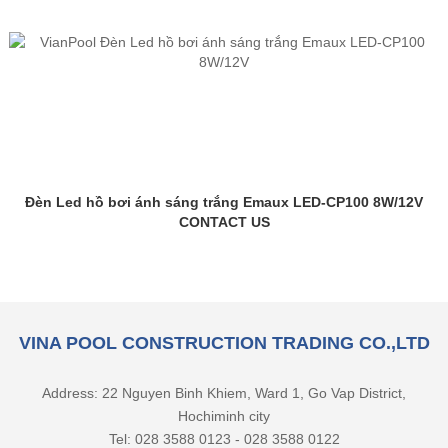
Đèn Led hồ bơi ánh sáng trắng Emaux LED-CP100 8W/12V
CONTACT US
VINA POOL CONSTRUCTION TRADING CO.,LTD
Address: 22 Nguyen Binh Khiem, Ward 1, Go Vap District,
Hochiminh city
Tel: 028 3588 0123 - 028 3588 0122