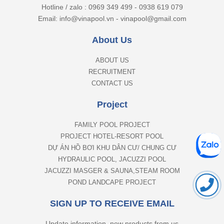
Hotline / zalo : 0969 349 499 - 0938 619 079
Email: info@vinapool.vn - vinapool@gmail.com
About Us
ABOUT US
RECRUITMENT
CONTACT US
Project
FAMILY POOL PROJECT
PROJECT HOTEL-RESORT POOL
DỰ ÁN HỒ BƠI KHU DÂN CƯ/ CHUNG CƯ
HYDRAULIC POOL, JACUZZI POOL
JACUZZI MASGER & SAUNA,STEAM ROOM
POND LANDCAPE PROJECT
SIGN UP TO RECEIVE EMAIL
Update information, new products from us