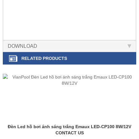
DOWNLOAD
RELATED PRODUCTS
Đèn Led hồ bơi ánh sáng trắng Emaux LED-CP100 8W/12V
CONTACT US