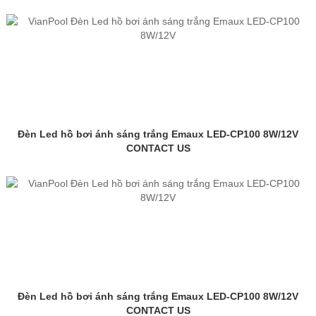
Đèn Led hồ bơi ánh sáng trắng Emaux LED-CP100 8W/12V
CONTACT US
Đèn Led hồ bơi ánh sáng trắng Emaux LED-CP100 8W/12V
CONTACT US