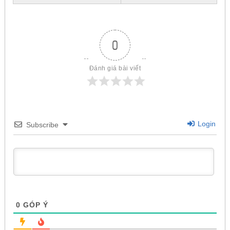
0
Đánh giá bài viết
Login
Subscribe
0
GÓP Ý