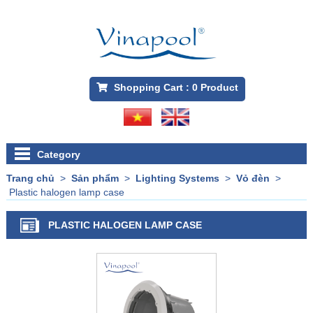
Shopping Cart :
0
Product
Category
Trang chủ
>
Sản phẩm
>
Lighting Systems
>
Vỏ đèn
>
Plastic halogen lamp case
PLASTIC HALOGEN LAMP CASE