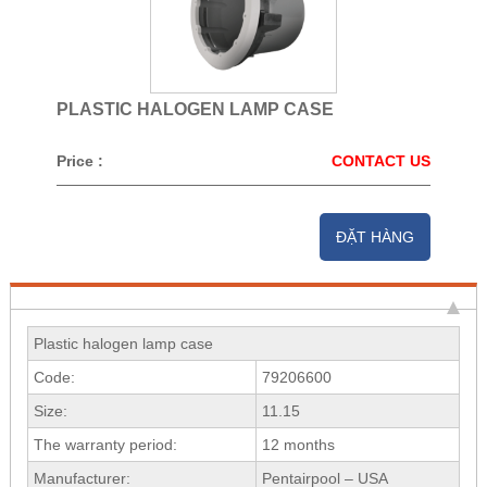
PLASTIC HALOGEN LAMP CASE
Price :
CONTACT US
ĐẶT HÀNG
Plastic halogen lamp case
Code:
79206600
Size:
11.15
The warranty period:
12 months
Manufacturer:
Pentairpool – USA