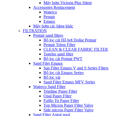
Máy bơm Victoria Plus Silent
Accessories Replacement
Waterco
Pentair
Emaux
Máy bơm các hãng khác
FILTRATION
Pentair sand filters
Bộ lọc cát Hồ bơi Dollar Pentair
Pentair Triton Filter
CLEAN & CLEAR FABRIC FILTER
Tagelus sand filter
Bộ lọc cát Pentair PWT
Sand Filer Emaux
San Filter Emaux V and S Series Filters
Bộ lọc cát Emaux Series
Bộ lọc vải
Sand Filter Emaux MFV Series
Waterco Sand Filter
Trimline Paper Filter
Opal Paper Filter
Fulflo Tri Paper Filter
Top Micron Paper Filter Valve
Side micron Paper Filter Valve
Sand Filter Astral pool