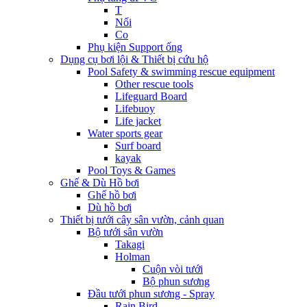
T
Nối
Co
Phụ kiện Support ống
Dụng cụ bơi lội & Thiết bị cứu hộ
Pool Safety & swimming rescue equipment
Other rescue tools
Lifeguard Board
Lifebuoy
Life jacket
Water sports gear
Surf board
kayak
Pool Toys & Games
Ghế & Dù Hồ bơi
Ghế hồ bơi
Dù hồ bơi
Thiết bị tưới cây sân vườn, cảnh quan
Bộ tưới sân vườn
Takagi
Holman
Cuộn vòi tưới
Bộ phun sương
Đầu tưới phun sương - Spray
Rain Bird