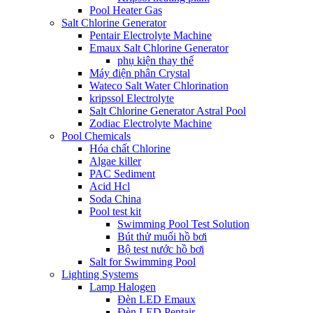
Pool Heater Gas
Salt Chlorine Generator
Pentair Electrolyte Machine
Emaux Salt Chlorine Generator
phụ kiện thay thế
Máy điện phân Crystal
Wateco Salt Water Chlorination
kripssol Electrolyte
Salt Chlorine Generator Astral Pool
Zodiac Electrolyte Machine
Pool Chemicals
Hóa chất Chlorine
Algae killer
PAC Sediment
Acid Hcl
Soda China
Pool test kit
Swimming Pool Test Solution
Bút thử muối hồ bơi
Bộ test nước hồ bơi
Salt for Swimming Pool
Lighting Systems
Lamp Halogen
Đèn LED Emaux
Đèn LED Pentair