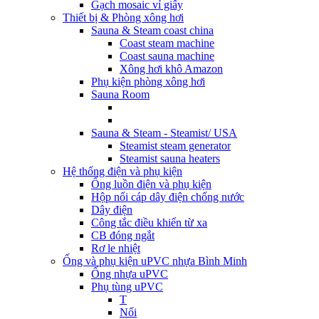
Gạch mosaic vỉ giấy
Thiết bị & Phòng xông hơi
Sauna & Steam coast china
Coast steam machine
Coast sauna machine
Xông hơi khô Amazon
Phụ kiện phòng xông hơi
Sauna Room
Sauna & Steam - Steamist/ USA
Steamist steam generator
Steamist sauna heaters
Hệ thống điện và phụ kiện
Ống luồn điện và phụ kiện
Hộp nối cáp dây điện chống nước
Dây điện
Công tắc điều khiển từ xa
CB đóng ngắt
Rơ le nhiệt
Ống và phụ kiện uPVC nhựa Bình Minh
Ống nhựa uPVC
Phụ tùng uPVC
T
Nối