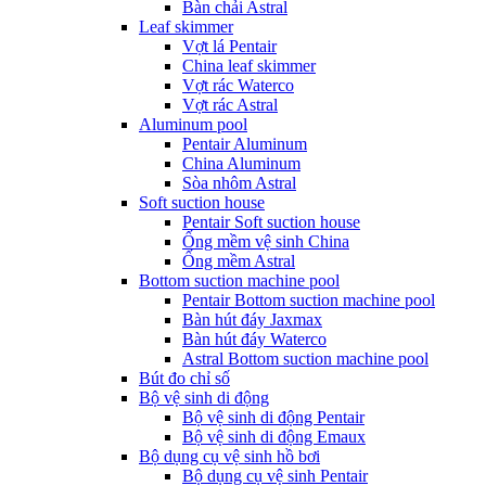
Bàn chải Astral
Leaf skimmer
Vợt lá Pentair
China leaf skimmer
Vợt rác Waterco
Vợt rác Astral
Aluminum pool
Pentair Aluminum
China Aluminum
Sòa nhôm Astral
Soft suction house
Pentair Soft suction house
Ống mềm vệ sinh China
Ống mềm Astral
Bottom suction machine pool
Pentair Bottom suction machine pool
Bàn hút đáy Jaxmax
Bàn hút đáy Waterco
Astral Bottom suction machine pool
Bút đo chỉ số
Bộ vệ sinh di động
Bộ vệ sinh di động Pentair
Bộ vệ sinh di động Emaux
Bộ dụng cụ vệ sinh hồ bơi
Bộ dụng cụ vệ sinh Pentair