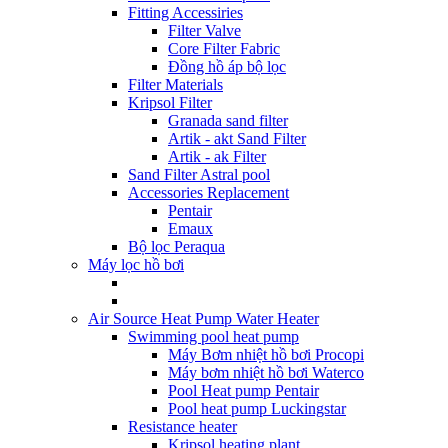
Fitting Accessiries
Filter Valve
Core Filter Fabric
Đồng hồ áp bộ lọc
Filter Materials
Kripsol Filter
Granada sand filter
Artik - akt Sand Filter
Artik - ak Filter
Sand Filter Astral pool
Accessories Replacement
Pentair
Emaux
Bộ lọc Peraqua
Máy lọc hồ bơi
Air Source Heat Pump Water Heater
Swimming pool heat pump
Máy Bơm nhiệt hồ bơi Procopi
Máy bơm nhiệt hồ bơi Waterco
Pool Heat pump Pentair
Pool heat pump Luckingstar
Resistance heater
Kripsol heating plant