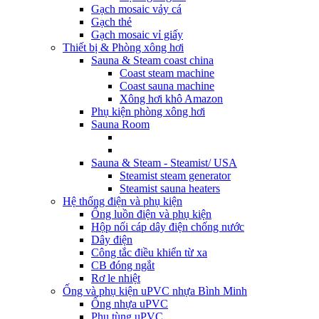
Gạch mosaic vảy cá
Gạch thẻ
Gạch mosaic vỉ giấy
Thiết bị & Phòng xông hơi
Sauna & Steam coast china
Coast steam machine
Coast sauna machine
Xông hơi khô Amazon
Phụ kiện phòng xông hơi
Sauna Room
Sauna & Steam - Steamist/ USA
Steamist steam generator
Steamist sauna heaters
Hệ thống điện và phụ kiện
Ống luồn điện và phụ kiện
Hộp nối cáp dây điện chống nước
Dây điện
Công tắc điều khiển từ xa
CB đóng ngắt
Rơ le nhiệt
Ống và phụ kiện uPVC nhựa Bình Minh
Ống nhựa uPVC
Phụ tùng uPVC