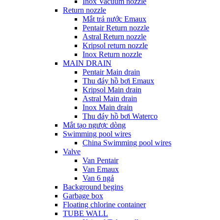
Inox Vacuum nozzle
Return nozzle
Mắt trả nước Emaux
Pentair Return nozzle
Astral Return nozzle
Kripsol return nozzle
Inox Return nozzle
MAIN DRAIN
Pentair Main drain
Thu đáy hồ bơi Emaux
Kripsol Main drain
Astral Main drain
Inox Main drain
Thu đáy hồ bơi Waterco
Mắt tạo ngược dòng
Swimming pool wires
China Swimming pool wires
Valve
Van Pentair
Van Emaux
Van 6 ngả
Background begins
Garbage box
Floating chlorine container
TUBE WALL