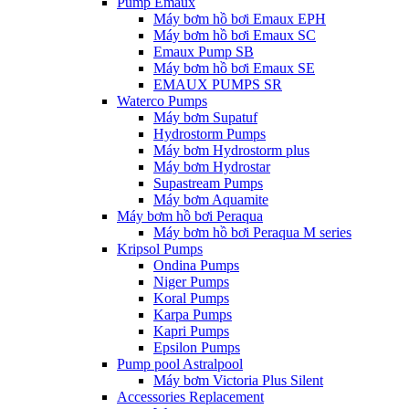
Pump Emaux
Máy bơm hồ bơi Emaux EPH
Máy bơm hồ bơi Emaux SC
Emaux Pump SB
Máy bơm hồ bơi Emaux SE
EMAUX PUMPS SR
Waterco Pumps
Máy bơm Supatuf
Hydrostorm Pumps
Máy bơm Hydrostorm plus
Máy bơm Hydrostar
Supastream Pumps
Máy bơm Aquamite
Máy bơm hồ bơi Peraqua
Máy bơm hồ bơi Peraqua M series
Kripsol Pumps
Ondina Pumps
Niger Pumps
Koral Pumps
Karpa Pumps
Kapri Pumps
Epsilon Pumps
Pump pool Astralpool
Máy bơm Victoria Plus Silent
Accessories Replacement