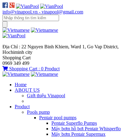
info@vinapool.vn - vinapool@gmail.com
Địa Chỉ : 22 Nguyen Binh Khiem, Ward 1, Go Vap District,
Hochiminh city
Shopping Cart
0969 349 499
Shopping Cart :
0
Product
Home
ABOUT US
Giới thiệu Vinapool
Product
Pools pump
Pentair pool pumps
Pentair Superflo Pumps
Máy bơm hồ bơi Pentair Whisperflo
Máy bơm Pentair Supermax