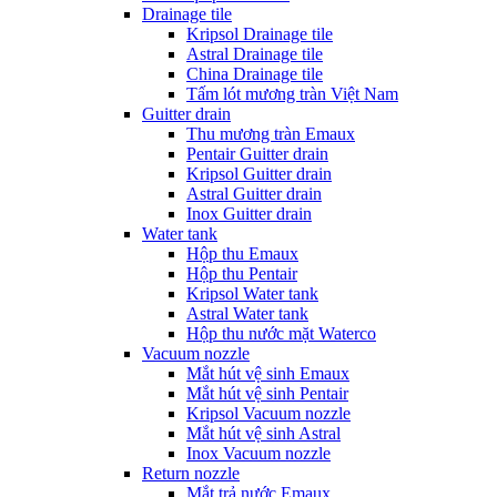
Drainage tile
Kripsol Drainage tile
Astral Drainage tile
China Drainage tile
Tấm lót mương tràn Việt Nam
Guitter drain
Thu mương tràn Emaux
Pentair Guitter drain
Kripsol Guitter drain
Astral Guitter drain
Inox Guitter drain
Water tank
Hộp thu Emaux
Hộp thu Pentair
Kripsol Water tank
Astral Water tank
Hộp thu nước mặt Waterco
Vacuum nozzle
Mắt hút vệ sinh Emaux
Mắt hút vệ sinh Pentair
Kripsol Vacuum nozzle
Mắt hút vệ sinh Astral
Inox Vacuum nozzle
Return nozzle
Mắt trả nước Emaux