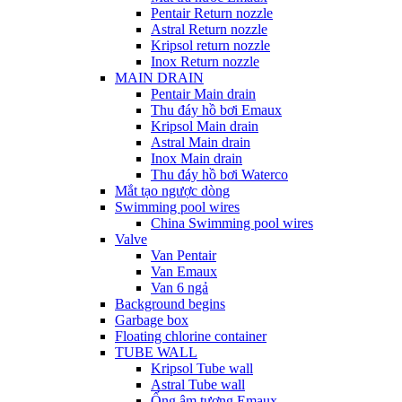
Pentair Return nozzle
Astral Return nozzle
Kripsol return nozzle
Inox Return nozzle
MAIN DRAIN
Pentair Main drain
Thu đáy hồ bơi Emaux
Kripsol Main drain
Astral Main drain
Inox Main drain
Thu đáy hồ bơi Waterco
Mắt tạo ngược dòng
Swimming pool wires
China Swimming pool wires
Valve
Van Pentair
Van Emaux
Van 6 ngả
Background begins
Garbage box
Floating chlorine container
TUBE WALL
Kripsol Tube wall
Astral Tube wall
Ống âm tương Emaux