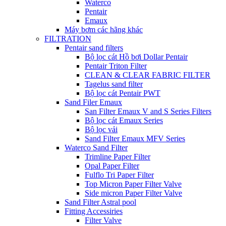
Waterco
Pentair
Emaux
Máy bơm các hãng khác
FILTRATION
Pentair sand filters
Bộ lọc cát Hồ bơi Dollar Pentair
Pentair Triton Filter
CLEAN & CLEAR FABRIC FILTER
Tagelus sand filter
Bộ lọc cát Pentair PWT
Sand Filer Emaux
San Filter Emaux V and S Series Filters
Bộ lọc cát Emaux Series
Bộ lọc vải
Sand Filter Emaux MFV Series
Waterco Sand Filter
Trimline Paper Filter
Opal Paper Filter
Fulflo Tri Paper Filter
Top Micron Paper Filter Valve
Side micron Paper Filter Valve
Sand Filter Astral pool
Fitting Accessiries
Filter Valve