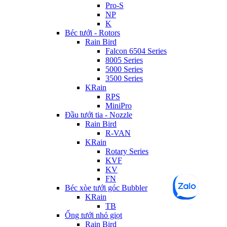
Pro-S
NP
K
Béc tưới - Rotors
Rain Bird
Falcon 6504 Series
8005 Series
5000 Series
3500 Series
KRain
RPS
MiniPro
Đầu tưới tia - Nozzle
Rain Bird
R-VAN
KRain
Rotary Series
KVF
KV
FN
Béc xòe tưới góc Bubbler
KRain
TB
Ống tưới nhỏ giọt
Rain Bird