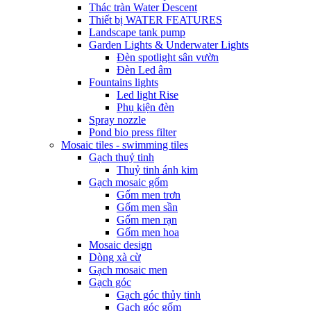
Thác tràn Water Descent
Thiết bị WATER FEATURES
Landscape tank pump
Garden Lights & Underwater Lights
Đèn spotlight sân vườn
Đèn Led âm
Fountains lights
Led light Rise
Phụ kiện đèn
Spray nozzle
Pond bio press filter
Mosaic tiles - swimming tiles
Gạch thuỷ tinh
Thuỷ tinh ánh kim
Gạch mosaic gốm
Gốm men trơn
Gốm men sần
Gốm men rạn
Gốm men hoa
Mosaic design
Dòng xà cừ
Gạch mosaic men
Gạch góc
Gạch góc thủy tinh
Gạch góc gốm