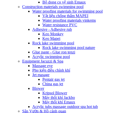
Bộ dụng cụ vệ sinh Emaux
Construction materials swimming pool
Water proofing materials for swimming pool
Vật liệu chống thấm MAPEI
Water proofing materials vinkems
Water resistance PVC
Adhesive - Adhesive rub
Keo Monkey
Keo Mapei
Rock lake swimming pool
Rock lake swimming pool nature
Glue paste - Glue ron tenzi
Acrylic swimming pool
Equipment Jacuzzi & Spa
Massage eye
Phụ kiện điều chỉnh khí
Jet masage
Pentair gas jet
China gas jet
Blower
Kripsol Blower
Máy thổi khí Jackbo
Máy thổi khí Emaux
Acrylic tubs massage outdoor spa hot tub
Sân Vườn & Hồ cảnh quan