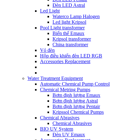
Đèn LED Astral
Led Light
Waterco Lamp Halogen
Led light Kripsol
Pool Light transformer
Biến thế Emaux
Kripsol transformer
China transformer
Vỏ đèn
Hộp điều khiển đèn LED RGB
Accessories Replacement
Water Treatment Equipment
Automatic Chemical Pump Control
Chemical Metring Pumps
Bơm định lượng Emaux
Bơm định lượng Astral
Bơm định lượng Pentair
Kripssol Chemical Pumps
Chemical Abrasives
Chemical Abrasives
BIO UV System
Đèn UV Emaux