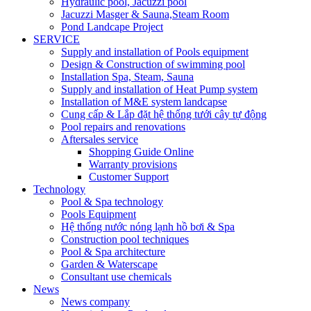
Hydraulic pool, Jacuzzi pool
Jacuzzi Masger & Sauna,Steam Room
Pond Landcape Project
SERVICE
Supply and installation of Pools equipment
Design & Construction of swimming pool
Installation Spa, Steam, Sauna
Supply and installation of Heat Pump system
Installation of M&E system landcapse
Cung cấp & Lắp đặt hệ thống tưới cây tự động
Pool repairs and renovations
Aftersales service
Shopping Guide Online
Warranty provisions
Customer Support
Technology
Pool & Spa technology
Pools Equipment
Hệ thống nước nóng lạnh hồ bơi & Spa
Construction pool techniques
Pool & Spa architecture
Garden & Waterscape
Consultant use chemicals
News
News company