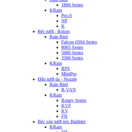
1800 Series
KRain
Pro-S
NP
K
Béc tưới - Rotors
Rain Bird
Falcon 6504 Series
8005 Series
5000 Series
3500 Series
KRain
RPS
MiniPro
Đầu tưới tia - Nozzle
Rain Bird
R-VAN
KRain
Rotary Series
KVF
KV
FN
Béc xòe tưới góc Bubbler
KRain