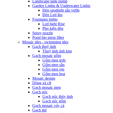
Landscape tank pump
Garden Lights & Underwater Lights
Đèn spotlight sân vườn
Đèn Led âm
Fountains lights
Led light Rise
Phụ kiện đèn
Spray nozzle
Pond bio press filter
Mosaic tiles - swimming tiles
Gạch thuỷ tinh
Thuỷ tinh ánh kim
Gạch mosaic gốm
Gốm men trơn
Gốm men sần
Gốm men rạn
Gốm men hoa
Mosaic design
Dòng xà cừ
Gạch mosaic men
Gạch góc
Gạch góc thủy tinh
Gạch góc gốm
Gạch mosaic vảy cá
Gạch thẻ