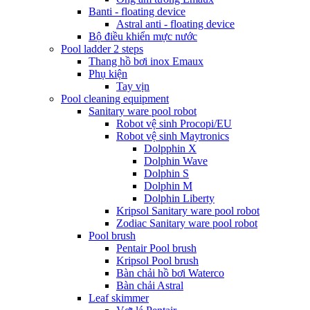
Banti - floating device
Astral anti - floating device
Bộ điều khiển mực nước
Pool ladder 2 steps
Thang hồ bơi inox Emaux
Phụ kiện
Tay vịn
Pool cleaning equipment
Sanitary ware pool robot
Robot vệ sinh Procopi/EU
Robot vệ sinh Maytronics
Dolpphin X
Dolphin Wave
Dolphin S
Dolphin M
Dolphin Liberty
Kripsol Sanitary ware pool robot
Zodiac Sanitary ware pool robot
Pool brush
Pentair Pool brush
Kripsol Pool brush
Bàn chải hồ bơi Waterco
Bàn chải Astral
Leaf skimmer