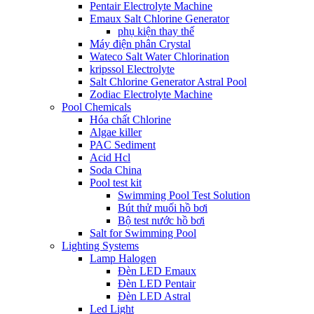
Pentair Electrolyte Machine
Emaux Salt Chlorine Generator
phụ kiện thay thế
Máy điện phân Crystal
Wateco Salt Water Chlorination
kripssol Electrolyte
Salt Chlorine Generator Astral Pool
Zodiac Electrolyte Machine
Pool Chemicals
Hóa chất Chlorine
Algae killer
PAC Sediment
Acid Hcl
Soda China
Pool test kit
Swimming Pool Test Solution
Bút thử muối hồ bơi
Bộ test nước hồ bơi
Salt for Swimming Pool
Lighting Systems
Lamp Halogen
Đèn LED Emaux
Đèn LED Pentair
Đèn LED Astral
Led Light