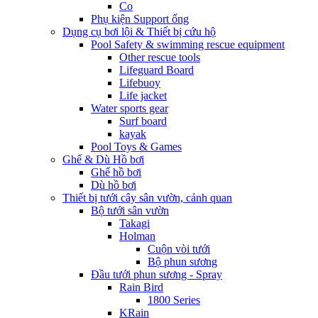
Co
Phụ kiện Support ống
Dụng cụ bơi lội & Thiết bị cứu hộ
Pool Safety & swimming rescue equipment
Other rescue tools
Lifeguard Board
Lifebuoy
Life jacket
Water sports gear
Surf board
kayak
Pool Toys & Games
Ghế & Dù Hồ bơi
Ghế hồ bơi
Dù hồ bơi
Thiết bị tưới cây sân vườn, cảnh quan
Bộ tưới sân vườn
Takagi
Holman
Cuộn vòi tưới
Bộ phun sương
Đầu tưới phun sương - Spray
Rain Bird
1800 Series
KRain