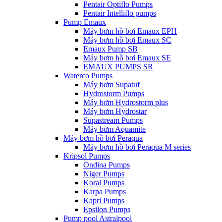
Pentair Optiflo Pumps
Pentair Intelliflo pumps
Pump Emaux
Máy bơm hồ bơi Emaux EPH
Máy bơm hồ bơi Emaux SC
Emaux Pump SB
Máy bơm hồ bơi Emaux SE
EMAUX PUMPS SR
Waterco Pumps
Máy bơm Supatuf
Hydrostorm Pumps
Máy bơm Hydrostorm plus
Máy bơm Hydrostar
Supastream Pumps
Máy bơm Aquamite
Máy bơm hồ bơi Peraqua
Máy bơm hồ bơi Peraqua M series
Kripsol Pumps
Ondina Pumps
Niger Pumps
Koral Pumps
Karpa Pumps
Kapri Pumps
Epsilon Pumps
Pump pool Astralpool