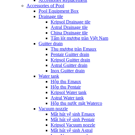
Accessories Replacement
Accessories of Pool
Pool Equipment Box
Drainage tile
Kripsol Drainage tile
Astral Drainage tile
China Drainage tile
Tấm lót mương tràn Việt Nam
Guitter drain
Thu mương tràn Emaux
Pentair Guitter drain
Kripsol Guitter drain
Astral Guitter drain
Inox Guitter drain
Water tank
Hộp thu Emaux
Hộp thu Pentair
Kripsol Water tank
Astral Water tank
Hộp thu nước mặt Waterco
Vacuum nozzle
Mắt hút vệ sinh Emaux
Mắt hút vệ sinh Pentair
Kripsol Vacuum nozzle
Mắt hút vệ sinh Astral