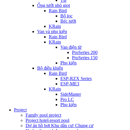
TB
Ống tưới nhỏ giọt
Rain Bird
Bộ lọc
Béc tưới
KRain
Van và phụ kiện
Rain Bird
KRain
Van điện từ
ProSeries 200
ProSeries 150
Phụ kiện
Bộ điều khiển
Rain Bird
ESP-RZX Series
ESP-ME3
KRain
SideMaster
Pro LC
Phụ kiện
Project
Family pool project
Project hotel-resort pool
Dự án hồ bơi Khu dân cư/ Chung cư