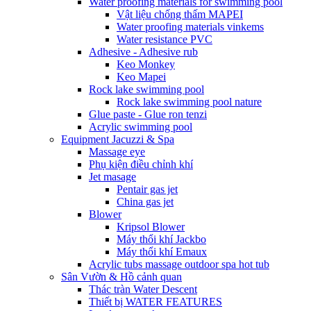
Water proofing materials for swimming pool
Vật liệu chống thấm MAPEI
Water proofing materials vinkems
Water resistance PVC
Adhesive - Adhesive rub
Keo Monkey
Keo Mapei
Rock lake swimming pool
Rock lake swimming pool nature
Glue paste - Glue ron tenzi
Acrylic swimming pool
Equipment Jacuzzi & Spa
Massage eye
Phụ kiện điều chỉnh khí
Jet masage
Pentair gas jet
China gas jet
Blower
Kripsol Blower
Máy thổi khí Jackbo
Máy thổi khí Emaux
Acrylic tubs massage outdoor spa hot tub
Sân Vườn & Hồ cảnh quan
Thác tràn Water Descent
Thiết bị WATER FEATURES