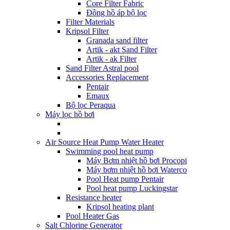
Core Filter Fabric
Đồng hồ áp bộ lọc
Filter Materials
Kripsol Filter
Granada sand filter
Artik - akt Sand Filter
Artik - ak Filter
Sand Filter Astral pool
Accessories Replacement
Pentair
Emaux
Bộ lọc Peraqua
Máy lọc hồ bơi
Air Source Heat Pump Water Heater
Swimming pool heat pump
Máy Bơm nhiệt hồ bơi Procopi
Máy bơm nhiệt hồ bơi Waterco
Pool Heat pump Pentair
Pool heat pump Luckingstar
Resistance heater
Kripsol heating plant
Pool Heater Gas
Salt Chlorine Generator