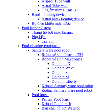
Kripsol Tube wall
Astral Tube wall
Ống âm tương Emaux
Banti - floating device
Astral anti - floating device
Bộ điều khiển mực nước
Pool ladder 2 steps
Thang hồ bơi inox Emaux
Phụ kiện
Tay vịn
Pool cleaning equipment
Sanitary ware pool robot
Robot vệ sinh Procopi/EU
Robot vệ sinh Maytronics
Dolpphin X
Dolphin Wave
Dolphin S
Dolphin M
Dolphin Liberty
Kripsol Sanitary ware pool robot
Zodiac Sanitary ware pool robot
Pool brush
Pentair Pool brush
Kripsol Pool brush
Bàn chải hồ bơi Waterco