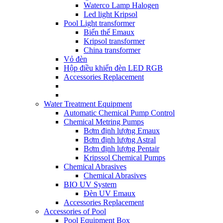
Waterco Lamp Halogen
Led light Kripsol
Pool Light transformer
Biến thế Emaux
Kripsol transformer
China transformer
Vỏ đèn
Hộp điều khiển đèn LED RGB
Accessories Replacement
Water Treatment Equipment
Automatic Chemical Pump Control
Chemical Metring Pumps
Bơm định lượng Emaux
Bơm định lượng Astral
Bơm định lượng Pentair
Kripssol Chemical Pumps
Chemical Abrasives
Chemical Abrasives
BIO UV System
Đèn UV Emaux
Accessories Replacement
Accessories of Pool
Pool Equipment Box