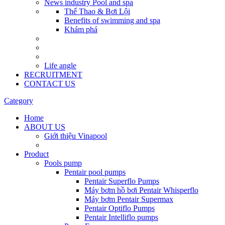
News industry Pool and spa
Thể Thao & Bơi Lội
Benefits of swimming and spa
Khám phá
Life angle
RECRUITMENT
CONTACT US
Category
Home
ABOUT US
Giới thiệu Vinapool
Product
Pools pump
Pentair pool pumps
Pentair Superflo Pumps
Máy bơm hồ bơi Pentair Whisperflo
Máy bơm Pentair Supermax
Pentair Optiflo Pumps
Pentair Intelliflo pumps