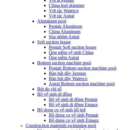
Vợt lá Pentair
China leaf skimmer
Vợt rác Waterco
Vợt rác Astral
Aluminum pool
Pentair Aluminum
China Aluminum
Sòa nhôm Astral
Soft suction house
Pentair Soft suction house
Ống mềm vệ sinh China
Ống mềm Astral
Bottom suction machine pool
Pentair Bottom suction machine pool
Bàn hút đáy Jaxmax
Bàn hút đáy Waterco
Astral Bottom suction machine pool
Bút đo chỉ số
Bộ vệ sinh di động
Bộ vệ sinh di động Pentair
Bộ vệ sinh di động Emaux
Bộ dụng cụ vệ sinh hồ bơi
Bộ dụng cụ vệ sinh Pentair
Bộ dụng cụ vệ sinh Emaux
Construction materials swimming pool