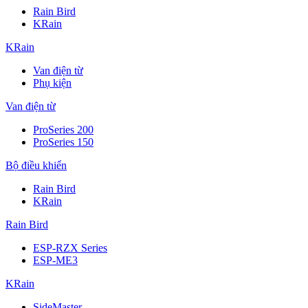
Rain Bird
KRain
KRain
Van điện từ
Phụ kiện
Van điện từ
ProSeries 200
ProSeries 150
Bộ điều khiển
Rain Bird
KRain
Rain Bird
ESP-RZX Series
ESP-ME3
KRain
SideMaster