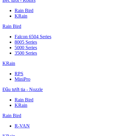
Béc tưới - Rotors
Rain Bird
KRain
Rain Bird
Falcon 6504 Series
8005 Series
5000 Series
3500 Series
KRain
RPS
MiniPro
Đầu tưới tia - Nozzle
Rain Bird
KRain
Rain Bird
R-VAN