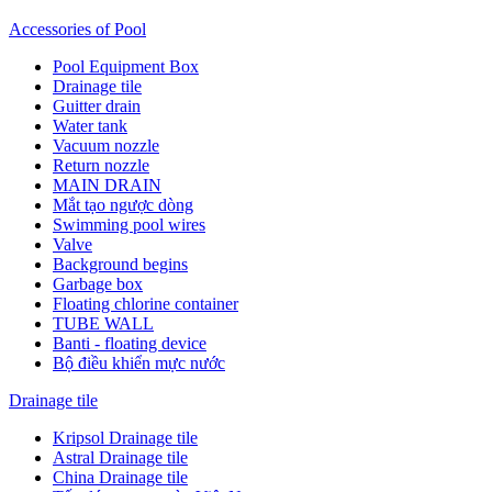
Accessories of Pool
Pool Equipment Box
Drainage tile
Guitter drain
Water tank
Vacuum nozzle
Return nozzle
MAIN DRAIN
Mắt tạo ngược dòng
Swimming pool wires
Valve
Background begins
Garbage box
Floating chlorine container
TUBE WALL
Banti - floating device
Bộ điều khiển mực nước
Drainage tile
Kripsol Drainage tile
Astral Drainage tile
China Drainage tile