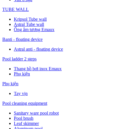
TUBE WALL
Kripsol Tube wall
Astral Tube wall
Ống âm tương Emaux
Banti - floating device
Astral anti - floating device
Pool ladder 2 steps
Thang hồ bơi inox Emaux
Phụ kiện
Phụ kiện
Tay vịn
Pool cleaning equipment
Sanitary ware pool robot
Pool brush
Leaf skimmer
Aluminum pool