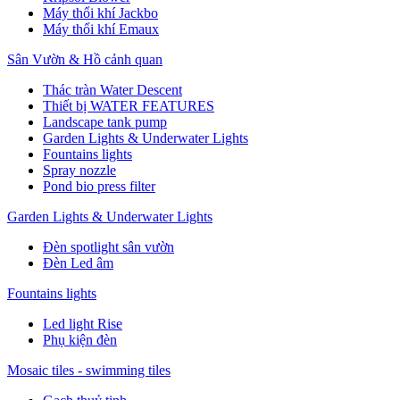
Máy thổi khí Jackbo
Máy thổi khí Emaux
Sân Vườn & Hồ cảnh quan
Thác tràn Water Descent
Thiết bị WATER FEATURES
Landscape tank pump
Garden Lights & Underwater Lights
Fountains lights
Spray nozzle
Pond bio press filter
Garden Lights & Underwater Lights
Đèn spotlight sân vườn
Đèn Led âm
Fountains lights
Led light Rise
Phụ kiện đèn
Mosaic tiles - swimming tiles