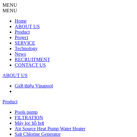
MENU
MENU
Home
ABOUT US
Product
Project
SERVICE
Technology
News
RECRUITMENT
CONTACT US
ABOUT US
Giới thiệu Vinapool
Product
Pools pump
FILTRATION
Máy lọc hồ bơi
Air Source Heat Pump Water Heater
Salt Chlorine Generator