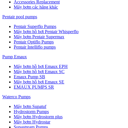
Accessories Replacement
Máy bơm các hãng khác
Pentair pool pumps
Pentair Superflo Pumps
Máy bơm hồ bơi Pentair Whisperflo
Máy bơm Pentair Supermax
Pentair Optiflo Pumps
Pentair Intelliflo pumps
Pump Emaux
Máy bơm hồ bơi Emaux EPH
Máy bơm hồ bơi Emaux SC
Emaux Pump SB
Máy bơm hồ bơi Emaux SE
EMAUX PUMPS SR
Waterco Pumps
Máy bơm Supatuf
Hydrostorm Pumps
Máy bơm Hydrostorm plus
Máy bơm Hydrostar
Supastream Pumps