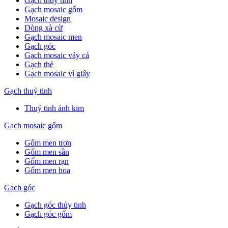
Gạch thuỷ tinh
Gạch mosaic gốm
Mosaic design
Dòng xà cừ
Gạch mosaic men
Gạch góc
Gạch mosaic vảy cá
Gạch thẻ
Gạch mosaic vỉ giấy
Gạch thuỷ tinh
Thuỷ tinh ánh kim
Gạch mosaic gốm
Gốm men trơn
Gốm men sần
Gốm men rạn
Gốm men hoa
Gạch góc
Gạch góc thủy tinh
Gạch góc gốm