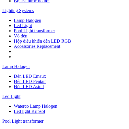
Bộ test nước hồ bơi
Lighting Systems
Lamp Halogen
Led Light
Pool Light transformer
Vỏ đèn
Hộp điều khiển đèn LED RGB
Accessories Replacement
Lamp Halogen
Đèn LED Emaux
Đèn LED Pentair
Đèn LED Astral
Led Light
Waterco Lamp Halogen
Led light Kripsol
Pool Light transformer