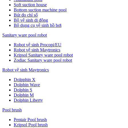
Soft suction house
Bottom suction machine pool
Bút đo chỉ số
Bộ vệ sinh di động
Bộ dụng cụ vệ sinh hồ bơi
Sanitary ware pool robot
Robot vệ sinh Procopi/EU
Robot vệ sinh Maytronics
Kripsol Sanitary ware pool robot
Zodiac Sanitary ware pool robot
Robot vệ sinh Maytronics
Dolpphin X
Dolphin Wave
Dolphin S
Dolphin M
Dolphin Liberty
Pool brush
Pentair Pool brush
Kripsol Pool brush