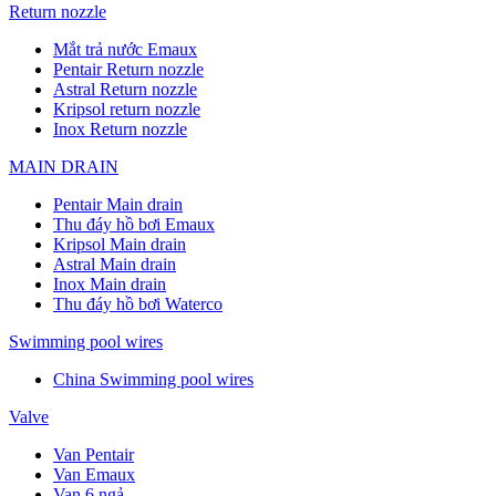
Return nozzle
Mắt trả nước Emaux
Pentair Return nozzle
Astral Return nozzle
Kripsol return nozzle
Inox Return nozzle
MAIN DRAIN
Pentair Main drain
Thu đáy hồ bơi Emaux
Kripsol Main drain
Astral Main drain
Inox Main drain
Thu đáy hồ bơi Waterco
Swimming pool wires
China Swimming pool wires
Valve
Van Pentair
Van Emaux
Van 6 ngả