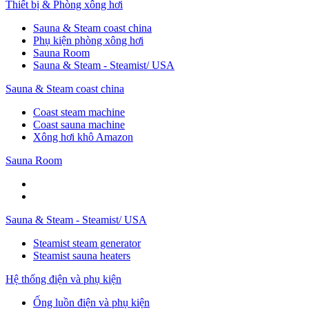
Thiết bị & Phòng xông hơi
Sauna & Steam coast china
Phụ kiện phòng xông hơi
Sauna Room
Sauna & Steam - Steamist/ USA
Sauna & Steam coast china
Coast steam machine
Coast sauna machine
Xông hơi khô Amazon
Sauna Room
Sauna & Steam - Steamist/ USA
Steamist steam generator
Steamist sauna heaters
Hệ thống điện và phụ kiện
Ống luồn điện và phụ kiện