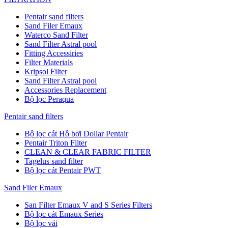
Pentair sand filters
Sand Filer Emaux
Waterco Sand Filter
Sand Filter Astral pool
Fitting Accessiries
Filter Materials
Kripsol Filter
Sand Filter Astral pool
Accessories Replacement
Bộ lọc Peraqua
Pentair sand filters
Bộ lọc cát Hồ bơi Dollar Pentair
Pentair Triton Filter
CLEAN & CLEAR FABRIC FILTER
Tagelus sand filter
Bộ lọc cát Pentair PWT
Sand Filer Emaux
San Filter Emaux V and S Series Filters
Bộ lọc cát Emaux Series
Bộ lọc vải