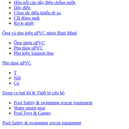
Hộp nối cáp dây điện chống nước
Dây điện
Công tắc điều khiển từ xa
CB đóng ngắt
Rơ le nhiệt
Ống và phụ kiện uPVC nhựa Bình Minh
Ống nhựa uPVC
Phụ tùng uPVC
Phụ kiện Support ống
Phụ tùng uPVC
T
Nối
Co
Dụng cụ bơi lội & Thiết bị cứu hộ
Pool Safety & swimming rescue equipment
Water sports gear
Pool Toys & Games
Pool Safety & swimming rescue equipment