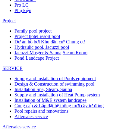
Pro LC
Phụ kiện
Project
Family pool project
Project hotel-resort pool
Dự án hồ bơi Khu dân cư/ Chung cư
Hydraulic pool, Jacuzzi pool
Jacuzzi Masger & Sauna,Steam Room
Pond Landcape Project
SERVICE
Supply and installation of Pools equipment
Design & Construction of swimming pool
Installation Spa, Steam, Sauna
Supply and installation of Heat Pump system
Installation of M&E system landcapse
Cung cấp & Lắp đặt hệ thống tưới cây tự động
Pool repairs and renovations
Aftersales service
Aftersales service