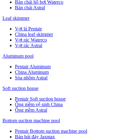
Bàn chải hồ bơi Waterco
Bàn chải Astral
Leaf skimmer
Vợt lá Pentair
China leaf skimmer
Vợt rác Waterco
Vợt rác Astral
Aluminum pool
Pentair Aluminum
China Aluminum
Sòa nhôm Astral
Soft suction house
Pentair Soft suction house
Ống mềm vệ sinh China
Ống mềm Astral
Bottom suction machine pool
Pentair Bottom suction machine pool
Bàn hút đáy Jaxmax