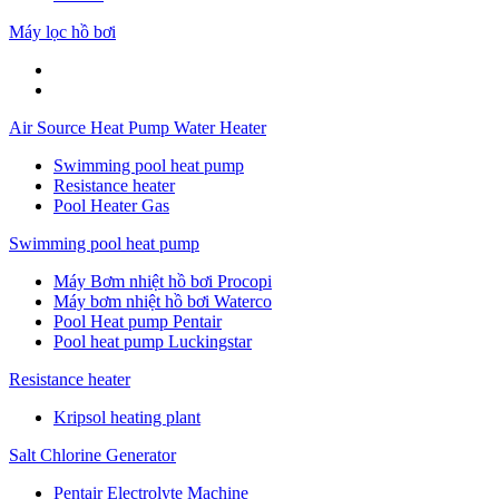
Máy lọc hồ bơi
Air Source Heat Pump Water Heater
Swimming pool heat pump
Resistance heater
Pool Heater Gas
Swimming pool heat pump
Máy Bơm nhiệt hồ bơi Procopi
Máy bơm nhiệt hồ bơi Waterco
Pool Heat pump Pentair
Pool heat pump Luckingstar
Resistance heater
Kripsol heating plant
Salt Chlorine Generator
Pentair Electrolyte Machine