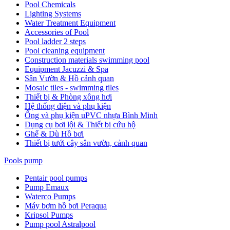
Pool Chemicals
Lighting Systems
Water Treatment Equipment
Accessories of Pool
Pool ladder 2 steps
Pool cleaning equipment
Construction materials swimming pool
Equipment Jacuzzi & Spa
Sân Vườn & Hồ cảnh quan
Mosaic tiles - swimming tiles
Thiết bị & Phòng xông hơi
Hệ thống điện và phụ kiện
Ống và phụ kiện uPVC nhựa Bình Minh
Dụng cụ bơi lội & Thiết bị cứu hộ
Ghế & Dù Hồ bơi
Thiết bị tưới cây sân vườn, cảnh quan
Pools pump
Pentair pool pumps
Pump Emaux
Waterco Pumps
Máy bơm hồ bơi Peraqua
Kripsol Pumps
Pump pool Astralpool