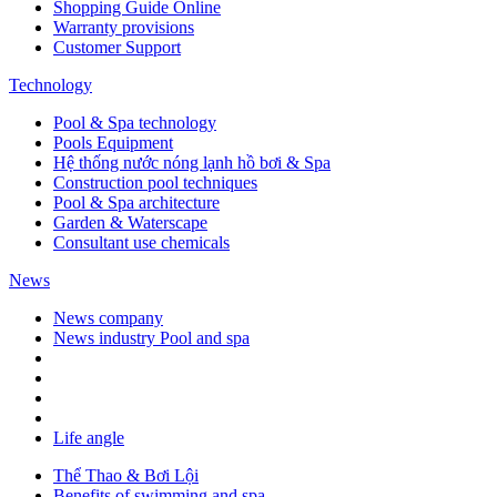
Shopping Guide Online
Warranty provisions
Customer Support
Technology
Pool & Spa technology
Pools Equipment
Hệ thống nước nóng lạnh hồ bơi & Spa
Construction pool techniques
Pool & Spa architecture
Garden & Waterscape
Consultant use chemicals
News
News company
News industry Pool and spa
Life angle
Thể Thao & Bơi Lội
Benefits of swimming and spa