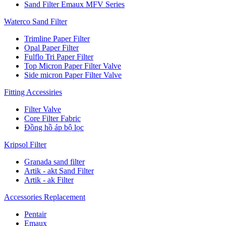
Sand Filter Emaux MFV Series
Waterco Sand Filter
Trimline Paper Filter
Opal Paper Filter
Fulflo Tri Paper Filter
Top Micron Paper Filter Valve
Side micron Paper Filter Valve
Fitting Accessiries
Filter Valve
Core Filter Fabric
Đồng hồ áp bộ lọc
Kripsol Filter
Granada sand filter
Artik - akt Sand Filter
Artik - ak Filter
Accessories Replacement
Pentair
Emaux