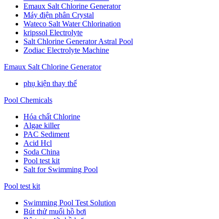
Emaux Salt Chlorine Generator
Máy điện phân Crystal
Wateco Salt Water Chlorination
kripssol Electrolyte
Salt Chlorine Generator Astral Pool
Zodiac Electrolyte Machine
Emaux Salt Chlorine Generator
phụ kiện thay thế
Pool Chemicals
Hóa chất Chlorine
Algae killer
PAC Sediment
Acid Hcl
Soda China
Pool test kit
Salt for Swimming Pool
Pool test kit
Swimming Pool Test Solution
Bút thử muối hồ bơi