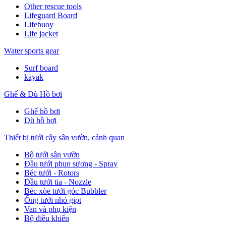
Other rescue tools
Lifeguard Board
Lifebuoy
Life jacket
Water sports gear
Surf board
kayak
Ghế & Dù Hồ bơi
Ghế hồ bơi
Dù hồ bơi
Thiết bị tưới cây sân vườn, cảnh quan
Bộ tưới sân vườn
Đầu tưới phun sương - Spray
Béc tưới - Rotors
Đầu tưới tia - Nozzle
Béc xòe tưới góc Bubbler
Ống tưới nhỏ giọt
Van và phụ kiện
Bộ điều khiển