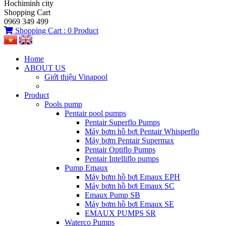
Hochiminh city
Shopping Cart
0969 349 499
Shopping Cart :
0
Product
Home
ABOUT US
Giới thiệu Vinapool
Product
Pools pump
Pentair pool pumps
Pentair Superflo Pumps
Máy bơm hồ bơi Pentair Whisperflo
Máy bơm Pentair Supermax
Pentair Optiflo Pumps
Pentair Intelliflo pumps
Pump Emaux
Máy bơm hồ bơi Emaux EPH
Máy bơm hồ bơi Emaux SC
Emaux Pump SB
Máy bơm hồ bơi Emaux SE
EMAUX PUMPS SR
Waterco Pumps