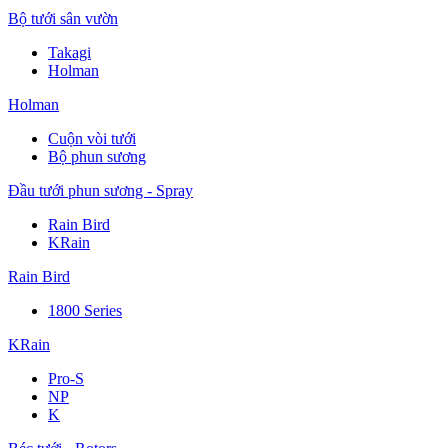
Bộ tưới sân vườn
Takagi
Holman
Holman
Cuộn vòi tưới
Bộ phun sương
Đầu tưới phun sương - Spray
Rain Bird
KRain
Rain Bird
1800 Series
KRain
Pro-S
NP
K