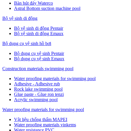
Bàn hút đáy Waterco
Astral Bottom suction machine pool
Bộ vệ sinh di động
Bộ vệ sinh di động Pentair
Bộ vệ sinh di động Emaux
Bộ dụng cụ vệ sinh hồ bơi
Bộ dụng cụ vệ sinh Pentair
Bộ dụng cụ vệ sinh Emaux
Construction materials swimming pool
Water proofing materials for swimming pool
Adhesive - Adhesive rub
Rock lake swimming pool
Glue paste - Glue ron tenzi
Acrylic swimming pool
Water proofing materials for swimming pool
Vật liệu chống thấm MAPEI
Water proofing materials vinkems
Water resistance PVC