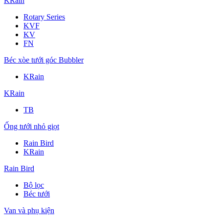
KRain
Rotary Series
KVF
KV
FN
Béc xòe tưới góc Bubbler
KRain
KRain
TB
Ống tưới nhỏ giọt
Rain Bird
KRain
Rain Bird
Bộ lọc
Béc tưới
Van và phụ kiện