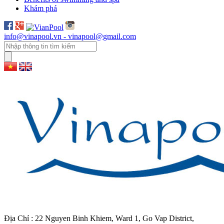
Khám phá
info@vinapool.vn - vinapool@gmail.com
Địa Chỉ : 22 Nguyen Binh Khiem, Ward 1, Go Vap District,