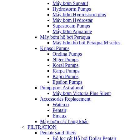
Máy bơm Supatuf
Hydrostorm Pumps
Máy bơm Hydrostorm plus
Máy bơm Hydrostar
Supastream Pumps
Máy bơm Aquamite
Máy bơm hồ bơi Peraqua
Máy bơm hồ bơi Peraqua M series
Kripsol Pumps
Ondina Pumps
Niger Pumps
Koral Pumps
Karpa Pumps
Kapri Pumps
Epsilon Pumps
Pump pool Astralpool
Máy bơm Victoria Plus Silent
Accessories Replacement
Waterco
Pentair
Emaux
Máy bơm các hãng khác
FILTRATION
Pentair sand filters
Bộ lọc cát Hồ bơi Dollar Pentair