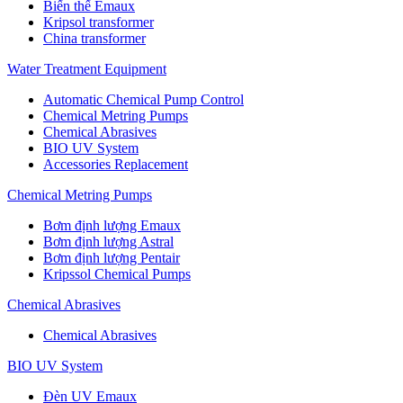
Biến thế Emaux
Kripsol transformer
China transformer
Water Treatment Equipment
Automatic Chemical Pump Control
Chemical Metring Pumps
Chemical Abrasives
BIO UV System
Accessories Replacement
Chemical Metring Pumps
Bơm định lượng Emaux
Bơm định lượng Astral
Bơm định lượng Pentair
Kripssol Chemical Pumps
Chemical Abrasives
Chemical Abrasives
BIO UV System
Đèn UV Emaux