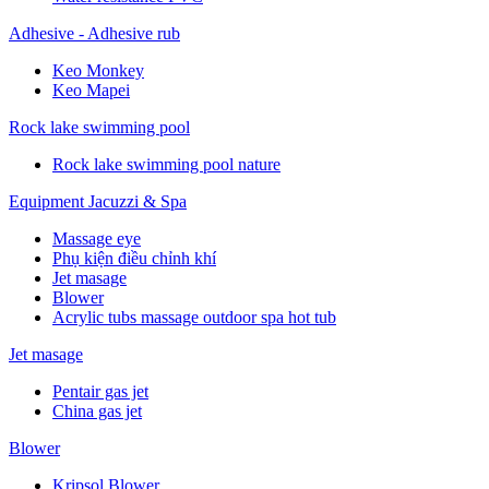
Adhesive - Adhesive rub
Keo Monkey
Keo Mapei
Rock lake swimming pool
Rock lake swimming pool nature
Equipment Jacuzzi & Spa
Massage eye
Phụ kiện điều chỉnh khí
Jet masage
Blower
Acrylic tubs massage outdoor spa hot tub
Jet masage
Pentair gas jet
China gas jet
Blower
Kripsol Blower