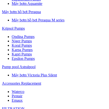
Máy bơm Aquamite
Máy bơm hồ bơi Peraqua
Máy bơm hồ bơi Peraqua M series
Kripsol Pumps
Ondina Pumps
Niger Pumps
Koral Pumps
Karpa Pumps
Kapri Pumps
Epsilon Pumps
Pump pool Astralpool
Máy bơm Victoria Plus Silent
Accessories Replacement
Waterco
Pentair
Emaux
FILTRATION