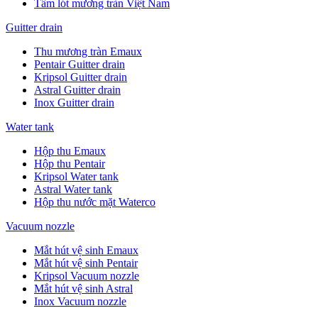
Tấm lót mương tràn Việt Nam
Guitter drain
Thu mương tràn Emaux
Pentair Guitter drain
Kripsol Guitter drain
Astral Guitter drain
Inox Guitter drain
Water tank
Hộp thu Emaux
Hộp thu Pentair
Kripsol Water tank
Astral Water tank
Hộp thu nước mặt Waterco
Vacuum nozzle
Mắt hút vệ sinh Emaux
Mắt hút vệ sinh Pentair
Kripsol Vacuum nozzle
Mắt hút vệ sinh Astral
Inox Vacuum nozzle