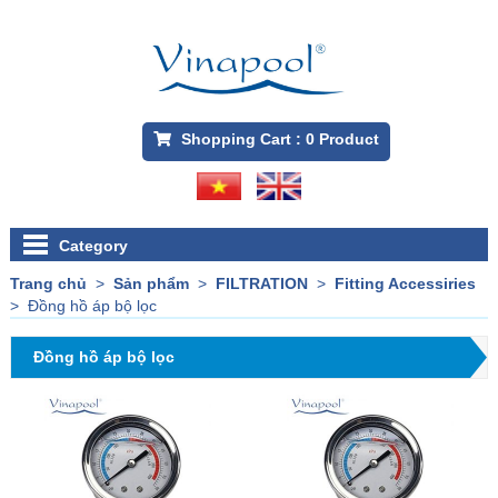
Shopping Cart :
0
Product
Category
Trang chủ
>
Sản phẩm
>
FILTRATION
>
Fitting Accessiries
>
Đồng hồ áp bộ lọc
Đồng hồ áp bộ lọc