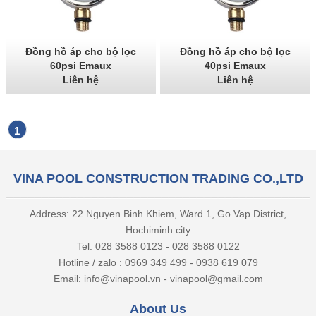
Đồng hồ áp cho bộ lọc
Đồng hồ áp cho bộ lọc
60psi Emaux
40psi Emaux
Liên hệ
Liên hệ
1
VINA POOL CONSTRUCTION TRADING CO.,LTD
Address: 22 Nguyen Binh Khiem, Ward 1, Go Vap District,
Hochiminh city
Tel: 028 3588 0123 - 028 3588 0122
Hotline / zalo : 0969 349 499 - 0938 619 079
Email: info@vinapool.vn - vinapool@gmail.com
About Us