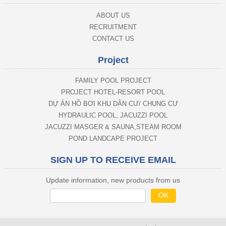
ABOUT US
RECRUITMENT
CONTACT US
Project
FAMILY POOL PROJECT
PROJECT HOTEL-RESORT POOL
DỰ ÁN HỒ BƠI KHU DÂN CƯ/ CHUNG CƯ
HYDRAULIC POOL, JACUZZI POOL
JACUZZI MASGER & SAUNA,STEAM ROOM
POND LANDCAPE PROJECT
SIGN UP TO RECEIVE EMAIL
Update information, new products from us