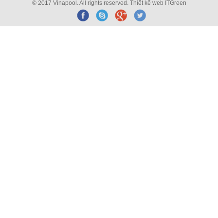
© 2017 Vinapool. All rights reserved.
Thiết kế web
ITGreen