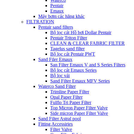
Waterco
Pentair
Emaux
Máy bơm các hãng khác
FILTRATION
Pentair sand filters
Bộ lọc cát Hồ bơi Dollar Pentair
Pentair Triton Filter
CLEAN & CLEAR FABRIC FILTER
Tagelus sand filter
Bộ lọc cát Pentair PWT
Sand Filer Emaux
San Filter Emaux V and S Series Filters
Bộ lọc cát Emaux Series
Bộ lọc vải
Sand Filter Emaux MFV Series
Waterco Sand Filter
Trimline Paper Filter
Opal Paper Filter
Fulflo Tri Paper Filter
Top Micron Paper Filter Valve
Side micron Paper Filter Valve
Sand Filter Astral pool
Fitting Accessiries
Filter Valve