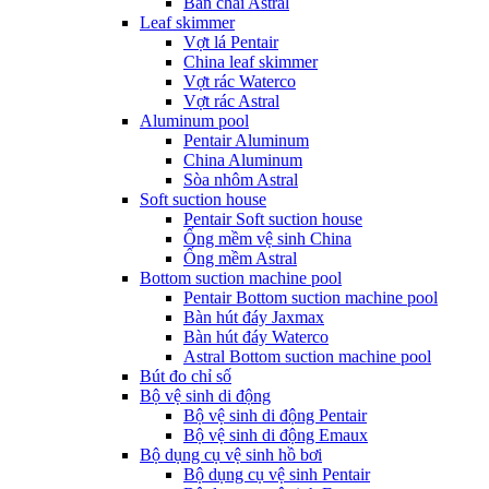
Bàn chải Astral
Leaf skimmer
Vợt lá Pentair
China leaf skimmer
Vợt rác Waterco
Vợt rác Astral
Aluminum pool
Pentair Aluminum
China Aluminum
Sòa nhôm Astral
Soft suction house
Pentair Soft suction house
Ống mềm vệ sinh China
Ống mềm Astral
Bottom suction machine pool
Pentair Bottom suction machine pool
Bàn hút đáy Jaxmax
Bàn hút đáy Waterco
Astral Bottom suction machine pool
Bút đo chỉ số
Bộ vệ sinh di động
Bộ vệ sinh di động Pentair
Bộ vệ sinh di động Emaux
Bộ dụng cụ vệ sinh hồ bơi
Bộ dụng cụ vệ sinh Pentair