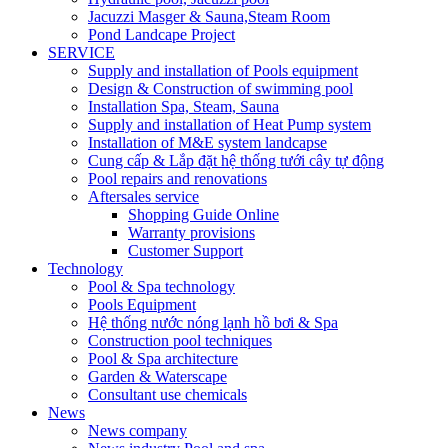
Jacuzzi Masger & Sauna,Steam Room
Pond Landcape Project
SERVICE
Supply and installation of Pools equipment
Design & Construction of swimming pool
Installation Spa, Steam, Sauna
Supply and installation of Heat Pump system
Installation of M&E system landcapse
Cung cấp & Lắp đặt hệ thống tưới cây tự động
Pool repairs and renovations
Aftersales service
Shopping Guide Online
Warranty provisions
Customer Support
Technology
Pool & Spa technology
Pools Equipment
Hệ thống nước nóng lạnh hồ bơi & Spa
Construction pool techniques
Pool & Spa architecture
Garden & Waterscape
Consultant use chemicals
News
News company