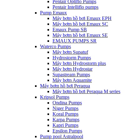
Pentair Optiflo Pumps
Pentair Intelliflo pumps
Pump Emaux
Máy bơm hồ bơi Emaux EPH
Máy bơm hồ bơi Emaux SC
Emaux Pump SB
Máy bơm hồ bơi Emaux SE
EMAUX PUMPS SR
Waterco Pumps
Máy bơm Supatuf
Hydrostorm Pumps
Máy bơm Hydrostorm plus
Máy bơm Hydrostar
Supastream Pumps
Máy bơm Aquamite
Máy bơm hồ bơi Peraqua
Máy bơm hồ bơi Peraqua M series
Kripsol Pumps
Ondina Pumps
Niger Pumps
Koral Pumps
Karpa Pumps
Kapri Pumps
Epsilon Pumps
Pump pool Astralpool