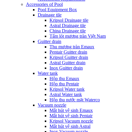
Accessories of Pool
Pool Equipment Box
Drainage tile
Kripsol Drainage tile
Astral Drainage tile
China Drainage tile
Tấm lót mương tràn Việt Nam
Guitter drain
Thu mương tràn Emaux
Pentair Guitter drain
Kripsol Guitter drain
Astral Guitter drain
Inox Guitter drain
Water tank
Hộp thu Emaux
Hộp thu Pentair
Kripsol Water tank
Astral Water tank
Hộp thu nước mặt Waterco
Vacuum nozzle
Mắt hút vệ sinh Emaux
Mắt hút vệ sinh Pentair
Kripsol Vacuum nozzle
Mắt hút vệ sinh Astral
Inox Vacuum nozzle