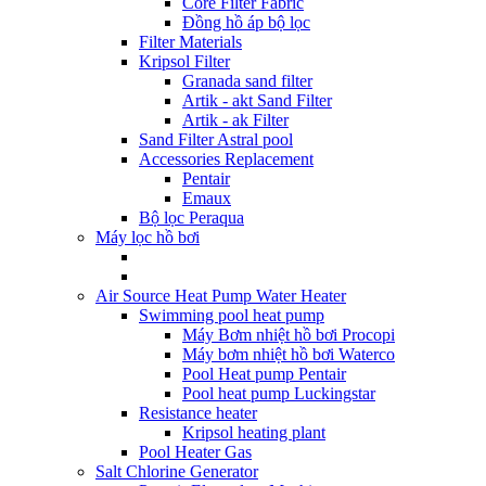
Core Filter Fabric
Đồng hồ áp bộ lọc
Filter Materials
Kripsol Filter
Granada sand filter
Artik - akt Sand Filter
Artik - ak Filter
Sand Filter Astral pool
Accessories Replacement
Pentair
Emaux
Bộ lọc Peraqua
Máy lọc hồ bơi
Air Source Heat Pump Water Heater
Swimming pool heat pump
Máy Bơm nhiệt hồ bơi Procopi
Máy bơm nhiệt hồ bơi Waterco
Pool Heat pump Pentair
Pool heat pump Luckingstar
Resistance heater
Kripsol heating plant
Pool Heater Gas
Salt Chlorine Generator