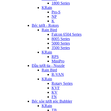
1800 Series
KRain
Pro-S
NP
K
Béc tưới - Rotors
Rain Bird
Falcon 6504 Series
8005 Series
5000 Series
3500 Series
KRain
RPS
MiniPro
Đầu tưới tia - Nozzle
Rain Bird
R-VAN
KRain
Rotary Series
KVF
KV
FN
Béc xòe tưới góc Bubbler
KRain
TB