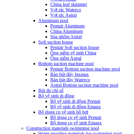
China leaf skimmer
Vợt rác Waterco
Vợt rác Astral
Aluminum pool
Pentair Aluminum
China Aluminum
Sòa nhôm Astral
Soft suction house
Pentair Soft suction house
Ống mềm vệ sinh China
Ống mềm Astral
Bottom suction machine pool
Pentair Bottom suction machine pool
Bàn hút đáy Jaxmax
Bàn hút đáy Waterco
Astral Bottom suction machine pool
Bút đo chỉ số
Bộ vệ sinh di động
Bộ vệ sinh di động Pentair
Bộ vệ sinh di động Emaux
Bộ dụng cụ vệ sinh hồ bơi
Bộ dụng cụ vệ sinh Pentair
Bộ dụng cụ vệ sinh Emaux
Construction materials swimming pool
Water proofing materials for swimming pool