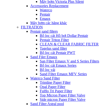
Máy bơm Victoria Plus Silent
Accessories Replacement
Waterco
Pentair
Emaux
Máy bơm các hãng khác
FILTRATION
Pentair sand filters
Bộ lọc cát Hồ bơi Dollar Pentair
Pentair Triton Filter
CLEAN & CLEAR FABRIC FILTER
Tagelus sand filter
Bộ lọc cát Pentair PWT
Sand Filer Emaux
San Filter Emaux V and S Series Filters
Bộ lọc cát Emaux Series
Bộ lọc vải
Sand Filter Emaux MFV Series
Waterco Sand Filter
Trimline Paper Filter
Opal Paper Filter
Fulflo Tri Paper Filter
Top Micron Paper Filter Valve
Side micron Paper Filter Valve
Sand Filter Astral pool