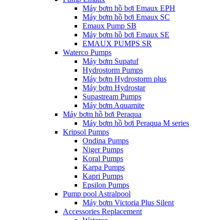
Máy bơm hồ bơi Emaux EPH
Máy bơm hồ bơi Emaux SC
Emaux Pump SB
Máy bơm hồ bơi Emaux SE
EMAUX PUMPS SR
Waterco Pumps
Máy bơm Supatuf
Hydrostorm Pumps
Máy bơm Hydrostorm plus
Máy bơm Hydrostar
Supastream Pumps
Máy bơm Aquamite
Máy bơm hồ bơi Peraqua
Máy bơm hồ bơi Peraqua M series
Kripsol Pumps
Ondina Pumps
Niger Pumps
Koral Pumps
Karpa Pumps
Kapri Pumps
Epsilon Pumps
Pump pool Astralpool
Máy bơm Victoria Plus Silent
Accessories Replacement