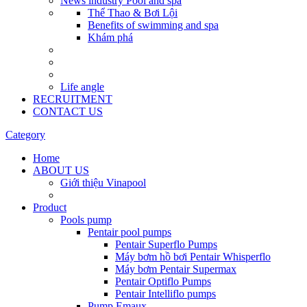
News industry Pool and spa
Thể Thao & Bơi Lội
Benefits of swimming and spa
Khám phá
Life angle
RECRUITMENT
CONTACT US
Category
Home
ABOUT US
Giới thiệu Vinapool
Product
Pools pump
Pentair pool pumps
Pentair Superflo Pumps
Máy bơm hồ bơi Pentair Whisperflo
Máy bơm Pentair Supermax
Pentair Optiflo Pumps
Pentair Intelliflo pumps
Pump Emaux