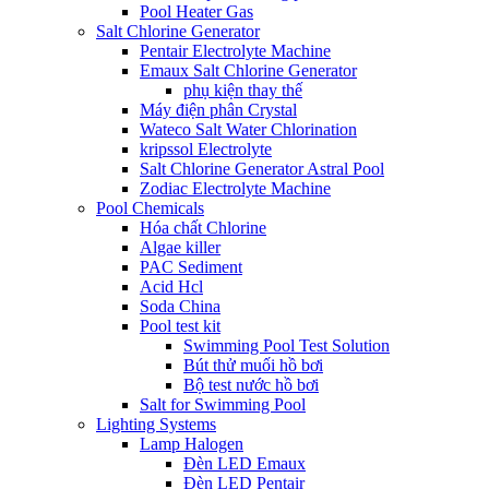
Pool Heater Gas
Salt Chlorine Generator
Pentair Electrolyte Machine
Emaux Salt Chlorine Generator
phụ kiện thay thế
Máy điện phân Crystal
Wateco Salt Water Chlorination
kripssol Electrolyte
Salt Chlorine Generator Astral Pool
Zodiac Electrolyte Machine
Pool Chemicals
Hóa chất Chlorine
Algae killer
PAC Sediment
Acid Hcl
Soda China
Pool test kit
Swimming Pool Test Solution
Bút thử muối hồ bơi
Bộ test nước hồ bơi
Salt for Swimming Pool
Lighting Systems
Lamp Halogen
Đèn LED Emaux
Đèn LED Pentair