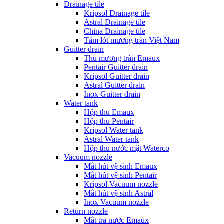
Drainage tile
Kripsol Drainage tile
Astral Drainage tile
China Drainage tile
Tấm lót mương tràn Việt Nam
Guitter drain
Thu mương tràn Emaux
Pentair Guitter drain
Kripsol Guitter drain
Astral Guitter drain
Inox Guitter drain
Water tank
Hộp thu Emaux
Hộp thu Pentair
Kripsol Water tank
Astral Water tank
Hộp thu nước mặt Waterco
Vacuum nozzle
Mắt hút vệ sinh Emaux
Mắt hút vệ sinh Pentair
Kripsol Vacuum nozzle
Mắt hút vệ sinh Astral
Inox Vacuum nozzle
Return nozzle
Mắt trả nước Emaux