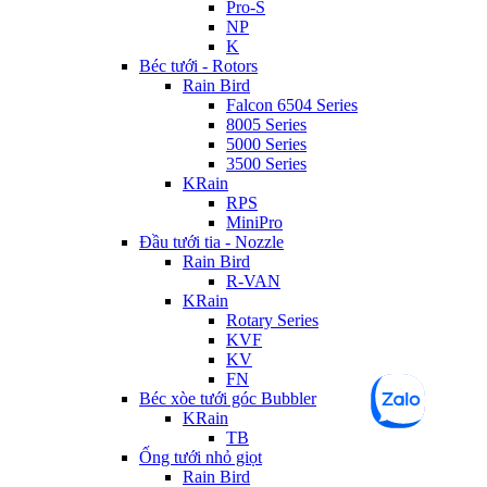
Pro-S
NP
K
Béc tưới - Rotors
Rain Bird
Falcon 6504 Series
8005 Series
5000 Series
3500 Series
KRain
RPS
MiniPro
Đầu tưới tia - Nozzle
Rain Bird
R-VAN
KRain
Rotary Series
KVF
KV
FN
Béc xòe tưới góc Bubbler
KRain
TB
Ống tưới nhỏ giọt
Rain Bird