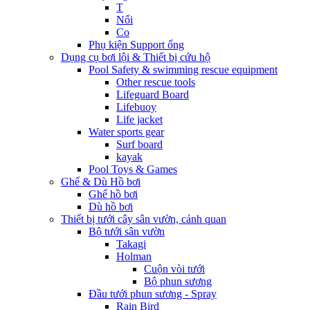
T
Nối
Co
Phụ kiện Support ống
Dụng cụ bơi lội & Thiết bị cứu hộ
Pool Safety & swimming rescue equipment
Other rescue tools
Lifeguard Board
Lifebuoy
Life jacket
Water sports gear
Surf board
kayak
Pool Toys & Games
Ghế & Dù Hồ bơi
Ghế hồ bơi
Dù hồ bơi
Thiết bị tưới cây sân vườn, cảnh quan
Bộ tưới sân vườn
Takagi
Holman
Cuộn vòi tưới
Bộ phun sương
Đầu tưới phun sương - Spray
Rain Bird