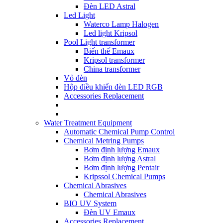
Đèn LED Astral
Led Light
Waterco Lamp Halogen
Led light Kripsol
Pool Light transformer
Biến thế Emaux
Kripsol transformer
China transformer
Vỏ đèn
Hộp điều khiển đèn LED RGB
Accessories Replacement
Water Treatment Equipment
Automatic Chemical Pump Control
Chemical Metring Pumps
Bơm định lượng Emaux
Bơm định lượng Astral
Bơm định lượng Pentair
Kripssol Chemical Pumps
Chemical Abrasives
Chemical Abrasives
BIO UV System
Đèn UV Emaux
Accessories Replacement