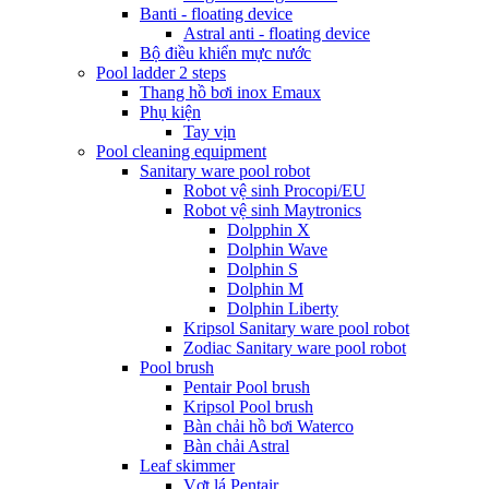
Banti - floating device
Astral anti - floating device
Bộ điều khiển mực nước
Pool ladder 2 steps
Thang hồ bơi inox Emaux
Phụ kiện
Tay vịn
Pool cleaning equipment
Sanitary ware pool robot
Robot vệ sinh Procopi/EU
Robot vệ sinh Maytronics
Dolpphin X
Dolphin Wave
Dolphin S
Dolphin M
Dolphin Liberty
Kripsol Sanitary ware pool robot
Zodiac Sanitary ware pool robot
Pool brush
Pentair Pool brush
Kripsol Pool brush
Bàn chải hồ bơi Waterco
Bàn chải Astral
Leaf skimmer
Vợt lá Pentair