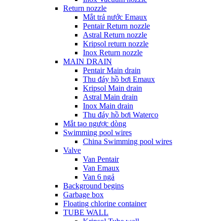
Return nozzle
Mắt trả nước Emaux
Pentair Return nozzle
Astral Return nozzle
Kripsol return nozzle
Inox Return nozzle
MAIN DRAIN
Pentair Main drain
Thu đáy hồ bơi Emaux
Kripsol Main drain
Astral Main drain
Inox Main drain
Thu đáy hồ bơi Waterco
Mắt tạo ngược dòng
Swimming pool wires
China Swimming pool wires
Valve
Van Pentair
Van Emaux
Van 6 ngả
Background begins
Garbage box
Floating chlorine container
TUBE WALL