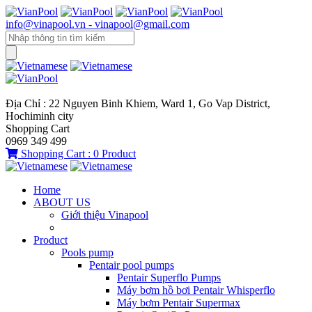
info@vinapool.vn - vinapool@gmail.com
Địa Chỉ : 22 Nguyen Binh Khiem, Ward 1, Go Vap District,
Hochiminh city
Shopping Cart
0969 349 499
Shopping Cart :
0
Product
Home
ABOUT US
Giới thiệu Vinapool
Product
Pools pump
Pentair pool pumps
Pentair Superflo Pumps
Máy bơm hồ bơi Pentair Whisperflo
Máy bơm Pentair Supermax