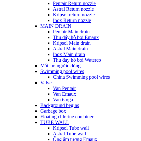
Pentair Return nozzle
Astral Return nozzle
Kripsol return nozzle
Inox Return nozzle
MAIN DRAIN
Pentair Main drain
Thu đáy hồ bơi Emaux
Kripsol Main drain
Astral Main drain
Inox Main drain
Thu đáy hồ bơi Waterco
Mắt tạo ngược dòng
Swimming pool wires
China Swimming pool wires
Valve
Van Pentair
Van Emaux
Van 6 ngả
Background begins
Garbage box
Floating chlorine container
TUBE WALL
Kripsol Tube wall
Astral Tube wall
Ống âm tương Emaux