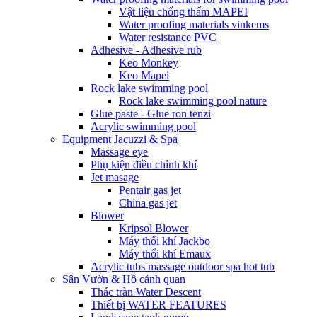
Vật liệu chống thấm MAPEI
Water proofing materials vinkems
Water resistance PVC
Adhesive - Adhesive rub
Keo Monkey
Keo Mapei
Rock lake swimming pool
Rock lake swimming pool nature
Glue paste - Glue ron tenzi
Acrylic swimming pool
Equipment Jacuzzi & Spa
Massage eye
Phụ kiện điều chỉnh khí
Jet masage
Pentair gas jet
China gas jet
Blower
Kripsol Blower
Máy thổi khí Jackbo
Máy thổi khí Emaux
Acrylic tubs massage outdoor spa hot tub
Sân Vườn & Hồ cảnh quan
Thác tràn Water Descent
Thiết bị WATER FEATURES