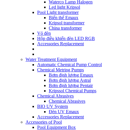
Waterco Lamp Halogen
Led light Kripsol
Pool Light transformer
Biến thế Emaux
Kripsol transformer
China transformer
Vỏ đèn
Hộp điều khiển đèn LED RGB
Accessories Replacement
Water Treatment Equipment
Automatic Chemical Pump Control
Chemical Metring Pumps
Bơm định lượng Emaux
Bơm định lượng Astral
Bơm định lượng Pentair
Kripssol Chemical Pumps
Chemical Abrasives
Chemical Abrasives
BIO UV System
Đèn UV Emaux
Accessories Replacement
Accessories of Pool
Pool Equipment Box