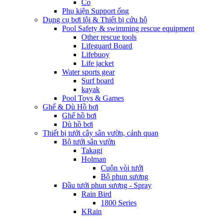
Co
Phụ kiện Support ống
Dụng cụ bơi lội & Thiết bị cứu hộ
Pool Safety & swimming rescue equipment
Other rescue tools
Lifeguard Board
Lifebuoy
Life jacket
Water sports gear
Surf board
kayak
Pool Toys & Games
Ghế & Dù Hồ bơi
Ghế hồ bơi
Dù hồ bơi
Thiết bị tưới cây sân vườn, cảnh quan
Bộ tưới sân vườn
Takagi
Holman
Cuộn vòi tưới
Bộ phun sương
Đầu tưới phun sương - Spray
Rain Bird
1800 Series
KRain