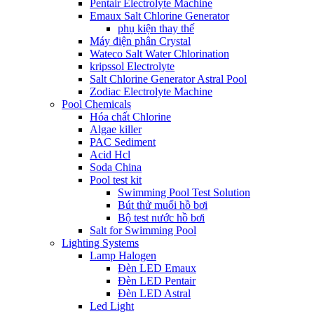
Pentair Electrolyte Machine
Emaux Salt Chlorine Generator
phụ kiện thay thế
Máy điện phân Crystal
Wateco Salt Water Chlorination
kripssol Electrolyte
Salt Chlorine Generator Astral Pool
Zodiac Electrolyte Machine
Pool Chemicals
Hóa chất Chlorine
Algae killer
PAC Sediment
Acid Hcl
Soda China
Pool test kit
Swimming Pool Test Solution
Bút thử muối hồ bơi
Bộ test nước hồ bơi
Salt for Swimming Pool
Lighting Systems
Lamp Halogen
Đèn LED Emaux
Đèn LED Pentair
Đèn LED Astral
Led Light