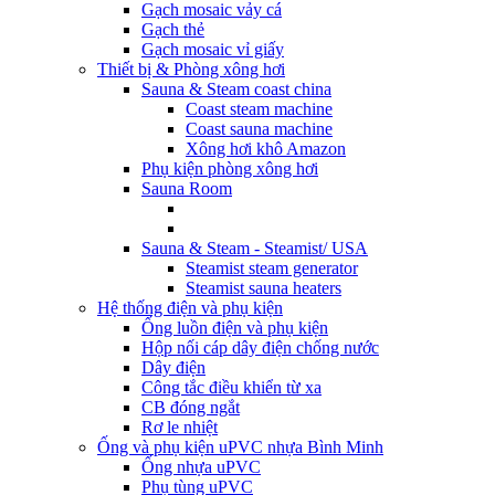
Gạch mosaic vảy cá
Gạch thẻ
Gạch mosaic vỉ giấy
Thiết bị & Phòng xông hơi
Sauna & Steam coast china
Coast steam machine
Coast sauna machine
Xông hơi khô Amazon
Phụ kiện phòng xông hơi
Sauna Room
Sauna & Steam - Steamist/ USA
Steamist steam generator
Steamist sauna heaters
Hệ thống điện và phụ kiện
Ống luồn điện và phụ kiện
Hộp nối cáp dây điện chống nước
Dây điện
Công tắc điều khiển từ xa
CB đóng ngắt
Rơ le nhiệt
Ống và phụ kiện uPVC nhựa Bình Minh
Ống nhựa uPVC
Phụ tùng uPVC