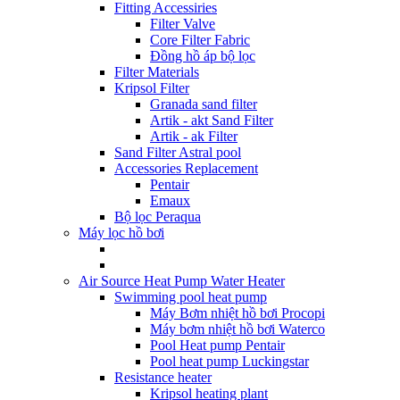
Fitting Accessiries
Filter Valve
Core Filter Fabric
Đồng hồ áp bộ lọc
Filter Materials
Kripsol Filter
Granada sand filter
Artik - akt Sand Filter
Artik - ak Filter
Sand Filter Astral pool
Accessories Replacement
Pentair
Emaux
Bộ lọc Peraqua
Máy lọc hồ bơi
Air Source Heat Pump Water Heater
Swimming pool heat pump
Máy Bơm nhiệt hồ bơi Procopi
Máy bơm nhiệt hồ bơi Waterco
Pool Heat pump Pentair
Pool heat pump Luckingstar
Resistance heater
Kripsol heating plant