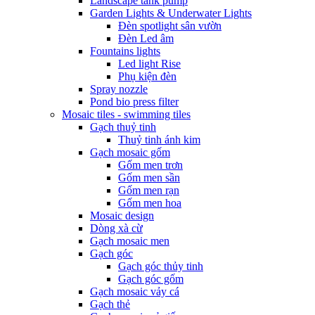
Landscape tank pump
Garden Lights & Underwater Lights
Đèn spotlight sân vườn
Đèn Led âm
Fountains lights
Led light Rise
Phụ kiện đèn
Spray nozzle
Pond bio press filter
Mosaic tiles - swimming tiles
Gạch thuỷ tinh
Thuỷ tinh ánh kim
Gạch mosaic gốm
Gốm men trơn
Gốm men sần
Gốm men rạn
Gốm men hoa
Mosaic design
Dòng xà cừ
Gạch mosaic men
Gạch góc
Gạch góc thủy tinh
Gạch góc gốm
Gạch mosaic vảy cá
Gạch thẻ