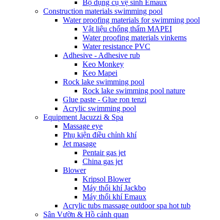
Bộ dụng cụ vệ sinh Emaux
Construction materials swimming pool
Water proofing materials for swimming pool
Vật liệu chống thấm MAPEI
Water proofing materials vinkems
Water resistance PVC
Adhesive - Adhesive rub
Keo Monkey
Keo Mapei
Rock lake swimming pool
Rock lake swimming pool nature
Glue paste - Glue ron tenzi
Acrylic swimming pool
Equipment Jacuzzi & Spa
Massage eye
Phụ kiện điều chỉnh khí
Jet masage
Pentair gas jet
China gas jet
Blower
Kripsol Blower
Máy thổi khí Jackbo
Máy thổi khí Emaux
Acrylic tubs massage outdoor spa hot tub
Sân Vườn & Hồ cảnh quan