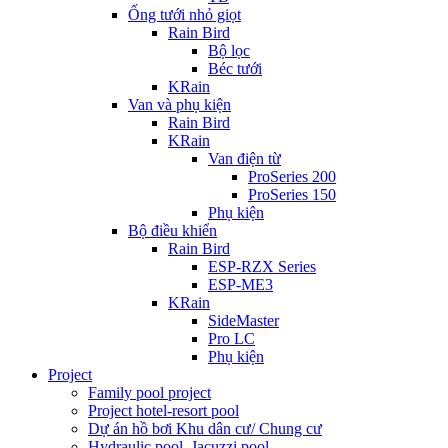
Ống tưới nhỏ giọt
Rain Bird
Bộ lọc
Béc tưới
KRain
Van và phụ kiện
Rain Bird
KRain
Van điện từ
ProSeries 200
ProSeries 150
Phụ kiện
Bộ điều khiển
Rain Bird
ESP-RZX Series
ESP-ME3
KRain
SideMaster
Pro LC
Phụ kiện
Project
Family pool project
Project hotel-resort pool
Dự án hồ bơi Khu dân cư/ Chung cư
Hydraulic pool, Jacuzzi pool