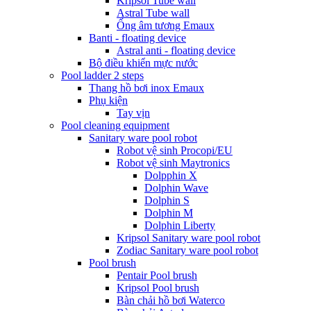
Kripsol Tube wall
Astral Tube wall
Ống âm tương Emaux
Banti - floating device
Astral anti - floating device
Bộ điều khiển mực nước
Pool ladder 2 steps
Thang hồ bơi inox Emaux
Phụ kiện
Tay vịn
Pool cleaning equipment
Sanitary ware pool robot
Robot vệ sinh Procopi/EU
Robot vệ sinh Maytronics
Dolpphin X
Dolphin Wave
Dolphin S
Dolphin M
Dolphin Liberty
Kripsol Sanitary ware pool robot
Zodiac Sanitary ware pool robot
Pool brush
Pentair Pool brush
Kripsol Pool brush
Bàn chải hồ bơi Waterco