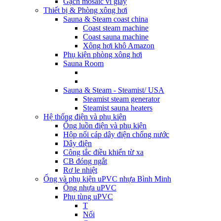
Gạch mosaic vỉ giấy
Thiết bị & Phòng xông hơi
Sauna & Steam coast china
Coast steam machine
Coast sauna machine
Xông hơi khô Amazon
Phụ kiện phòng xông hơi
Sauna Room
Sauna & Steam - Steamist/ USA
Steamist steam generator
Steamist sauna heaters
Hệ thống điện và phụ kiện
Ống luồn điện và phụ kiện
Hộp nối cáp dây điện chống nước
Dây điện
Công tắc điều khiển từ xa
CB đóng ngắt
Rơ le nhiệt
Ống và phụ kiện uPVC nhựa Bình Minh
Ống nhựa uPVC
Phụ tùng uPVC
T
Nối