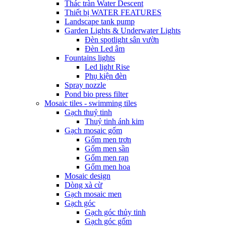
Thác tràn Water Descent
Thiết bị WATER FEATURES
Landscape tank pump
Garden Lights & Underwater Lights
Đèn spotlight sân vườn
Đèn Led âm
Fountains lights
Led light Rise
Phụ kiện đèn
Spray nozzle
Pond bio press filter
Mosaic tiles - swimming tiles
Gạch thuỷ tinh
Thuỷ tinh ánh kim
Gạch mosaic gốm
Gốm men trơn
Gốm men sần
Gốm men rạn
Gốm men hoa
Mosaic design
Dòng xà cừ
Gạch mosaic men
Gạch góc
Gạch góc thủy tinh
Gạch góc gốm