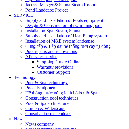
Jacuzzi Masger & Sauna,Steam Room
Pond Landcape Project
SERVICE
Supply and installation of Pools equipment
Design & Construction of swimming pool
Installation Spa, Steam, Sauna
Supply and installation of Heat Pump system
Installation of M&E system landcapse
Cung cấp & Lắp đặt hệ thống tưới cây tự động
Pool repairs and renovations
Aftersales service
Shopping Guide Online
Warranty provisions
Customer Support
Technology
Pool & Spa technology
Pools Equipment
Hệ thống nước nóng lạnh hồ bơi & Spa
Construction pool techniques
Pool & Spa architecture
Garden & Waterscape
Consultant use chemicals
News
News company