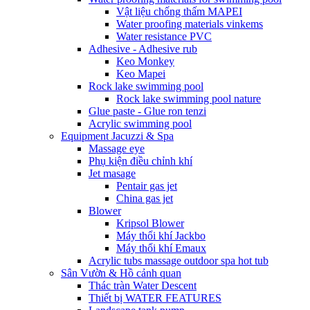
Vật liệu chống thấm MAPEI
Water proofing materials vinkems
Water resistance PVC
Adhesive - Adhesive rub
Keo Monkey
Keo Mapei
Rock lake swimming pool
Rock lake swimming pool nature
Glue paste - Glue ron tenzi
Acrylic swimming pool
Equipment Jacuzzi & Spa
Massage eye
Phụ kiện điều chỉnh khí
Jet masage
Pentair gas jet
China gas jet
Blower
Kripsol Blower
Máy thổi khí Jackbo
Máy thổi khí Emaux
Acrylic tubs massage outdoor spa hot tub
Sân Vườn & Hồ cảnh quan
Thác tràn Water Descent
Thiết bị WATER FEATURES