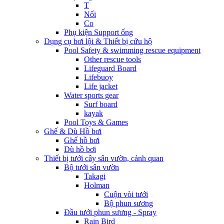
T
Nối
Co
Phụ kiện Support ống
Dụng cụ bơi lội & Thiết bị cứu hộ
Pool Safety & swimming rescue equipment
Other rescue tools
Lifeguard Board
Lifebuoy
Life jacket
Water sports gear
Surf board
kayak
Pool Toys & Games
Ghế & Dù Hồ bơi
Ghế hồ bơi
Dù hồ bơi
Thiết bị tưới cây sân vườn, cảnh quan
Bộ tưới sân vườn
Takagi
Holman
Cuộn vòi tưới
Bộ phun sương
Đầu tưới phun sương - Spray
Rain Bird