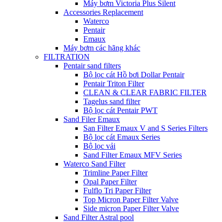
Máy bơm Victoria Plus Silent
Accessories Replacement
Waterco
Pentair
Emaux
Máy bơm các hãng khác
FILTRATION
Pentair sand filters
Bộ lọc cát Hồ bơi Dollar Pentair
Pentair Triton Filter
CLEAN & CLEAR FABRIC FILTER
Tagelus sand filter
Bộ lọc cát Pentair PWT
Sand Filer Emaux
San Filter Emaux V and S Series Filters
Bộ lọc cát Emaux Series
Bộ lọc vải
Sand Filter Emaux MFV Series
Waterco Sand Filter
Trimline Paper Filter
Opal Paper Filter
Fulflo Tri Paper Filter
Top Micron Paper Filter Valve
Side micron Paper Filter Valve
Sand Filter Astral pool