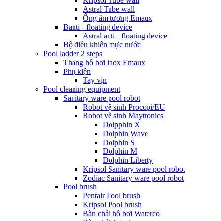
Kripsol Tube wall
Astral Tube wall
Ống âm tương Emaux
Banti - floating device
Astral anti - floating device
Bộ điều khiển mực nước
Pool ladder 2 steps
Thang hồ bơi inox Emaux
Phụ kiện
Tay vịn
Pool cleaning equipment
Sanitary ware pool robot
Robot vệ sinh Procopi/EU
Robot vệ sinh Maytronics
Dolpphin X
Dolphin Wave
Dolphin S
Dolphin M
Dolphin Liberty
Kripsol Sanitary ware pool robot
Zodiac Sanitary ware pool robot
Pool brush
Pentair Pool brush
Kripsol Pool brush
Bàn chải hồ bơi Waterco