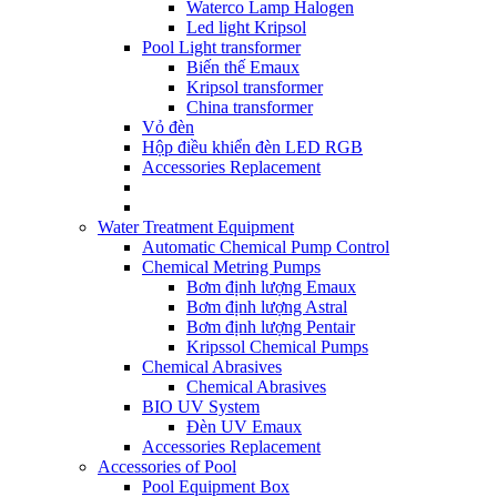
Waterco Lamp Halogen
Led light Kripsol
Pool Light transformer
Biến thế Emaux
Kripsol transformer
China transformer
Vỏ đèn
Hộp điều khiển đèn LED RGB
Accessories Replacement
Water Treatment Equipment
Automatic Chemical Pump Control
Chemical Metring Pumps
Bơm định lượng Emaux
Bơm định lượng Astral
Bơm định lượng Pentair
Kripssol Chemical Pumps
Chemical Abrasives
Chemical Abrasives
BIO UV System
Đèn UV Emaux
Accessories Replacement
Accessories of Pool
Pool Equipment Box