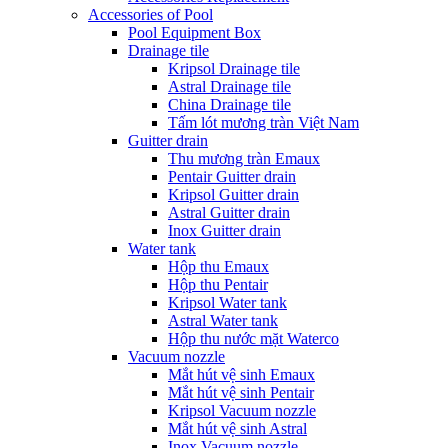
Accessories of Pool
Pool Equipment Box
Drainage tile
Kripsol Drainage tile
Astral Drainage tile
China Drainage tile
Tấm lót mương tràn Việt Nam
Guitter drain
Thu mương tràn Emaux
Pentair Guitter drain
Kripsol Guitter drain
Astral Guitter drain
Inox Guitter drain
Water tank
Hộp thu Emaux
Hộp thu Pentair
Kripsol Water tank
Astral Water tank
Hộp thu nước mặt Waterco
Vacuum nozzle
Mắt hút vệ sinh Emaux
Mắt hút vệ sinh Pentair
Kripsol Vacuum nozzle
Mắt hút vệ sinh Astral
Inox Vacuum nozzle