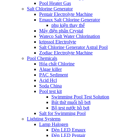
Pool Heater Gas
Salt Chlorine Generator
Pentair Electrolyte Machine
Emaux Salt Chlorine Generator
phụ kiện thay thế
Máy điện phân Crystal
Wateco Salt Water Chlorination
kripssol Electrolyte
Salt Chlorine Generator Astral Pool
Zodiac Electrolyte Machine
Pool Chemicals
Hóa chất Chlorine
Algae killer
PAC Sediment
Acid Hcl
Soda China
Pool test kit
Swimming Pool Test Solution
Bút thử muối hồ bơi
Bộ test nước hồ bơi
Salt for Swimming Pool
Lighting Systems
Lamp Halogen
Đèn LED Emaux
Đèn LED Pentair