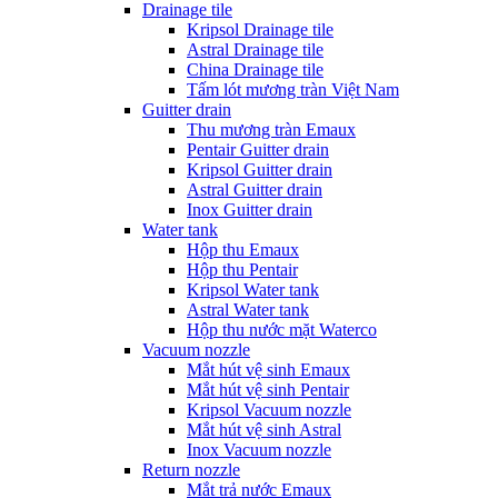
Drainage tile
Kripsol Drainage tile
Astral Drainage tile
China Drainage tile
Tấm lót mương tràn Việt Nam
Guitter drain
Thu mương tràn Emaux
Pentair Guitter drain
Kripsol Guitter drain
Astral Guitter drain
Inox Guitter drain
Water tank
Hộp thu Emaux
Hộp thu Pentair
Kripsol Water tank
Astral Water tank
Hộp thu nước mặt Waterco
Vacuum nozzle
Mắt hút vệ sinh Emaux
Mắt hút vệ sinh Pentair
Kripsol Vacuum nozzle
Mắt hút vệ sinh Astral
Inox Vacuum nozzle
Return nozzle
Mắt trả nước Emaux