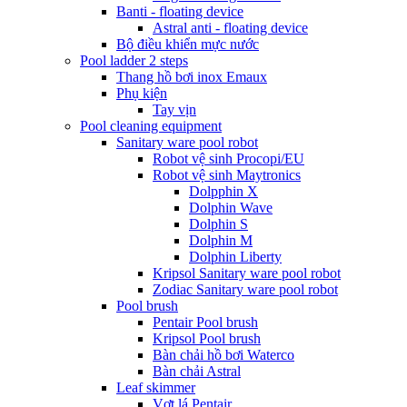
Banti - floating device
Astral anti - floating device
Bộ điều khiển mực nước
Pool ladder 2 steps
Thang hồ bơi inox Emaux
Phụ kiện
Tay vịn
Pool cleaning equipment
Sanitary ware pool robot
Robot vệ sinh Procopi/EU
Robot vệ sinh Maytronics
Dolpphin X
Dolphin Wave
Dolphin S
Dolphin M
Dolphin Liberty
Kripsol Sanitary ware pool robot
Zodiac Sanitary ware pool robot
Pool brush
Pentair Pool brush
Kripsol Pool brush
Bàn chải hồ bơi Waterco
Bàn chải Astral
Leaf skimmer
Vợt lá Pentair