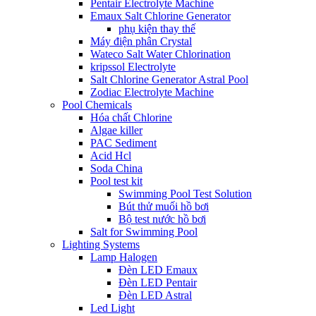
Pentair Electrolyte Machine
Emaux Salt Chlorine Generator
phụ kiện thay thế
Máy điện phân Crystal
Wateco Salt Water Chlorination
kripssol Electrolyte
Salt Chlorine Generator Astral Pool
Zodiac Electrolyte Machine
Pool Chemicals
Hóa chất Chlorine
Algae killer
PAC Sediment
Acid Hcl
Soda China
Pool test kit
Swimming Pool Test Solution
Bút thử muối hồ bơi
Bộ test nước hồ bơi
Salt for Swimming Pool
Lighting Systems
Lamp Halogen
Đèn LED Emaux
Đèn LED Pentair
Đèn LED Astral
Led Light