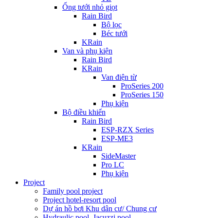
Ống tưới nhỏ giọt
Rain Bird
Bộ lọc
Béc tưới
KRain
Van và phụ kiện
Rain Bird
KRain
Van điện từ
ProSeries 200
ProSeries 150
Phụ kiện
Bộ điều khiển
Rain Bird
ESP-RZX Series
ESP-ME3
KRain
SideMaster
Pro LC
Phụ kiện
Project
Family pool project
Project hotel-resort pool
Dự án hồ bơi Khu dân cư/ Chung cư
Hydraulic pool, Jacuzzi pool