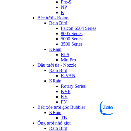
Pro-S
NP
K
Béc tưới - Rotors
Rain Bird
Falcon 6504 Series
8005 Series
5000 Series
3500 Series
KRain
RPS
MiniPro
Đầu tưới tia - Nozzle
Rain Bird
R-VAN
KRain
Rotary Series
KVF
KV
FN
Béc xòe tưới góc Bubbler
KRain
TB
Ống tưới nhỏ giọt
Rain Bird