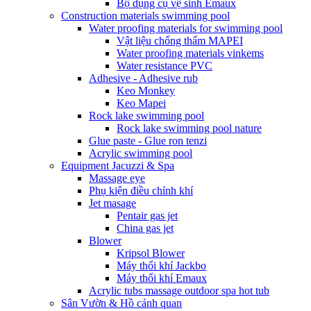
Bộ dụng cụ vệ sinh Emaux
Construction materials swimming pool
Water proofing materials for swimming pool
Vật liệu chống thấm MAPEI
Water proofing materials vinkems
Water resistance PVC
Adhesive - Adhesive rub
Keo Monkey
Keo Mapei
Rock lake swimming pool
Rock lake swimming pool nature
Glue paste - Glue ron tenzi
Acrylic swimming pool
Equipment Jacuzzi & Spa
Massage eye
Phụ kiện điều chỉnh khí
Jet masage
Pentair gas jet
China gas jet
Blower
Kripsol Blower
Máy thổi khí Jackbo
Máy thổi khí Emaux
Acrylic tubs massage outdoor spa hot tub
Sân Vườn & Hồ cảnh quan