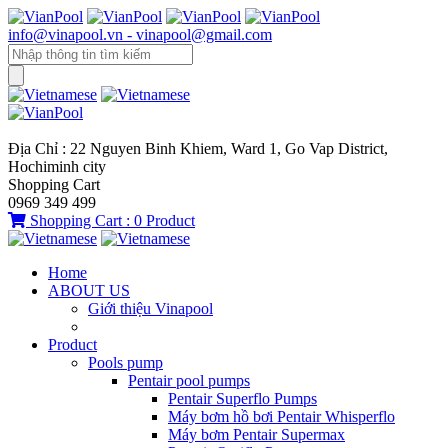
info@vinapool.vn - vinapool@gmail.com
Địa Chỉ : 22 Nguyen Binh Khiem, Ward 1, Go Vap District,
Hochiminh city
Shopping Cart
0969 349 499
Shopping Cart :
0
Product
Home
ABOUT US
Giới thiệu Vinapool
Product
Pools pump
Pentair pool pumps
Pentair Superflo Pumps
Máy bơm hồ bơi Pentair Whisperflo
Máy bơm Pentair Supermax