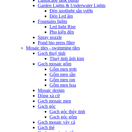
Landscape tank pump
Garden Lights & Underwater Lights
Đèn spotlight sân vườn
Đèn Led âm
Fountains lights
Led light Rise
Phụ kiện đèn
Spray nozzle
Pond bio press filter
Mosaic tiles - swimming tiles
Gạch thuỷ tinh
Thuỷ tinh ánh kim
Gạch mosaic gốm
Gốm men trơn
Gốm men sần
Gốm men rạn
Gốm men hoa
Mosaic design
Dòng xà cừ
Gạch mosaic men
Gạch góc
Gạch góc thủy tinh
Gạch góc gốm
Gạch mosaic vảy cá
Gạch thẻ