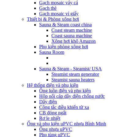
Gạch mosaic vảy cá
Gạch thẻ
Gạch mosaic vỉ giấy
Thiết bị & Phòng xông hơi
Sauna & Steam coast china
Coast steam machine
Coast sauna machine
Xông hơi khô Amazon
Phụ kiện phòng xông hơi
Sauna Room
Sauna & Steam - Steamist/ USA
Steamist steam generator
Steamist sauna heaters
Hệ thống điện và phụ kiện
Ống luồn điện và phụ kiện
Hộp nối cáp dây điện chống nước
Dây điện
Công tắc điều khiển từ xa
CB đóng ngắt
Rơ le nhiệt
Ống và phụ kiện uPVC nhựa Bình Minh
Ống nhựa uPVC
Phụ tùng uPVC