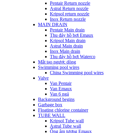
Pentair Return nozzle
Astral Return nozzle
Kripsol return nozzle
Inox Return nozzle
MAIN DRAIN
Pentair Main drain
Thu đáy hồ bơi Emaux
Kripsol Main drain
Astral Main drain
Inox Main drain
Thu đáy hồ bơi Waterco
Mắt tạo ngược dòng
Swimming pool wires
China Swimming pool wires
Valve
Van Pentair
Van Emaux
Van 6 ngả
Background begins
Garbage box
Floating chlorine container
TUBE WALL
Kripsol Tube wall
Astral Tube wall
Ống âm tương Emaux