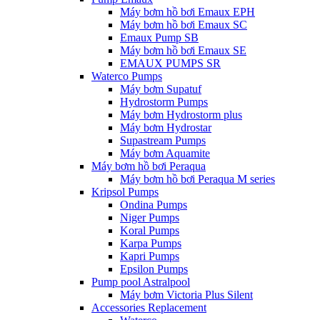
Máy bơm hồ bơi Emaux EPH
Máy bơm hồ bơi Emaux SC
Emaux Pump SB
Máy bơm hồ bơi Emaux SE
EMAUX PUMPS SR
Waterco Pumps
Máy bơm Supatuf
Hydrostorm Pumps
Máy bơm Hydrostorm plus
Máy bơm Hydrostar
Supastream Pumps
Máy bơm Aquamite
Máy bơm hồ bơi Peraqua
Máy bơm hồ bơi Peraqua M series
Kripsol Pumps
Ondina Pumps
Niger Pumps
Koral Pumps
Karpa Pumps
Kapri Pumps
Epsilon Pumps
Pump pool Astralpool
Máy bơm Victoria Plus Silent
Accessories Replacement