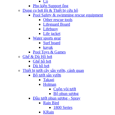
Co
Phụ kiện Support ống
Dụng cụ bơi lội & Thiết bị cứu hộ
Pool Safety & swimming rescue equipment
Other rescue tools
Lifeguard Board
Lifebuoy
Life jacket
Water sports gear
Surf board
kayak
Pool Toys & Games
Ghế & Dù Hồ bơi
Ghế hồ bơi
Dù hồ bơi
Thiết bị tưới cây sân vườn, cảnh quan
Bộ tưới sân vườn
Takagi
Holman
Cuộn vòi tưới
Bộ phun sương
Đầu tưới phun sương - Spray
Rain Bird
1800 Series
KRain