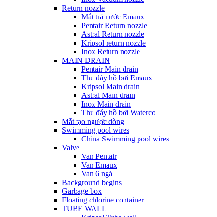
Return nozzle
Mắt trả nước Emaux
Pentair Return nozzle
Astral Return nozzle
Kripsol return nozzle
Inox Return nozzle
MAIN DRAIN
Pentair Main drain
Thu đáy hồ bơi Emaux
Kripsol Main drain
Astral Main drain
Inox Main drain
Thu đáy hồ bơi Waterco
Mắt tạo ngược dòng
Swimming pool wires
China Swimming pool wires
Valve
Van Pentair
Van Emaux
Van 6 ngả
Background begins
Garbage box
Floating chlorine container
TUBE WALL