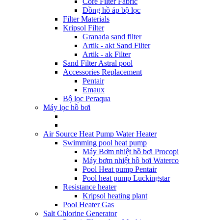
Core Filter Fabric
Đồng hồ áp bộ lọc
Filter Materials
Kripsol Filter
Granada sand filter
Artik - akt Sand Filter
Artik - ak Filter
Sand Filter Astral pool
Accessories Replacement
Pentair
Emaux
Bộ lọc Peraqua
Máy lọc hồ bơi
Air Source Heat Pump Water Heater
Swimming pool heat pump
Máy Bơm nhiệt hồ bơi Procopi
Máy bơm nhiệt hồ bơi Waterco
Pool Heat pump Pentair
Pool heat pump Luckingstar
Resistance heater
Kripsol heating plant
Pool Heater Gas
Salt Chlorine Generator