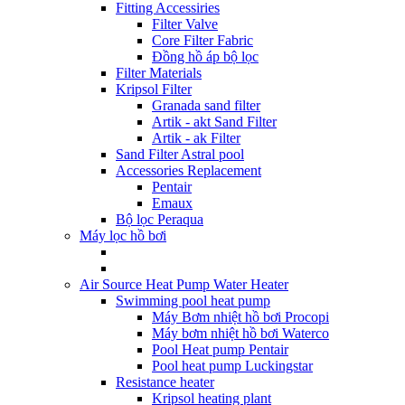
Fitting Accessiries
Filter Valve
Core Filter Fabric
Đồng hồ áp bộ lọc
Filter Materials
Kripsol Filter
Granada sand filter
Artik - akt Sand Filter
Artik - ak Filter
Sand Filter Astral pool
Accessories Replacement
Pentair
Emaux
Bộ lọc Peraqua
Máy lọc hồ bơi
Air Source Heat Pump Water Heater
Swimming pool heat pump
Máy Bơm nhiệt hồ bơi Procopi
Máy bơm nhiệt hồ bơi Waterco
Pool Heat pump Pentair
Pool heat pump Luckingstar
Resistance heater
Kripsol heating plant