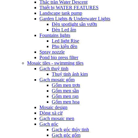
Thác tràn Water Descent
Thiết bị WATER FEATURES
Landscape tank pump
Garden Lights & Underwater Lights
Đèn spotlight sân vườn
Đèn Led âm
Fountains lights
Led light Rise
Phụ kiện đèn
Spray nozzle
Pond bio press filter
Mosaic tiles - swimming tiles
Gạch thuỷ tinh
Thuỷ tinh ánh kim
Gạch mosaic gốm
Gốm men trơn
Gốm men sần
Gốm men rạn
Gốm men hoa
Mosaic design
Dòng xà cừ
Gạch mosaic men
Gạch góc
Gạch góc thủy tinh
Gạch góc gốm