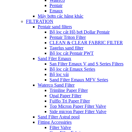
Waterco
Pentair
Emaux
Máy bơm các hãng khác
FILTRATION
Pentair sand filters
Bộ lọc cát Hồ bơi Dollar Pentair
Pentair Triton Filter
CLEAN & CLEAR FABRIC FILTER
Tagelus sand filter
Bộ lọc cát Pentair PWT
Sand Filer Emaux
San Filter Emaux V and S Series Filters
Bộ lọc cát Emaux Series
Bộ lọc vải
Sand Filter Emaux MFV Series
Waterco Sand Filter
Trimline Paper Filter
Opal Paper Filter
Fulflo Tri Paper Filter
Top Micron Paper Filter Valve
Side micron Paper Filter Valve
Sand Filter Astral pool
Fitting Accessiries
Filter Valve