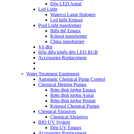
Đèn LED Astral
Led Light
Waterco Lamp Halogen
Led light Kripsol
Pool Light transformer
Biến thế Emaux
Kripsol transformer
China transformer
Vỏ đèn
Hộp điều khiển đèn LED RGB
Accessories Replacement
Water Treatment Equipment
Automatic Chemical Pump Control
Chemical Metring Pumps
Bơm định lượng Emaux
Bơm định lượng Astral
Bơm định lượng Pentair
Kripssol Chemical Pumps
Chemical Abrasives
Chemical Abrasives
BIO UV System
Đèn UV Emaux
Accessories Replacement