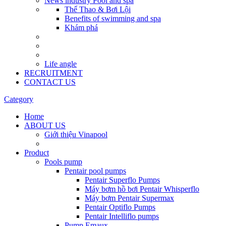
News industry Pool and spa
Thể Thao & Bơi Lội
Benefits of swimming and spa
Khám phá
Life angle
RECRUITMENT
CONTACT US
Category
Home
ABOUT US
Giới thiệu Vinapool
Product
Pools pump
Pentair pool pumps
Pentair Superflo Pumps
Máy bơm hồ bơi Pentair Whisperflo
Máy bơm Pentair Supermax
Pentair Optiflo Pumps
Pentair Intelliflo pumps
Pump Emaux