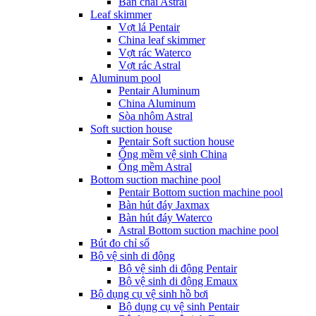
Bàn chải Astral
Leaf skimmer
Vợt lá Pentair
China leaf skimmer
Vợt rác Waterco
Vợt rác Astral
Aluminum pool
Pentair Aluminum
China Aluminum
Sòa nhôm Astral
Soft suction house
Pentair Soft suction house
Ống mềm vệ sinh China
Ống mềm Astral
Bottom suction machine pool
Pentair Bottom suction machine pool
Bàn hút đáy Jaxmax
Bàn hút đáy Waterco
Astral Bottom suction machine pool
Bút đo chỉ số
Bộ vệ sinh di động
Bộ vệ sinh di động Pentair
Bộ vệ sinh di động Emaux
Bộ dụng cụ vệ sinh hồ bơi
Bộ dụng cụ vệ sinh Pentair