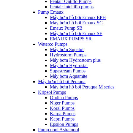
Pentair Optiflo Pumps
Pentair Intelliflo pumps
Pump Emaux
Máy bơm hồ bơi Emaux EPH
Máy bơm hồ bơi Emaux SC
Emaux Pump SB
Máy bơm hồ bơi Emaux SE
EMAUX PUMPS SR
Waterco Pumps
Máy bơm Supatuf
Hydrostorm Pumps
Máy bơm Hydrostorm plus
Máy bơm Hydrostar
Supastream Pumps
Máy bơm Aquamite
Máy bơm hồ bơi Peraqua
Máy bơm hồ bơi Peraqua M series
Kripsol Pumps
Ondina Pumps
Niger Pumps
Koral Pumps
Karpa Pumps
Kapri Pumps
Epsilon Pumps
Pump pool Astralpool