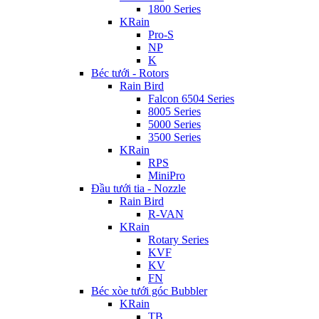
1800 Series
KRain
Pro-S
NP
K
Béc tưới - Rotors
Rain Bird
Falcon 6504 Series
8005 Series
5000 Series
3500 Series
KRain
RPS
MiniPro
Đầu tưới tia - Nozzle
Rain Bird
R-VAN
KRain
Rotary Series
KVF
KV
FN
Béc xòe tưới góc Bubbler
KRain
TB