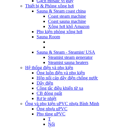
Gạch mosaic vỉ giấy
Thiết bị & Phòng xông hơi
Sauna & Steam coast china
Coast steam machine
Coast sauna machine
Xông hơi khô Amazon
Phụ kiện phòng xông hơi
Sauna Room
Sauna & Steam - Steamist/ USA
Steamist steam generator
Steamist sauna heaters
Hệ thống điện và phụ kiện
Ống luồn điện và phụ kiện
Hộp nối cáp dây điện chống nước
Dây điện
Công tắc điều khiển từ xa
CB đóng ngắt
Rơ le nhiệt
Ống và phụ kiện uPVC nhựa Bình Minh
Ống nhựa uPVC
Phụ tùng uPVC
T
Nối