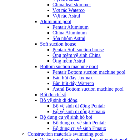
China leaf skimmer
Vợt rác Waterco
Vợt rác Astral
Aluminum pool
Pentair Aluminum
China Aluminum
Sòa nhôm Astral
Soft suction house
Pentair Soft suction house
Ống mềm vệ sinh China
Ống mềm Astral
Bottom suction machine pool
Pentair Bottom suction machine pool
Bàn hút đáy Jaxmax
Bàn hút đáy Waterco
Astral Bottom suction machine pool
Bút đo chỉ số
Bộ vệ sinh di động
Bộ vệ sinh di động Pentair
Bộ vệ sinh di động Emaux
Bộ dụng cụ vệ sinh hồ bơi
Bộ dụng cụ vệ sinh Pentair
Bộ dụng cụ vệ sinh Emaux
Construction materials swimming pool
Water proofing materials for swimming pool