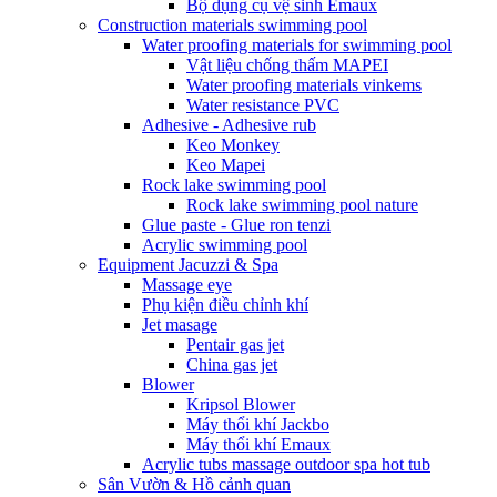
Bộ dụng cụ vệ sinh Emaux
Construction materials swimming pool
Water proofing materials for swimming pool
Vật liệu chống thấm MAPEI
Water proofing materials vinkems
Water resistance PVC
Adhesive - Adhesive rub
Keo Monkey
Keo Mapei
Rock lake swimming pool
Rock lake swimming pool nature
Glue paste - Glue ron tenzi
Acrylic swimming pool
Equipment Jacuzzi & Spa
Massage eye
Phụ kiện điều chỉnh khí
Jet masage
Pentair gas jet
China gas jet
Blower
Kripsol Blower
Máy thổi khí Jackbo
Máy thổi khí Emaux
Acrylic tubs massage outdoor spa hot tub
Sân Vườn & Hồ cảnh quan