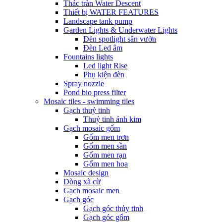
Thác tràn Water Descent
Thiết bị WATER FEATURES
Landscape tank pump
Garden Lights & Underwater Lights
Đèn spotlight sân vườn
Đèn Led âm
Fountains lights
Led light Rise
Phụ kiện đèn
Spray nozzle
Pond bio press filter
Mosaic tiles - swimming tiles
Gạch thuỷ tinh
Thuỷ tinh ánh kim
Gạch mosaic gốm
Gốm men trơn
Gốm men sần
Gốm men rạn
Gốm men hoa
Mosaic design
Dòng xà cừ
Gạch mosaic men
Gạch góc
Gạch góc thủy tinh
Gạch góc gốm