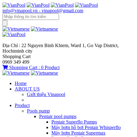
info@vinapool.vn - vinapool@gmail.com
Địa Chỉ : 22 Nguyen Binh Khiem, Ward 1, Go Vap District,
Hochiminh city
Shopping Cart
0969 349 499
Shopping Cart :
0
Product
Home
ABOUT US
Giới thiệu Vinapool
Product
Pools pump
Pentair pool pumps
Pentair Superflo Pumps
Máy bơm hồ bơi Pentair Whisperflo
Máy bơm Pentair Supermax