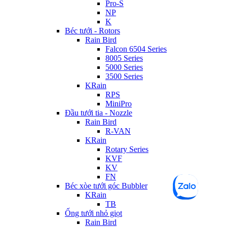
Pro-S
NP
K
Béc tưới - Rotors
Rain Bird
Falcon 6504 Series
8005 Series
5000 Series
3500 Series
KRain
RPS
MiniPro
Đầu tưới tia - Nozzle
Rain Bird
R-VAN
KRain
Rotary Series
KVF
KV
FN
Béc xòe tưới góc Bubbler
KRain
TB
Ống tưới nhỏ giọt
Rain Bird