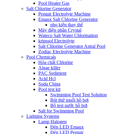
Pool Heater Gas
Salt Chlorine Generator
Pentair Electrolyte Machine
Emaux Salt Chlorine Generator
phụ kiện thay thế
Máy điện phân Crystal
Wateco Salt Water Chlorination
kripssol Electrolyte
Salt Chlorine Generator Astral Pool
Zodiac Electrolyte Machine
Pool Chemicals
Hóa chất Chlorine
Algae killer
PAC Sediment
Acid Hcl
Soda China
Pool test kit
Swimming Pool Test Solution
Bút thử muối hồ bơi
Bộ test nước hồ bơi
Salt for Swimming Pool
Lighting Systems
Lamp Halogen
Đèn LED Emaux
Đèn LED Pentair