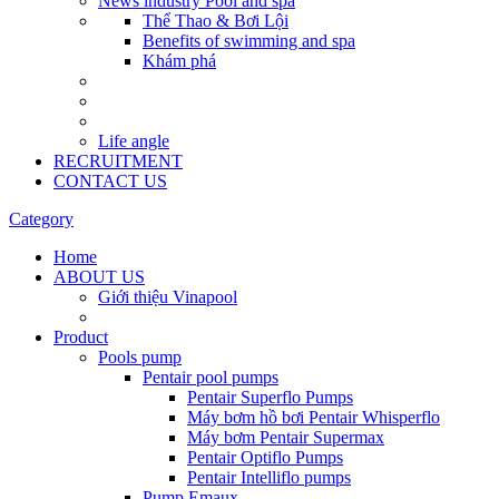
News industry Pool and spa
Thể Thao & Bơi Lội
Benefits of swimming and spa
Khám phá
Life angle
RECRUITMENT
CONTACT US
Category
Home
ABOUT US
Giới thiệu Vinapool
Product
Pools pump
Pentair pool pumps
Pentair Superflo Pumps
Máy bơm hồ bơi Pentair Whisperflo
Máy bơm Pentair Supermax
Pentair Optiflo Pumps
Pentair Intelliflo pumps
Pump Emaux