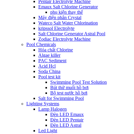
Pentair Electrolyte Machine
Emaux Salt Chlorine Generator
phụ kiện thay thế
Máy điện phân Crystal
Wateco Salt Water Chlorination
kripssol Electrolyte
Salt Chlorine Generator Astral Pool
Zodiac Electrolyte Machine
Pool Chemicals
Hóa chất Chlorine
Algae killer
PAC Sediment
Acid Hcl
Soda China
Pool test kit
Swimming Pool Test Solution
Bút thử muối hồ bơi
Bộ test nước hồ bơi
Salt for Swimming Pool
Lighting Systems
Lamp Halogen
Đèn LED Emaux
Đèn LED Pentair
Đèn LED Astral
Led Light