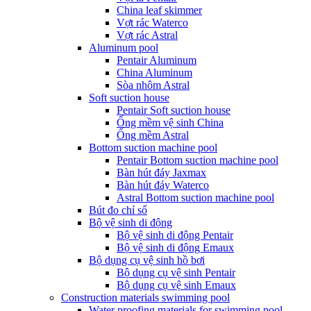
China leaf skimmer
Vợt rác Waterco
Vợt rác Astral
Aluminum pool
Pentair Aluminum
China Aluminum
Sòa nhôm Astral
Soft suction house
Pentair Soft suction house
Ống mềm vệ sinh China
Ống mềm Astral
Bottom suction machine pool
Pentair Bottom suction machine pool
Bàn hút đáy Jaxmax
Bàn hút đáy Waterco
Astral Bottom suction machine pool
Bút đo chỉ số
Bộ vệ sinh di động
Bộ vệ sinh di động Pentair
Bộ vệ sinh di động Emaux
Bộ dụng cụ vệ sinh hồ bơi
Bộ dụng cụ vệ sinh Pentair
Bộ dụng cụ vệ sinh Emaux
Construction materials swimming pool
Water proofing materials for swimming pool