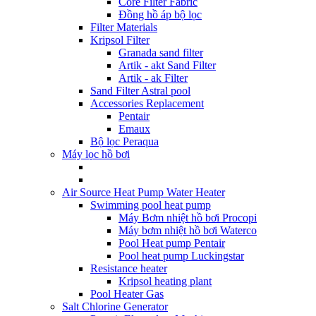
Core Filter Fabric
Đồng hồ áp bộ lọc
Filter Materials
Kripsol Filter
Granada sand filter
Artik - akt Sand Filter
Artik - ak Filter
Sand Filter Astral pool
Accessories Replacement
Pentair
Emaux
Bộ lọc Peraqua
Máy lọc hồ bơi
Air Source Heat Pump Water Heater
Swimming pool heat pump
Máy Bơm nhiệt hồ bơi Procopi
Máy bơm nhiệt hồ bơi Waterco
Pool Heat pump Pentair
Pool heat pump Luckingstar
Resistance heater
Kripsol heating plant
Pool Heater Gas
Salt Chlorine Generator