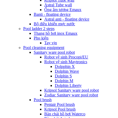
Kripsol Tube wall
Astral Tube wall
Ống âm tương Emaux
Banti - floating device
Astral anti - floating device
Bộ điều khiển mực nước
Pool ladder 2 steps
Thang hồ bơi inox Emaux
Phụ kiện
Tay vịn
Pool cleaning equipment
Sanitary ware pool robot
Robot vệ sinh Procopi/EU
Robot vệ sinh Maytronics
Dolpphin X
Dolphin Wave
Dolphin S
Dolphin M
Dolphin Liberty
Kripsol Sanitary ware pool robot
Zodiac Sanitary ware pool robot
Pool brush
Pentair Pool brush
Kripsol Pool brush
Bàn chải hồ bơi Waterco