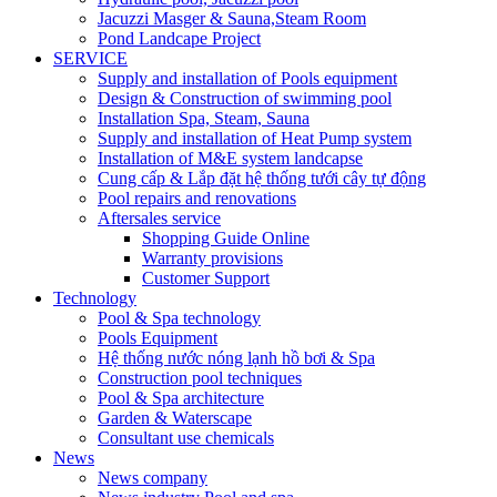
Jacuzzi Masger & Sauna,Steam Room
Pond Landcape Project
SERVICE
Supply and installation of Pools equipment
Design & Construction of swimming pool
Installation Spa, Steam, Sauna
Supply and installation of Heat Pump system
Installation of M&E system landcapse
Cung cấp & Lắp đặt hệ thống tưới cây tự động
Pool repairs and renovations
Aftersales service
Shopping Guide Online
Warranty provisions
Customer Support
Technology
Pool & Spa technology
Pools Equipment
Hệ thống nước nóng lạnh hồ bơi & Spa
Construction pool techniques
Pool & Spa architecture
Garden & Waterscape
Consultant use chemicals
News
News company