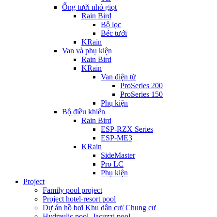
Ống tưới nhỏ giọt
Rain Bird
Bộ lọc
Béc tưới
KRain
Van và phụ kiện
Rain Bird
KRain
Van điện từ
ProSeries 200
ProSeries 150
Phụ kiện
Bộ điều khiển
Rain Bird
ESP-RZX Series
ESP-ME3
KRain
SideMaster
Pro LC
Phụ kiện
Project
Family pool project
Project hotel-resort pool
Dự án hồ bơi Khu dân cư/ Chung cư
Hydraulic pool, Jacuzzi pool