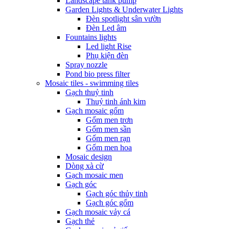
Landscape tank pump
Garden Lights & Underwater Lights
Đèn spotlight sân vườn
Đèn Led âm
Fountains lights
Led light Rise
Phụ kiện đèn
Spray nozzle
Pond bio press filter
Mosaic tiles - swimming tiles
Gạch thuỷ tinh
Thuỷ tinh ánh kim
Gạch mosaic gốm
Gốm men trơn
Gốm men sần
Gốm men rạn
Gốm men hoa
Mosaic design
Dòng xà cừ
Gạch mosaic men
Gạch góc
Gạch góc thủy tinh
Gạch góc gốm
Gạch mosaic vảy cá
Gạch thẻ