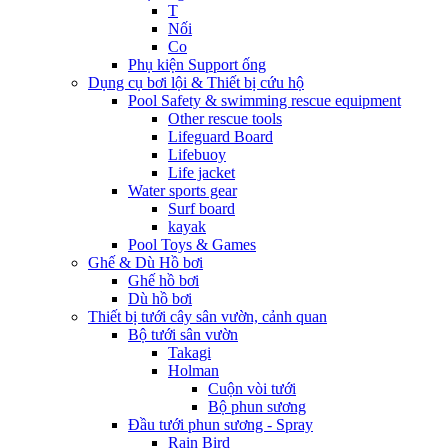
T
Nối
Co
Phụ kiện Support ống
Dụng cụ bơi lội & Thiết bị cứu hộ
Pool Safety & swimming rescue equipment
Other rescue tools
Lifeguard Board
Lifebuoy
Life jacket
Water sports gear
Surf board
kayak
Pool Toys & Games
Ghế & Dù Hồ bơi
Ghế hồ bơi
Dù hồ bơi
Thiết bị tưới cây sân vườn, cảnh quan
Bộ tưới sân vườn
Takagi
Holman
Cuộn vòi tưới
Bộ phun sương
Đầu tưới phun sương - Spray
Rain Bird