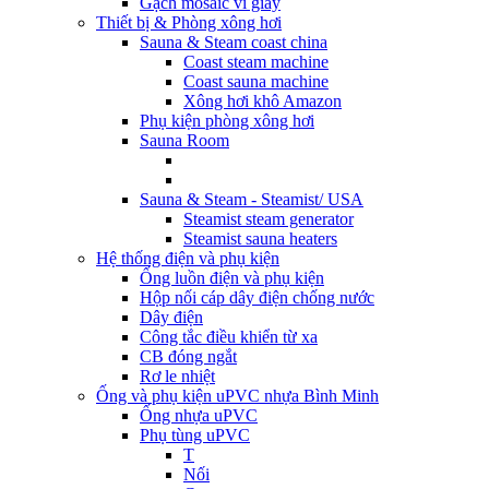
Gạch mosaic vỉ giấy
Thiết bị & Phòng xông hơi
Sauna & Steam coast china
Coast steam machine
Coast sauna machine
Xông hơi khô Amazon
Phụ kiện phòng xông hơi
Sauna Room
Sauna & Steam - Steamist/ USA
Steamist steam generator
Steamist sauna heaters
Hệ thống điện và phụ kiện
Ống luồn điện và phụ kiện
Hộp nối cáp dây điện chống nước
Dây điện
Công tắc điều khiển từ xa
CB đóng ngắt
Rơ le nhiệt
Ống và phụ kiện uPVC nhựa Bình Minh
Ống nhựa uPVC
Phụ tùng uPVC
T
Nối