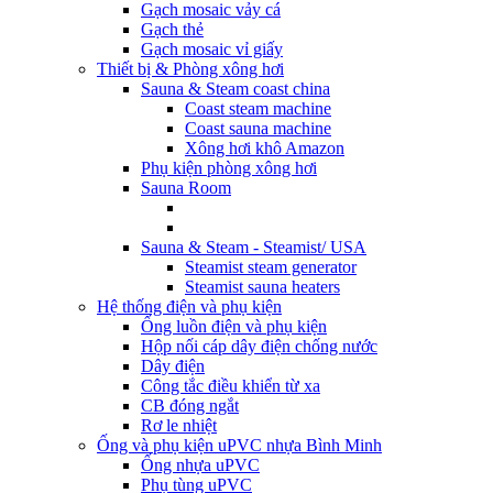
Gạch mosaic vảy cá
Gạch thẻ
Gạch mosaic vỉ giấy
Thiết bị & Phòng xông hơi
Sauna & Steam coast china
Coast steam machine
Coast sauna machine
Xông hơi khô Amazon
Phụ kiện phòng xông hơi
Sauna Room
Sauna & Steam - Steamist/ USA
Steamist steam generator
Steamist sauna heaters
Hệ thống điện và phụ kiện
Ống luồn điện và phụ kiện
Hộp nối cáp dây điện chống nước
Dây điện
Công tắc điều khiển từ xa
CB đóng ngắt
Rơ le nhiệt
Ống và phụ kiện uPVC nhựa Bình Minh
Ống nhựa uPVC
Phụ tùng uPVC