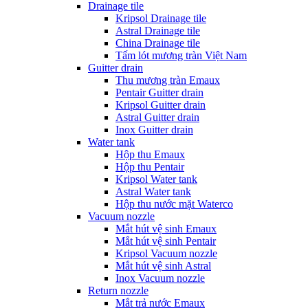
Drainage tile
Kripsol Drainage tile
Astral Drainage tile
China Drainage tile
Tấm lót mương tràn Việt Nam
Guitter drain
Thu mương tràn Emaux
Pentair Guitter drain
Kripsol Guitter drain
Astral Guitter drain
Inox Guitter drain
Water tank
Hộp thu Emaux
Hộp thu Pentair
Kripsol Water tank
Astral Water tank
Hộp thu nước mặt Waterco
Vacuum nozzle
Mắt hút vệ sinh Emaux
Mắt hút vệ sinh Pentair
Kripsol Vacuum nozzle
Mắt hút vệ sinh Astral
Inox Vacuum nozzle
Return nozzle
Mắt trả nước Emaux