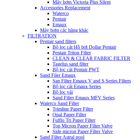
Máy bơm Victoria Plus Silent
Accessories Replacement
Waterco
Pentair
Emaux
Máy bơm các hãng khác
FILTRATION
Pentair sand filters
Bộ lọc cát Hồ bơi Dollar Pentair
Pentair Triton Filter
CLEAN & CLEAR FABRIC FILTER
Tagelus sand filter
Bộ lọc cát Pentair PWT
Sand Filer Emaux
San Filter Emaux V and S Series Filters
Bộ lọc cát Emaux Series
Bộ lọc vải
Sand Filter Emaux MFV Series
Waterco Sand Filter
Trimline Paper Filter
Opal Paper Filter
Fulflo Tri Paper Filter
Top Micron Paper Filter Valve
Side micron Paper Filter Valve
Sand Filter Astral pool