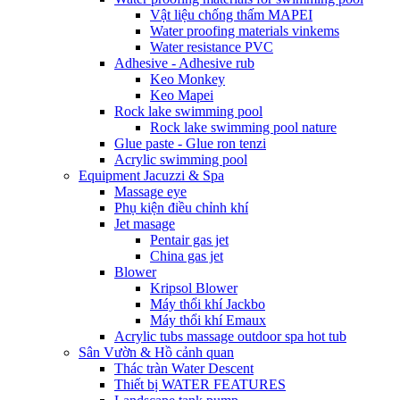
Vật liệu chống thấm MAPEI
Water proofing materials vinkems
Water resistance PVC
Adhesive - Adhesive rub
Keo Monkey
Keo Mapei
Rock lake swimming pool
Rock lake swimming pool nature
Glue paste - Glue ron tenzi
Acrylic swimming pool
Equipment Jacuzzi & Spa
Massage eye
Phụ kiện điều chỉnh khí
Jet masage
Pentair gas jet
China gas jet
Blower
Kripsol Blower
Máy thổi khí Jackbo
Máy thổi khí Emaux
Acrylic tubs massage outdoor spa hot tub
Sân Vườn & Hồ cảnh quan
Thác tràn Water Descent
Thiết bị WATER FEATURES