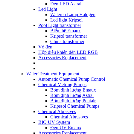
Đèn LED Astral
Led Light
Waterco Lamp Halogen
Led light Kripsol
Pool Light transformer
Biến thế Emaux
Kripsol transformer
China transformer
Vỏ đèn
Hộp điều khiển đèn LED RGB
Accessories Replacement
Water Treatment Equipment
Automatic Chemical Pump Control
Chemical Metring Pumps
Bơm định lượng Emaux
Bơm định lượng Astral
Bơm định lượng Pentair
Kripssol Chemical Pumps
Chemical Abrasives
Chemical Abrasives
BIO UV System
Đèn UV Emaux
Accessories Replacement