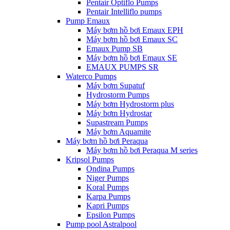
Pentair Optiflo Pumps
Pentair Intelliflo pumps
Pump Emaux
Máy bơm hồ bơi Emaux EPH
Máy bơm hồ bơi Emaux SC
Emaux Pump SB
Máy bơm hồ bơi Emaux SE
EMAUX PUMPS SR
Waterco Pumps
Máy bơm Supatuf
Hydrostorm Pumps
Máy bơm Hydrostorm plus
Máy bơm Hydrostar
Supastream Pumps
Máy bơm Aquamite
Máy bơm hồ bơi Peraqua
Máy bơm hồ bơi Peraqua M series
Kripsol Pumps
Ondina Pumps
Niger Pumps
Koral Pumps
Karpa Pumps
Kapri Pumps
Epsilon Pumps
Pump pool Astralpool