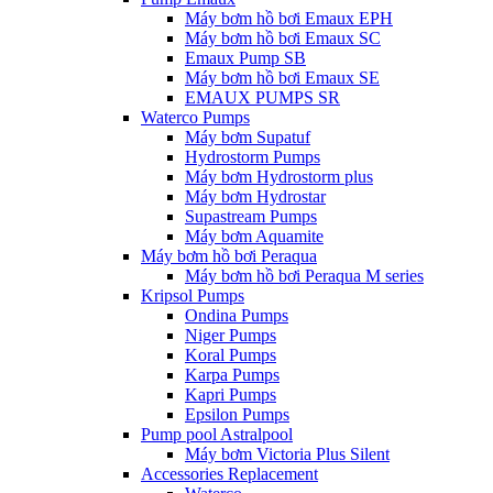
Máy bơm hồ bơi Emaux EPH
Máy bơm hồ bơi Emaux SC
Emaux Pump SB
Máy bơm hồ bơi Emaux SE
EMAUX PUMPS SR
Waterco Pumps
Máy bơm Supatuf
Hydrostorm Pumps
Máy bơm Hydrostorm plus
Máy bơm Hydrostar
Supastream Pumps
Máy bơm Aquamite
Máy bơm hồ bơi Peraqua
Máy bơm hồ bơi Peraqua M series
Kripsol Pumps
Ondina Pumps
Niger Pumps
Koral Pumps
Karpa Pumps
Kapri Pumps
Epsilon Pumps
Pump pool Astralpool
Máy bơm Victoria Plus Silent
Accessories Replacement