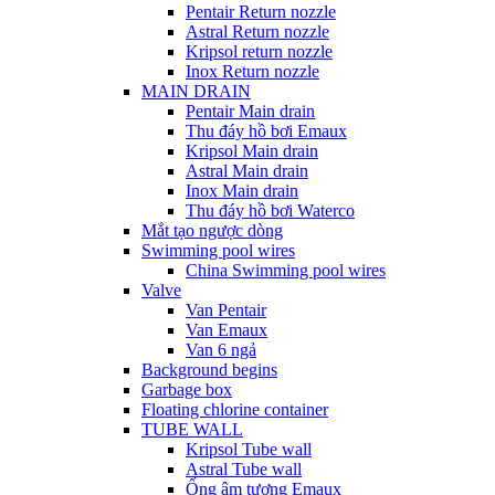
Pentair Return nozzle
Astral Return nozzle
Kripsol return nozzle
Inox Return nozzle
MAIN DRAIN
Pentair Main drain
Thu đáy hồ bơi Emaux
Kripsol Main drain
Astral Main drain
Inox Main drain
Thu đáy hồ bơi Waterco
Mắt tạo ngược dòng
Swimming pool wires
China Swimming pool wires
Valve
Van Pentair
Van Emaux
Van 6 ngả
Background begins
Garbage box
Floating chlorine container
TUBE WALL
Kripsol Tube wall
Astral Tube wall
Ống âm tương Emaux