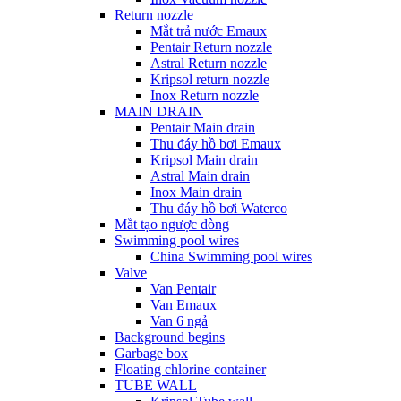
Return nozzle
Mắt trả nước Emaux
Pentair Return nozzle
Astral Return nozzle
Kripsol return nozzle
Inox Return nozzle
MAIN DRAIN
Pentair Main drain
Thu đáy hồ bơi Emaux
Kripsol Main drain
Astral Main drain
Inox Main drain
Thu đáy hồ bơi Waterco
Mắt tạo ngược dòng
Swimming pool wires
China Swimming pool wires
Valve
Van Pentair
Van Emaux
Van 6 ngả
Background begins
Garbage box
Floating chlorine container
TUBE WALL