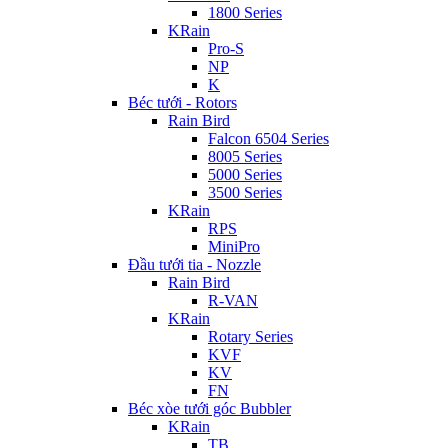
1800 Series
KRain
Pro-S
NP
K
Béc tưới - Rotors
Rain Bird
Falcon 6504 Series
8005 Series
5000 Series
3500 Series
KRain
RPS
MiniPro
Đầu tưới tia - Nozzle
Rain Bird
R-VAN
KRain
Rotary Series
KVF
KV
FN
Béc xòe tưới góc Bubbler
KRain
TB