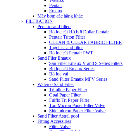
Waterco
Pentair
Emaux
Máy bơm các hãng khác
FILTRATION
Pentair sand filters
Bộ lọc cát Hồ bơi Dollar Pentair
Pentair Triton Filter
CLEAN & CLEAR FABRIC FILTER
Tagelus sand filter
Bộ lọc cát Pentair PWT
Sand Filer Emaux
San Filter Emaux V and S Series Filters
Bộ lọc cát Emaux Series
Bộ lọc vải
Sand Filter Emaux MFV Series
Waterco Sand Filter
Trimline Paper Filter
Opal Paper Filter
Fulflo Tri Paper Filter
Top Micron Paper Filter Valve
Side micron Paper Filter Valve
Sand Filter Astral pool
Fitting Accessiries
Filter Valve