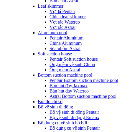
Bàn chải Astral
Leaf skimmer
Vợt lá Pentair
China leaf skimmer
Vợt rác Waterco
Vợt rác Astral
Aluminum pool
Pentair Aluminum
China Aluminum
Sòa nhôm Astral
Soft suction house
Pentair Soft suction house
Ống mềm vệ sinh China
Ống mềm Astral
Bottom suction machine pool
Pentair Bottom suction machine pool
Bàn hút đáy Jaxmax
Bàn hút đáy Waterco
Astral Bottom suction machine pool
Bút đo chỉ số
Bộ vệ sinh di động
Bộ vệ sinh di động Pentair
Bộ vệ sinh di động Emaux
Bộ dụng cụ vệ sinh hồ bơi
Bộ dụng cụ vệ sinh Pentair