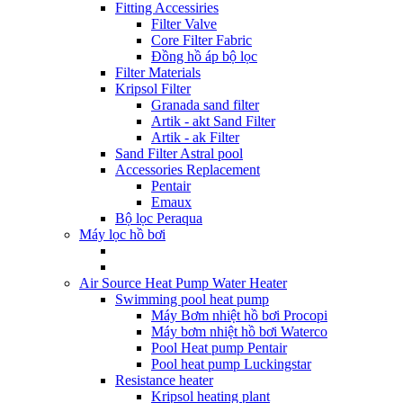
Fitting Accessiries
Filter Valve
Core Filter Fabric
Đồng hồ áp bộ lọc
Filter Materials
Kripsol Filter
Granada sand filter
Artik - akt Sand Filter
Artik - ak Filter
Sand Filter Astral pool
Accessories Replacement
Pentair
Emaux
Bộ lọc Peraqua
Máy lọc hồ bơi
Air Source Heat Pump Water Heater
Swimming pool heat pump
Máy Bơm nhiệt hồ bơi Procopi
Máy bơm nhiệt hồ bơi Waterco
Pool Heat pump Pentair
Pool heat pump Luckingstar
Resistance heater
Kripsol heating plant