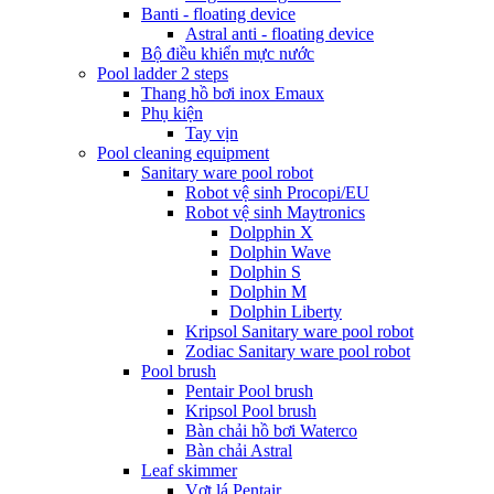
Banti - floating device
Astral anti - floating device
Bộ điều khiển mực nước
Pool ladder 2 steps
Thang hồ bơi inox Emaux
Phụ kiện
Tay vịn
Pool cleaning equipment
Sanitary ware pool robot
Robot vệ sinh Procopi/EU
Robot vệ sinh Maytronics
Dolpphin X
Dolphin Wave
Dolphin S
Dolphin M
Dolphin Liberty
Kripsol Sanitary ware pool robot
Zodiac Sanitary ware pool robot
Pool brush
Pentair Pool brush
Kripsol Pool brush
Bàn chải hồ bơi Waterco
Bàn chải Astral
Leaf skimmer
Vợt lá Pentair