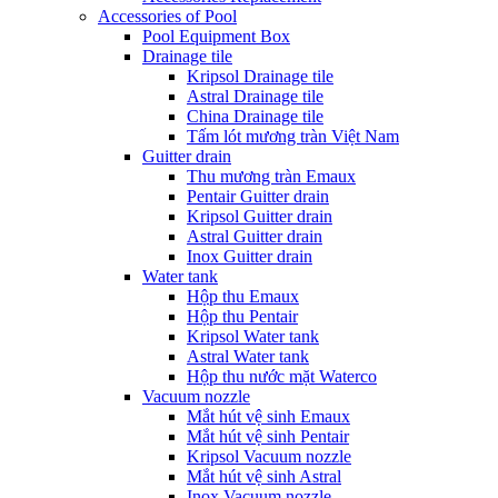
Accessories of Pool
Pool Equipment Box
Drainage tile
Kripsol Drainage tile
Astral Drainage tile
China Drainage tile
Tấm lót mương tràn Việt Nam
Guitter drain
Thu mương tràn Emaux
Pentair Guitter drain
Kripsol Guitter drain
Astral Guitter drain
Inox Guitter drain
Water tank
Hộp thu Emaux
Hộp thu Pentair
Kripsol Water tank
Astral Water tank
Hộp thu nước mặt Waterco
Vacuum nozzle
Mắt hút vệ sinh Emaux
Mắt hút vệ sinh Pentair
Kripsol Vacuum nozzle
Mắt hút vệ sinh Astral
Inox Vacuum nozzle