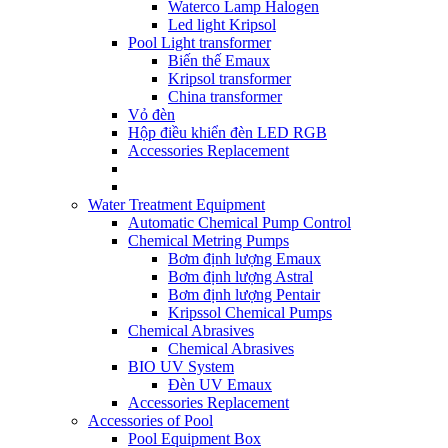
Waterco Lamp Halogen
Led light Kripsol
Pool Light transformer
Biến thế Emaux
Kripsol transformer
China transformer
Vỏ đèn
Hộp điều khiển đèn LED RGB
Accessories Replacement
Water Treatment Equipment
Automatic Chemical Pump Control
Chemical Metring Pumps
Bơm định lượng Emaux
Bơm định lượng Astral
Bơm định lượng Pentair
Kripssol Chemical Pumps
Chemical Abrasives
Chemical Abrasives
BIO UV System
Đèn UV Emaux
Accessories Replacement
Accessories of Pool
Pool Equipment Box