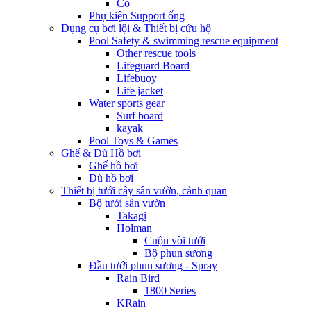
Co
Phụ kiện Support ống
Dụng cụ bơi lội & Thiết bị cứu hộ
Pool Safety & swimming rescue equipment
Other rescue tools
Lifeguard Board
Lifebuoy
Life jacket
Water sports gear
Surf board
kayak
Pool Toys & Games
Ghế & Dù Hồ bơi
Ghế hồ bơi
Dù hồ bơi
Thiết bị tưới cây sân vườn, cảnh quan
Bộ tưới sân vườn
Takagi
Holman
Cuộn vòi tưới
Bộ phun sương
Đầu tưới phun sương - Spray
Rain Bird
1800 Series
KRain