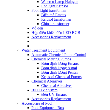
Waterco Lamp Halogen
Led light Kripsol
Pool Light transformer
Biến thế Emaux
Kripsol transformer
China transformer
Vỏ đèn
Hộp điều khiển đèn LED RGB
Accessories Replacement
Water Treatment Equipment
Automatic Chemical Pump Control
Chemical Metring Pumps
Bơm định lượng Emaux
Bơm định lượng Astral
Bơm định lượng Pentair
Kripssol Chemical Pumps
Chemical Abrasives
Chemical Abrasives
BIO UV System
Đèn UV Emaux
Accessories Replacement
Accessories of Pool
Pool Equipment Box