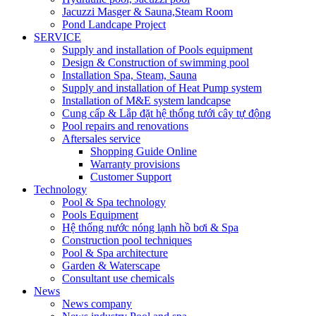
Jacuzzi Masger & Sauna,Steam Room
Pond Landcape Project
SERVICE
Supply and installation of Pools equipment
Design & Construction of swimming pool
Installation Spa, Steam, Sauna
Supply and installation of Heat Pump system
Installation of M&E system landcapse
Cung cấp & Lắp đặt hệ thống tưới cây tự động
Pool repairs and renovations
Aftersales service
Shopping Guide Online
Warranty provisions
Customer Support
Technology
Pool & Spa technology
Pools Equipment
Hệ thống nước nóng lạnh hồ bơi & Spa
Construction pool techniques
Pool & Spa architecture
Garden & Waterscape
Consultant use chemicals
News
News company