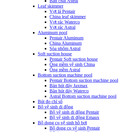
Bàn chải Astral
Leaf skimmer
Vợt lá Pentair
China leaf skimmer
Vợt rác Waterco
Vợt rác Astral
Aluminum pool
Pentair Aluminum
China Aluminum
Sòa nhôm Astral
Soft suction house
Pentair Soft suction house
Ống mềm vệ sinh China
Ống mềm Astral
Bottom suction machine pool
Pentair Bottom suction machine pool
Bàn hút đáy Jaxmax
Bàn hút đáy Waterco
Astral Bottom suction machine pool
Bút đo chỉ số
Bộ vệ sinh di động
Bộ vệ sinh di động Pentair
Bộ vệ sinh di động Emaux
Bộ dụng cụ vệ sinh hồ bơi
Bộ dụng cụ vệ sinh Pentair