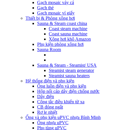
Gạch mosaic vảy cá
Gạch thẻ
Gạch mosaic vỉ giấy
Thiết bị & Phòng xông hơi
Sauna & Steam coast china
Coast steam machine
Coast sauna machine
Xông hơi khô Amazon
Phụ kiện phòng xông hơi
Sauna Room
Sauna & Steam - Steamist/ USA
Steamist steam generator
Steamist sauna heaters
Hệ thống điện và phụ kiện
Ống luồn điện và phụ kiện
Hộp nối cáp dây điện chống nước
Dây điện
Công tắc điều khiển từ xa
CB đóng ngắt
Rơ le nhiệt
Ống và phụ kiện uPVC nhựa Bình Minh
Ống nhựa uPVC
Phụ tùng uPVC