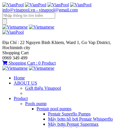
info@vinapool.vn - vinapool@gmail.com
Địa Chỉ : 22 Nguyen Binh Khiem, Ward 1, Go Vap District,
Hochiminh city
Shopping Cart
0969 349 499
Shopping Cart :
0
Product
Home
ABOUT US
Giới thiệu Vinapool
Product
Pools pump
Pentair pool pumps
Pentair Superflo Pumps
Máy bơm hồ bơi Pentair Whisperflo
Máy bơm Pentair Supermax