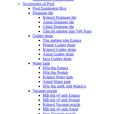
Accessories of Pool
Pool Equipment Box
Drainage tile
Kripsol Drainage tile
Astral Drainage tile
China Drainage tile
Tấm lót mương tràn Việt Nam
Guitter drain
Thu mương tràn Emaux
Pentair Guitter drain
Kripsol Guitter drain
Astral Guitter drain
Inox Guitter drain
Water tank
Hộp thu Emaux
Hộp thu Pentair
Kripsol Water tank
Astral Water tank
Hộp thu nước mặt Waterco
Vacuum nozzle
Mắt hút vệ sinh Emaux
Mắt hút vệ sinh Pentair
Kripsol Vacuum nozzle
Mắt hút vệ sinh Astral
Inox Vacuum nozzle