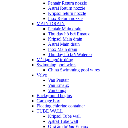
Pentair Return nozzle
Astral Return nozzle
Kripsol return nozzle
Inox Return nozzle
MAIN DRAIN
Pentair Main drain
Thu đáy hồ bơi Emaux
Kripsol Main drain
Astral Main drain
Inox Main drain
Thu đáy hồ bơi Waterco
Mắt tạo ngược dòng
Swimming pool wires
China Swimming pool wires
Valve
Van Pentair
Van Emaux
Van 6 ngả
Background begins
Garbage box
Floating chlorine container
TUBE WALL
Kripsol Tube wall
Astral Tube wall
Ống âm tương Emaux