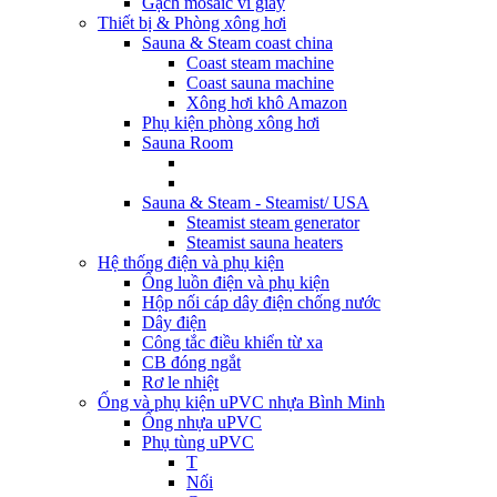
Gạch mosaic vỉ giấy
Thiết bị & Phòng xông hơi
Sauna & Steam coast china
Coast steam machine
Coast sauna machine
Xông hơi khô Amazon
Phụ kiện phòng xông hơi
Sauna Room
Sauna & Steam - Steamist/ USA
Steamist steam generator
Steamist sauna heaters
Hệ thống điện và phụ kiện
Ống luồn điện và phụ kiện
Hộp nối cáp dây điện chống nước
Dây điện
Công tắc điều khiển từ xa
CB đóng ngắt
Rơ le nhiệt
Ống và phụ kiện uPVC nhựa Bình Minh
Ống nhựa uPVC
Phụ tùng uPVC
T
Nối