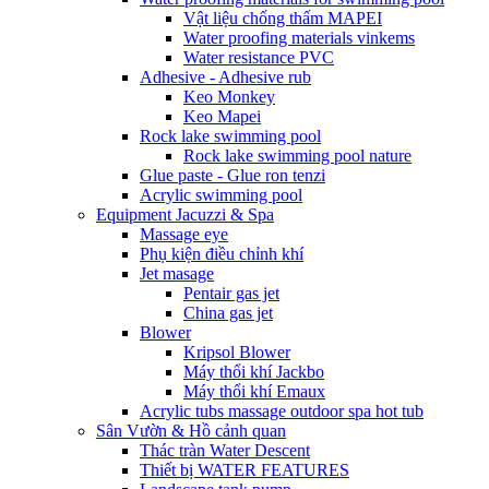
Vật liệu chống thấm MAPEI
Water proofing materials vinkems
Water resistance PVC
Adhesive - Adhesive rub
Keo Monkey
Keo Mapei
Rock lake swimming pool
Rock lake swimming pool nature
Glue paste - Glue ron tenzi
Acrylic swimming pool
Equipment Jacuzzi & Spa
Massage eye
Phụ kiện điều chỉnh khí
Jet masage
Pentair gas jet
China gas jet
Blower
Kripsol Blower
Máy thổi khí Jackbo
Máy thổi khí Emaux
Acrylic tubs massage outdoor spa hot tub
Sân Vườn & Hồ cảnh quan
Thác tràn Water Descent
Thiết bị WATER FEATURES