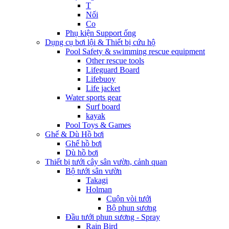
T
Nối
Co
Phụ kiện Support ống
Dụng cụ bơi lội & Thiết bị cứu hộ
Pool Safety & swimming rescue equipment
Other rescue tools
Lifeguard Board
Lifebuoy
Life jacket
Water sports gear
Surf board
kayak
Pool Toys & Games
Ghế & Dù Hồ bơi
Ghế hồ bơi
Dù hồ bơi
Thiết bị tưới cây sân vườn, cảnh quan
Bộ tưới sân vườn
Takagi
Holman
Cuộn vòi tưới
Bộ phun sương
Đầu tưới phun sương - Spray
Rain Bird