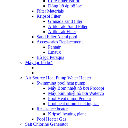
Core Filter Fabric
Đồng hồ áp bộ lọc
Filter Materials
Kripsol Filter
Granada sand filter
Artik - akt Sand Filter
Artik - ak Filter
Sand Filter Astral pool
Accessories Replacement
Pentair
Emaux
Bộ lọc Peraqua
Máy lọc hồ bơi
Air Source Heat Pump Water Heater
Swimming pool heat pump
Máy Bơm nhiệt hồ bơi Procopi
Máy bơm nhiệt hồ bơi Waterco
Pool Heat pump Pentair
Pool heat pump Luckingstar
Resistance heater
Kripsol heating plant
Pool Heater Gas
Salt Chlorine Generator