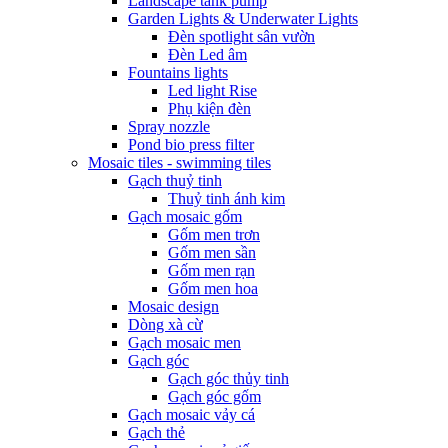
Landscape tank pump
Garden Lights & Underwater Lights
Đèn spotlight sân vườn
Đèn Led âm
Fountains lights
Led light Rise
Phụ kiện đèn
Spray nozzle
Pond bio press filter
Mosaic tiles - swimming tiles
Gạch thuỷ tinh
Thuỷ tinh ánh kim
Gạch mosaic gốm
Gốm men trơn
Gốm men sần
Gốm men rạn
Gốm men hoa
Mosaic design
Dòng xà cừ
Gạch mosaic men
Gạch góc
Gạch góc thủy tinh
Gạch góc gốm
Gạch mosaic vảy cá
Gạch thẻ