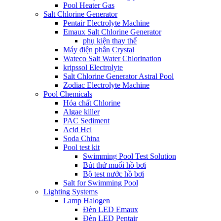
Pool Heater Gas
Salt Chlorine Generator
Pentair Electrolyte Machine
Emaux Salt Chlorine Generator
phụ kiện thay thế
Máy điện phân Crystal
Wateco Salt Water Chlorination
kripssol Electrolyte
Salt Chlorine Generator Astral Pool
Zodiac Electrolyte Machine
Pool Chemicals
Hóa chất Chlorine
Algae killer
PAC Sediment
Acid Hcl
Soda China
Pool test kit
Swimming Pool Test Solution
Bút thử muối hồ bơi
Bộ test nước hồ bơi
Salt for Swimming Pool
Lighting Systems
Lamp Halogen
Đèn LED Emaux
Đèn LED Pentair