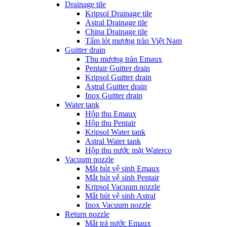
Drainage tile
Kripsol Drainage tile
Astral Drainage tile
China Drainage tile
Tấm lót mương tràn Việt Nam
Guitter drain
Thu mương tràn Emaux
Pentair Guitter drain
Kripsol Guitter drain
Astral Guitter drain
Inox Guitter drain
Water tank
Hộp thu Emaux
Hộp thu Pentair
Kripsol Water tank
Astral Water tank
Hộp thu nước mặt Waterco
Vacuum nozzle
Mắt hút vệ sinh Emaux
Mắt hút vệ sinh Pentair
Kripsol Vacuum nozzle
Mắt hút vệ sinh Astral
Inox Vacuum nozzle
Return nozzle
Mắt trả nước Emaux