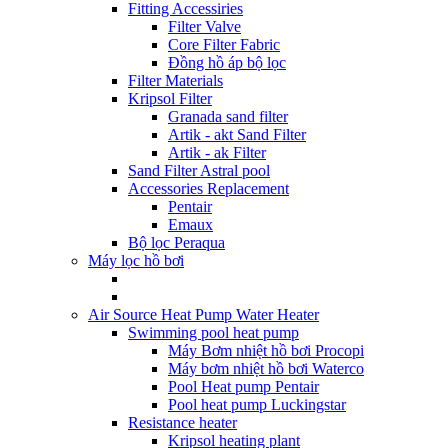
Fitting Accessiries
Filter Valve
Core Filter Fabric
Đồng hồ áp bộ lọc
Filter Materials
Kripsol Filter
Granada sand filter
Artik - akt Sand Filter
Artik - ak Filter
Sand Filter Astral pool
Accessories Replacement
Pentair
Emaux
Bộ lọc Peraqua
Máy lọc hồ bơi
Air Source Heat Pump Water Heater
Swimming pool heat pump
Máy Bơm nhiệt hồ bơi Procopi
Máy bơm nhiệt hồ bơi Waterco
Pool Heat pump Pentair
Pool heat pump Luckingstar
Resistance heater
Kripsol heating plant