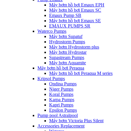
Máy bơm hồ bơi Emaux EPH
Máy bơm hồ bơi Emaux SC
Emaux Pump SB
Máy bơm hồ bơi Emaux SE
EMAUX PUMPS SR
Waterco Pumps
Máy bơm Supatuf
Hydrostorm Pumps
Máy bơm Hydrostorm plus
Máy bơm Hydrostar
Supastream Pumps
Máy bơm Aquamite
Máy bơm hồ bơi Peraqua
Máy bơm hồ bơi Peraqua M series
Kripsol Pumps
Ondina Pumps
Niger Pumps
Koral Pumps
Karpa Pumps
Kapri Pumps
Epsilon Pumps
Pump pool Astralpool
Máy bơm Victoria Plus Silent
Accessories Replacement