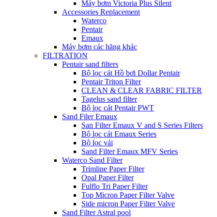
Máy bơm Victoria Plus Silent
Accessories Replacement
Waterco
Pentair
Emaux
Máy bơm các hãng khác
FILTRATION
Pentair sand filters
Bộ lọc cát Hồ bơi Dollar Pentair
Pentair Triton Filter
CLEAN & CLEAR FABRIC FILTER
Tagelus sand filter
Bộ lọc cát Pentair PWT
Sand Filer Emaux
San Filter Emaux V and S Series Filters
Bộ lọc cát Emaux Series
Bộ lọc vải
Sand Filter Emaux MFV Series
Waterco Sand Filter
Trimline Paper Filter
Opal Paper Filter
Fulflo Tri Paper Filter
Top Micron Paper Filter Valve
Side micron Paper Filter Valve
Sand Filter Astral pool