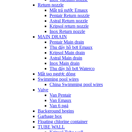
Return nozzle
Mắt trả nước Emaux
Pentair Return nozzle
Astral Return nozzle
Kripsol return nozzle
Inox Return nozzle
MAIN DRAIN
Pentair Main drain
Thu đáy hồ bơi Emaux
Kripsol Main drain
Astral Main drain
Inox Main drain
Thu đáy hồ bơi Waterco
Mắt tạo ngược dòng
Swimming pool wires
China Swimming pool wires
Valve
Van Pentair
Van Emaux
Van 6 ngả
Background begins
Garbage box
Floating chlorine container
TUBE WALL