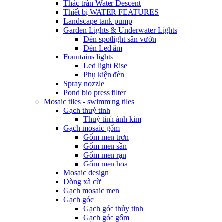
Thác tràn Water Descent
Thiết bị WATER FEATURES
Landscape tank pump
Garden Lights & Underwater Lights
Đèn spotlight sân vườn
Đèn Led âm
Fountains lights
Led light Rise
Phụ kiện đèn
Spray nozzle
Pond bio press filter
Mosaic tiles - swimming tiles
Gạch thuỷ tinh
Thuỷ tinh ánh kim
Gạch mosaic gốm
Gốm men trơn
Gốm men sần
Gốm men rạn
Gốm men hoa
Mosaic design
Dòng xà cừ
Gạch mosaic men
Gạch góc
Gạch góc thủy tinh
Gạch góc gốm