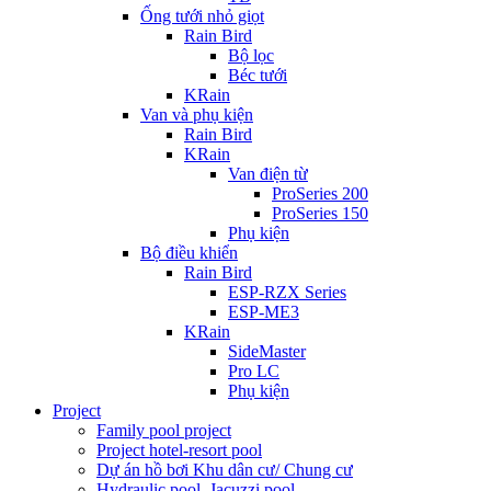
Ống tưới nhỏ giọt
Rain Bird
Bộ lọc
Béc tưới
KRain
Van và phụ kiện
Rain Bird
KRain
Van điện từ
ProSeries 200
ProSeries 150
Phụ kiện
Bộ điều khiển
Rain Bird
ESP-RZX Series
ESP-ME3
KRain
SideMaster
Pro LC
Phụ kiện
Project
Family pool project
Project hotel-resort pool
Dự án hồ bơi Khu dân cư/ Chung cư
Hydraulic pool, Jacuzzi pool