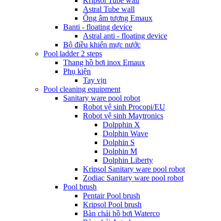
Kripsol Tube wall
Astral Tube wall
Ống âm tương Emaux
Banti - floating device
Astral anti - floating device
Bộ điều khiển mực nước
Pool ladder 2 steps
Thang hồ bơi inox Emaux
Phụ kiện
Tay vịn
Pool cleaning equipment
Sanitary ware pool robot
Robot vệ sinh Procopi/EU
Robot vệ sinh Maytronics
Dolpphin X
Dolphin Wave
Dolphin S
Dolphin M
Dolphin Liberty
Kripsol Sanitary ware pool robot
Zodiac Sanitary ware pool robot
Pool brush
Pentair Pool brush
Kripsol Pool brush
Bàn chải hồ bơi Waterco