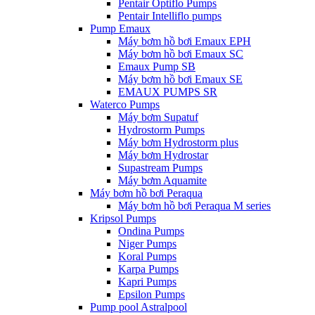
Pentair Optiflo Pumps
Pentair Intelliflo pumps
Pump Emaux
Máy bơm hồ bơi Emaux EPH
Máy bơm hồ bơi Emaux SC
Emaux Pump SB
Máy bơm hồ bơi Emaux SE
EMAUX PUMPS SR
Waterco Pumps
Máy bơm Supatuf
Hydrostorm Pumps
Máy bơm Hydrostorm plus
Máy bơm Hydrostar
Supastream Pumps
Máy bơm Aquamite
Máy bơm hồ bơi Peraqua
Máy bơm hồ bơi Peraqua M series
Kripsol Pumps
Ondina Pumps
Niger Pumps
Koral Pumps
Karpa Pumps
Kapri Pumps
Epsilon Pumps
Pump pool Astralpool