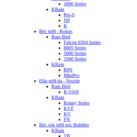
1800 Series
KRain
Pro-S
NP
K
Béc tưới - Rotors
Rain Bird
Falcon 6504 Series
8005 Series
5000 Series
3500 Series
KRain
RPS
MiniPro
Đầu tưới tia - Nozzle
Rain Bird
R-VAN
KRain
Rotary Series
KVF
KV
FN
Béc xòe tưới góc Bubbler
KRain
TB