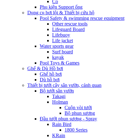
Co
Phụ kiện Support ống
Dụng cụ bơi lội & Thiết bị cứu hộ
Pool Safety & swimming rescue equipment
Other rescue tools
Lifeguard Board
Lifebuoy
Life jacket
Water sports gear
Surf board
kayak
Pool Toys & Games
Ghế & Dù Hồ bơi
Ghế hồ bơi
Dù hồ bơi
Thiết bị tưới cây sân vườn, cảnh quan
Bộ tưới sân vườn
Takagi
Holman
Cuộn vòi tưới
Bộ phun sương
Đầu tưới phun sương - Spray
Rain Bird
1800 Series
KRain