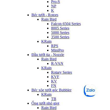
Pro-S
NP
K
Béc tưới - Rotors
Rain Bird
Falcon 6504 Series
8005 Series
5000 Series
3500 Series
KRain
RPS
MiniPro
Đầu tưới tia - Nozzle
Rain Bird
R-VAN
KRain
Rotary Series
KVF
KV
FN
Béc xòe tưới góc Bubbler
KRain
TB
Ống tưới nhỏ giọt
Rain Bird