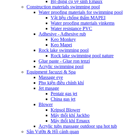
Bộ dụng cụ vệ sinh Emaux
Construction materials swimming pool
Water proofing materials for swimming pool
Vật liệu chống thấm MAPEI
Water proofing materials vinkems
Water resistance PVC
Adhesive - Adhesive rub
Keo Monkey
Keo Mapei
Rock lake swimming pool
Rock lake swimming pool nature
Glue paste - Glue ron tenzi
Acrylic swimming pool
Equipment Jacuzzi & Spa
Massage eye
Phụ kiện điều chỉnh khí
Jet masage
Pentair gas jet
China gas jet
Blower
Kripsol Blower
Máy thổi khí Jackbo
Máy thổi khí Emaux
Acrylic tubs massage outdoor spa hot tub
Sân Vườn & Hồ cảnh quan