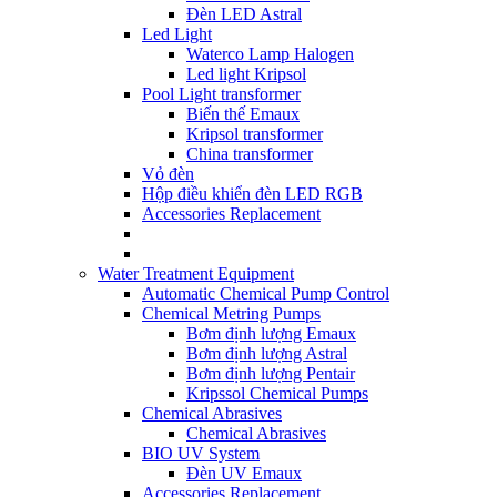
Đèn LED Astral
Led Light
Waterco Lamp Halogen
Led light Kripsol
Pool Light transformer
Biến thế Emaux
Kripsol transformer
China transformer
Vỏ đèn
Hộp điều khiển đèn LED RGB
Accessories Replacement
Water Treatment Equipment
Automatic Chemical Pump Control
Chemical Metring Pumps
Bơm định lượng Emaux
Bơm định lượng Astral
Bơm định lượng Pentair
Kripssol Chemical Pumps
Chemical Abrasives
Chemical Abrasives
BIO UV System
Đèn UV Emaux
Accessories Replacement