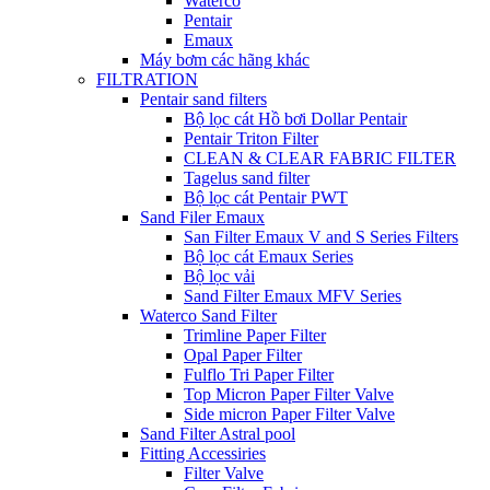
Waterco
Pentair
Emaux
Máy bơm các hãng khác
FILTRATION
Pentair sand filters
Bộ lọc cát Hồ bơi Dollar Pentair
Pentair Triton Filter
CLEAN & CLEAR FABRIC FILTER
Tagelus sand filter
Bộ lọc cát Pentair PWT
Sand Filer Emaux
San Filter Emaux V and S Series Filters
Bộ lọc cát Emaux Series
Bộ lọc vải
Sand Filter Emaux MFV Series
Waterco Sand Filter
Trimline Paper Filter
Opal Paper Filter
Fulflo Tri Paper Filter
Top Micron Paper Filter Valve
Side micron Paper Filter Valve
Sand Filter Astral pool
Fitting Accessiries
Filter Valve