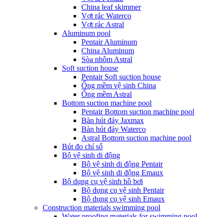
China leaf skimmer
Vợt rác Waterco
Vợt rác Astral
Aluminum pool
Pentair Aluminum
China Aluminum
Sòa nhôm Astral
Soft suction house
Pentair Soft suction house
Ống mềm vệ sinh China
Ống mềm Astral
Bottom suction machine pool
Pentair Bottom suction machine pool
Bàn hút đáy Jaxmax
Bàn hút đáy Waterco
Astral Bottom suction machine pool
Bút đo chỉ số
Bộ vệ sinh di động
Bộ vệ sinh di động Pentair
Bộ vệ sinh di động Emaux
Bộ dụng cụ vệ sinh hồ bơi
Bộ dụng cụ vệ sinh Pentair
Bộ dụng cụ vệ sinh Emaux
Construction materials swimming pool
Water proofing materials for swimming pool