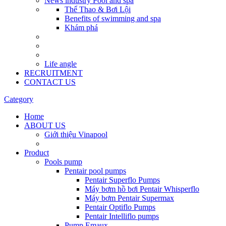
News industry Pool and spa
Thể Thao & Bơi Lội
Benefits of swimming and spa
Khám phá
Life angle
RECRUITMENT
CONTACT US
Category
Home
ABOUT US
Giới thiệu Vinapool
Product
Pools pump
Pentair pool pumps
Pentair Superflo Pumps
Máy bơm hồ bơi Pentair Whisperflo
Máy bơm Pentair Supermax
Pentair Optiflo Pumps
Pentair Intelliflo pumps
Pump Emaux