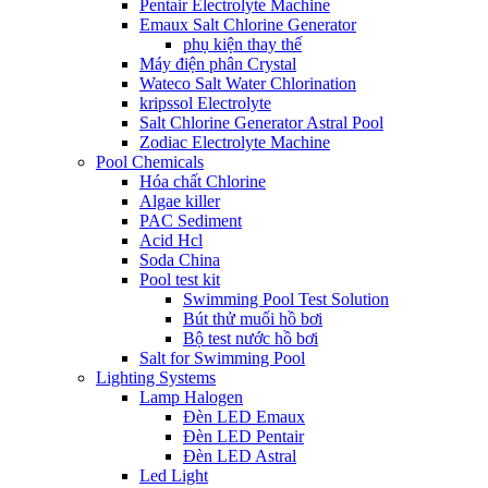
Pentair Electrolyte Machine
Emaux Salt Chlorine Generator
phụ kiện thay thế
Máy điện phân Crystal
Wateco Salt Water Chlorination
kripssol Electrolyte
Salt Chlorine Generator Astral Pool
Zodiac Electrolyte Machine
Pool Chemicals
Hóa chất Chlorine
Algae killer
PAC Sediment
Acid Hcl
Soda China
Pool test kit
Swimming Pool Test Solution
Bút thử muối hồ bơi
Bộ test nước hồ bơi
Salt for Swimming Pool
Lighting Systems
Lamp Halogen
Đèn LED Emaux
Đèn LED Pentair
Đèn LED Astral
Led Light