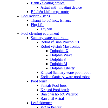
Banti - floating device
Astral anti - floating device
Bộ điều khiển mực nước
Pool ladder 2 steps
Thang hồ bơi inox Emaux
Phụ kiện
Tay vịn
Pool cleaning equipment
Sanitary ware pool robot
Robot vệ sinh Procopi/EU
Robot vệ sinh Maytronics
Dolpphin X
Dolphin Wave
Dolphin S
Dolphin M
Dolphin Liberty
Kripsol Sanitary ware pool robot
Zodiac Sanitary ware pool robot
Pool brush
Pentair Pool brush
Kripsol Pool brush
Bàn chải hồ bơi Waterco
Bàn chải Astral
Leaf skimmer
Vợt lá Pentair