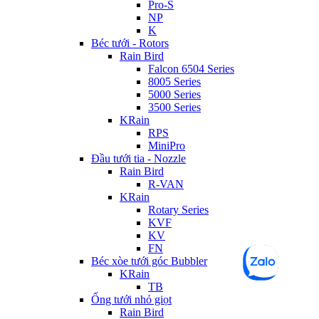
Pro-S
NP
K
Béc tưới - Rotors
Rain Bird
Falcon 6504 Series
8005 Series
5000 Series
3500 Series
KRain
RPS
MiniPro
Đầu tưới tia - Nozzle
Rain Bird
R-VAN
KRain
Rotary Series
KVF
KV
FN
Béc xòe tưới góc Bubbler
KRain
TB
Ống tưới nhỏ giọt
Rain Bird