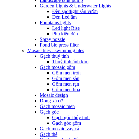
Landscape tank pump
Garden Lights & Underwater Lights
Đèn spotlight sân vườn
Đèn Led âm
Fountains lights
Led light Rise
Phụ kiện đèn
Spray nozzle
Pond bio press filter
Mosaic tiles - swimming tiles
Gạch thuỷ tinh
Thuỷ tinh ánh kim
Gạch mosaic gốm
Gốm men trơn
Gốm men sần
Gốm men rạn
Gốm men hoa
Mosaic design
Dòng xà cừ
Gạch mosaic men
Gạch góc
Gạch góc thủy tinh
Gạch góc gốm
Gạch mosaic vảy cá
Gạch thẻ