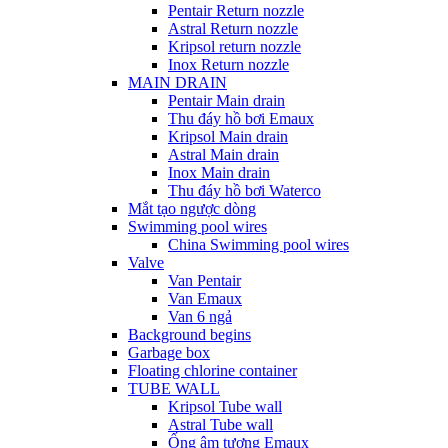
Pentair Return nozzle
Astral Return nozzle
Kripsol return nozzle
Inox Return nozzle
MAIN DRAIN
Pentair Main drain
Thu đáy hồ bơi Emaux
Kripsol Main drain
Astral Main drain
Inox Main drain
Thu đáy hồ bơi Waterco
Mắt tạo ngược dòng
Swimming pool wires
China Swimming pool wires
Valve
Van Pentair
Van Emaux
Van 6 ngả
Background begins
Garbage box
Floating chlorine container
TUBE WALL
Kripsol Tube wall
Astral Tube wall
Ống âm tương Emaux