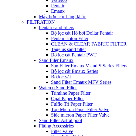
Waterco
Pentair
Emaux
Máy bơm các hãng khác
FILTRATION
Pentair sand filters
Bộ lọc cát Hồ bơi Dollar Pentair
Pentair Triton Filter
CLEAN & CLEAR FABRIC FILTER
Tagelus sand filter
Bộ lọc cát Pentair PWT
Sand Filer Emaux
San Filter Emaux V and S Series Filters
Bộ lọc cát Emaux Series
Bộ lọc vải
Sand Filter Emaux MFV Series
Waterco Sand Filter
Trimline Paper Filter
Opal Paper Filter
Fulflo Tri Paper Filter
Top Micron Paper Filter Valve
Side micron Paper Filter Valve
Sand Filter Astral pool
Fitting Accessiries
Filter Valve