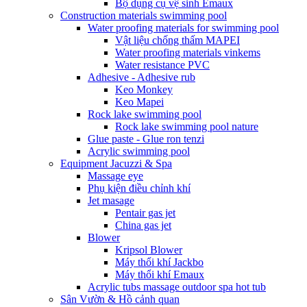
Bộ dụng cụ vệ sinh Emaux
Construction materials swimming pool
Water proofing materials for swimming pool
Vật liệu chống thấm MAPEI
Water proofing materials vinkems
Water resistance PVC
Adhesive - Adhesive rub
Keo Monkey
Keo Mapei
Rock lake swimming pool
Rock lake swimming pool nature
Glue paste - Glue ron tenzi
Acrylic swimming pool
Equipment Jacuzzi & Spa
Massage eye
Phụ kiện điều chỉnh khí
Jet masage
Pentair gas jet
China gas jet
Blower
Kripsol Blower
Máy thổi khí Jackbo
Máy thổi khí Emaux
Acrylic tubs massage outdoor spa hot tub
Sân Vườn & Hồ cảnh quan