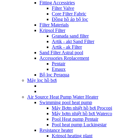
Fitting Accessiries
Filter Valve
Core Filter Fabric
Đồng hồ áp bộ lọc
Filter Materials
Kripsol Filter
Granada sand filter
Artik - akt Sand Filter
Artik - ak Filter
Sand Filter Astral pool
Accessories Replacement
Pentair
Emaux
Bộ lọc Peraqua
Máy lọc hồ bơi
Air Source Heat Pump Water Heater
Swimming pool heat pump
Máy Bơm nhiệt hồ bơi Procopi
Máy bơm nhiệt hồ bơi Waterco
Pool Heat pump Pentair
Pool heat pump Luckingstar
Resistance heater
Kripsol heating plant