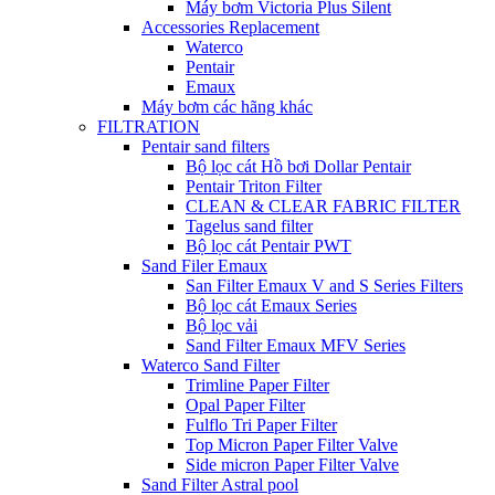
Máy bơm Victoria Plus Silent
Accessories Replacement
Waterco
Pentair
Emaux
Máy bơm các hãng khác
FILTRATION
Pentair sand filters
Bộ lọc cát Hồ bơi Dollar Pentair
Pentair Triton Filter
CLEAN & CLEAR FABRIC FILTER
Tagelus sand filter
Bộ lọc cát Pentair PWT
Sand Filer Emaux
San Filter Emaux V and S Series Filters
Bộ lọc cát Emaux Series
Bộ lọc vải
Sand Filter Emaux MFV Series
Waterco Sand Filter
Trimline Paper Filter
Opal Paper Filter
Fulflo Tri Paper Filter
Top Micron Paper Filter Valve
Side micron Paper Filter Valve
Sand Filter Astral pool