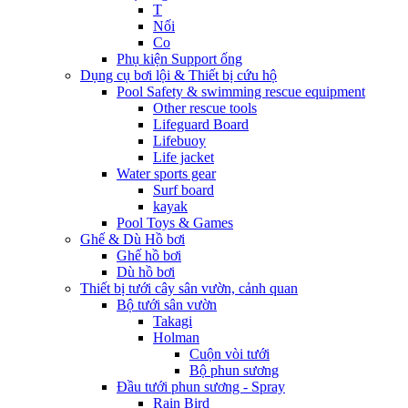
T
Nối
Co
Phụ kiện Support ống
Dụng cụ bơi lội & Thiết bị cứu hộ
Pool Safety & swimming rescue equipment
Other rescue tools
Lifeguard Board
Lifebuoy
Life jacket
Water sports gear
Surf board
kayak
Pool Toys & Games
Ghế & Dù Hồ bơi
Ghế hồ bơi
Dù hồ bơi
Thiết bị tưới cây sân vườn, cảnh quan
Bộ tưới sân vườn
Takagi
Holman
Cuộn vòi tưới
Bộ phun sương
Đầu tưới phun sương - Spray
Rain Bird