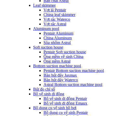
Bàn chải Astral
Leaf skimmer
Vợt lá Pentair
China leaf skimmer
Vợt rác Waterco
Vợt rác Astral
Aluminum pool
Pentair Aluminum
China Aluminum
Sòa nhôm Astral
Soft suction house
Pentair Soft suction house
Ống mềm vệ sinh China
Ống mềm Astral
Bottom suction machine pool
Pentair Bottom suction machine pool
Bàn hút đáy Jaxmax
Bàn hút đáy Waterco
Astral Bottom suction machine pool
Bút đo chỉ số
Bộ vệ sinh di động
Bộ vệ sinh di động Pentair
Bộ vệ sinh di động Emaux
Bộ dụng cụ vệ sinh hồ bơi
Bộ dụng cụ vệ sinh Pentair