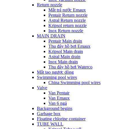
Return nozzle
Mắt trả nước Emaux
Pentair Return nozzle
Astral Return nozzle
Kripsol return nozzle
Inox Return nozzle
MAIN DRAIN
Pentair Main drain
Thu đáy hồ bơi Emaux
Kripsol Main drain
Astral Main drain
Inox Main drain
Thu đáy hồ bơi Waterco
Mắt tạo ngược dòng
Swimming pool wires
China Swimming pool wires
Valve
Van Pentair
Van Emaux
Van 6 ngả
Background begins
Garbage box
Floating chlorine container
TUBE WALL