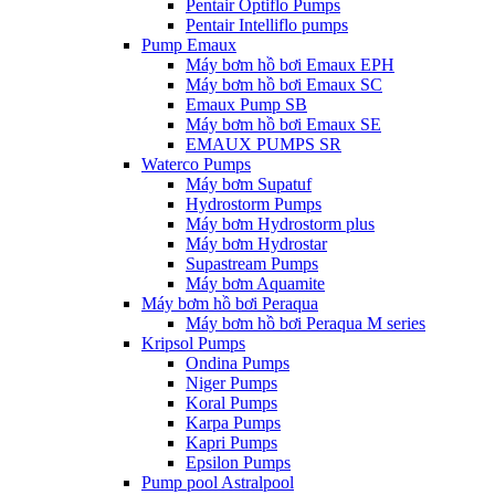
Pentair Optiflo Pumps
Pentair Intelliflo pumps
Pump Emaux
Máy bơm hồ bơi Emaux EPH
Máy bơm hồ bơi Emaux SC
Emaux Pump SB
Máy bơm hồ bơi Emaux SE
EMAUX PUMPS SR
Waterco Pumps
Máy bơm Supatuf
Hydrostorm Pumps
Máy bơm Hydrostorm plus
Máy bơm Hydrostar
Supastream Pumps
Máy bơm Aquamite
Máy bơm hồ bơi Peraqua
Máy bơm hồ bơi Peraqua M series
Kripsol Pumps
Ondina Pumps
Niger Pumps
Koral Pumps
Karpa Pumps
Kapri Pumps
Epsilon Pumps
Pump pool Astralpool