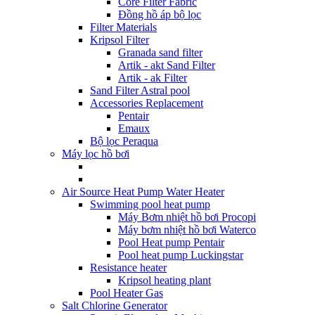
Core Filter Fabric
Đồng hồ áp bộ lọc
Filter Materials
Kripsol Filter
Granada sand filter
Artik - akt Sand Filter
Artik - ak Filter
Sand Filter Astral pool
Accessories Replacement
Pentair
Emaux
Bộ lọc Peraqua
Máy lọc hồ bơi
Air Source Heat Pump Water Heater
Swimming pool heat pump
Máy Bơm nhiệt hồ bơi Procopi
Máy bơm nhiệt hồ bơi Waterco
Pool Heat pump Pentair
Pool heat pump Luckingstar
Resistance heater
Kripsol heating plant
Pool Heater Gas
Salt Chlorine Generator