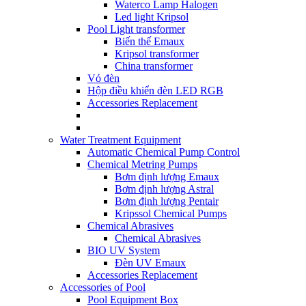
Waterco Lamp Halogen
Led light Kripsol
Pool Light transformer
Biến thế Emaux
Kripsol transformer
China transformer
Vỏ đèn
Hộp điều khiển đèn LED RGB
Accessories Replacement
Water Treatment Equipment
Automatic Chemical Pump Control
Chemical Metring Pumps
Bơm định lượng Emaux
Bơm định lượng Astral
Bơm định lượng Pentair
Kripssol Chemical Pumps
Chemical Abrasives
Chemical Abrasives
BIO UV System
Đèn UV Emaux
Accessories Replacement
Accessories of Pool
Pool Equipment Box