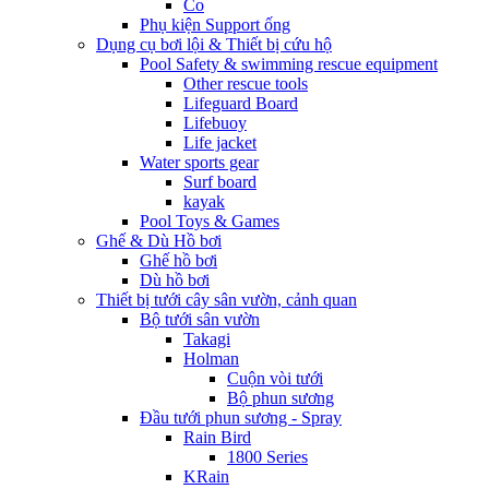
Co
Phụ kiện Support ống
Dụng cụ bơi lội & Thiết bị cứu hộ
Pool Safety & swimming rescue equipment
Other rescue tools
Lifeguard Board
Lifebuoy
Life jacket
Water sports gear
Surf board
kayak
Pool Toys & Games
Ghế & Dù Hồ bơi
Ghế hồ bơi
Dù hồ bơi
Thiết bị tưới cây sân vườn, cảnh quan
Bộ tưới sân vườn
Takagi
Holman
Cuộn vòi tưới
Bộ phun sương
Đầu tưới phun sương - Spray
Rain Bird
1800 Series
KRain