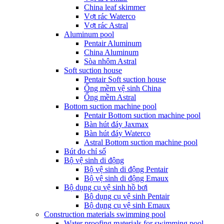
China leaf skimmer
Vợt rác Waterco
Vợt rác Astral
Aluminum pool
Pentair Aluminum
China Aluminum
Sòa nhôm Astral
Soft suction house
Pentair Soft suction house
Ống mềm vệ sinh China
Ống mềm Astral
Bottom suction machine pool
Pentair Bottom suction machine pool
Bàn hút đáy Jaxmax
Bàn hút đáy Waterco
Astral Bottom suction machine pool
Bút đo chỉ số
Bộ vệ sinh di động
Bộ vệ sinh di động Pentair
Bộ vệ sinh di động Emaux
Bộ dụng cụ vệ sinh hồ bơi
Bộ dụng cụ vệ sinh Pentair
Bộ dụng cụ vệ sinh Emaux
Construction materials swimming pool
Water proofing materials for swimming pool