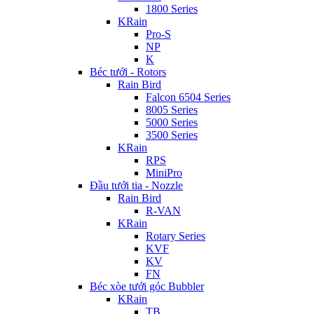
1800 Series
KRain
Pro-S
NP
K
Béc tưới - Rotors
Rain Bird
Falcon 6504 Series
8005 Series
5000 Series
3500 Series
KRain
RPS
MiniPro
Đầu tưới tia - Nozzle
Rain Bird
R-VAN
KRain
Rotary Series
KVF
KV
FN
Béc xòe tưới góc Bubbler
KRain
TB