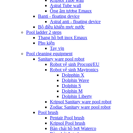
Kripsol Tube wall
Astral Tube wall
Ống âm tương Emaux
Banti - floating device
Astral anti - floating device
Bộ điều khiển mực nước
Pool ladder 2 steps
Thang hồ bơi inox Emaux
Phụ kiện
Tay vịn
Pool cleaning equipment
Sanitary ware pool robot
Robot vệ sinh Procopi/EU
Robot vệ sinh Maytronics
Dolpphin X
Dolphin Wave
Dolphin S
Dolphin M
Dolphin Liberty
Kripsol Sanitary ware pool robot
Zodiac Sanitary ware pool robot
Pool brush
Pentair Pool brush
Kripsol Pool brush
Bàn chải hồ bơi Waterco