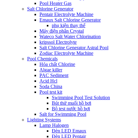
Pool Heater Gas
Salt Chlorine Generator
Pentair Electrolyte Machine
Emaux Salt Chlorine Generator
phụ kiện thay thế
Máy điện phân Crystal
Wateco Salt Water Chlorination
kripssol Electrolyte
Salt Chlorine Generator Astral Pool
Zodiac Electrolyte Machine
Pool Chemicals
Hóa chất Chlorine
Algae killer
PAC Sediment
Acid Hcl
Soda China
Pool test kit
Swimming Pool Test Solution
Bút thử muối hồ bơi
Bộ test nước hồ bơi
Salt for Swimming Pool
Lighting Systems
Lamp Halogen
Đèn LED Emaux
Đèn LED Pentair