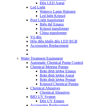
Đèn LED Astral
Led Light
Waterco Lamp Halogen
Led light Kripsol
Pool Light transformer
Biến thế Emaux
Kripsol transformer
China transformer
Vỏ đèn
Hộp điều khiển đèn LED RGB
Accessories Replacement
Water Treatment Equipment
Automatic Chemical Pump Control
Chemical Metring Pumps
Bơm định lượng Emaux
Bơm định lượng Astral
Bơm định lượng Pentair
Kripssol Chemical Pumps
Chemical Abrasives
Chemical Abrasives
BIO UV System
Đèn UV Emaux
Accessories Replacement