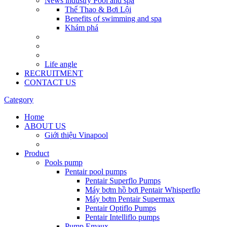
News industry Pool and spa
Thể Thao & Bơi Lội
Benefits of swimming and spa
Khám phá
Life angle
RECRUITMENT
CONTACT US
Category
Home
ABOUT US
Giới thiệu Vinapool
Product
Pools pump
Pentair pool pumps
Pentair Superflo Pumps
Máy bơm hồ bơi Pentair Whisperflo
Máy bơm Pentair Supermax
Pentair Optiflo Pumps
Pentair Intelliflo pumps
Pump Emaux