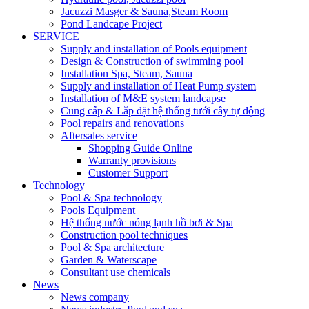
Jacuzzi Masger & Sauna,Steam Room
Pond Landcape Project
SERVICE
Supply and installation of Pools equipment
Design & Construction of swimming pool
Installation Spa, Steam, Sauna
Supply and installation of Heat Pump system
Installation of M&E system landcapse
Cung cấp & Lắp đặt hệ thống tưới cây tự động
Pool repairs and renovations
Aftersales service
Shopping Guide Online
Warranty provisions
Customer Support
Technology
Pool & Spa technology
Pools Equipment
Hệ thống nước nóng lạnh hồ bơi & Spa
Construction pool techniques
Pool & Spa architecture
Garden & Waterscape
Consultant use chemicals
News
News company