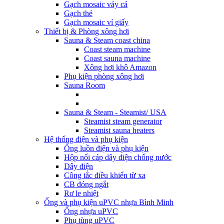
Gạch mosaic vảy cá
Gạch thẻ
Gạch mosaic vỉ giấy
Thiết bị & Phòng xông hơi
Sauna & Steam coast china
Coast steam machine
Coast sauna machine
Xông hơi khô Amazon
Phụ kiện phòng xông hơi
Sauna Room
Sauna & Steam - Steamist/ USA
Steamist steam generator
Steamist sauna heaters
Hệ thống điện và phụ kiện
Ống luồn điện và phụ kiện
Hộp nối cáp dây điện chống nước
Dây điện
Công tắc điều khiển từ xa
CB đóng ngắt
Rơ le nhiệt
Ống và phụ kiện uPVC nhựa Bình Minh
Ống nhựa uPVC
Phụ tùng uPVC