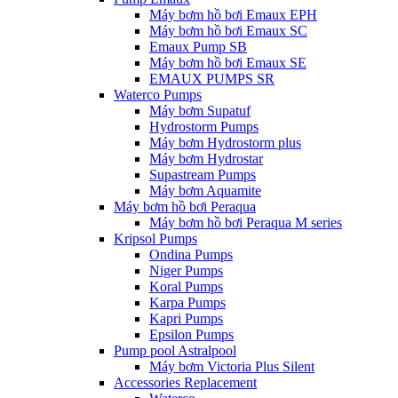
Máy bơm hồ bơi Emaux EPH
Máy bơm hồ bơi Emaux SC
Emaux Pump SB
Máy bơm hồ bơi Emaux SE
EMAUX PUMPS SR
Waterco Pumps
Máy bơm Supatuf
Hydrostorm Pumps
Máy bơm Hydrostorm plus
Máy bơm Hydrostar
Supastream Pumps
Máy bơm Aquamite
Máy bơm hồ bơi Peraqua
Máy bơm hồ bơi Peraqua M series
Kripsol Pumps
Ondina Pumps
Niger Pumps
Koral Pumps
Karpa Pumps
Kapri Pumps
Epsilon Pumps
Pump pool Astralpool
Máy bơm Victoria Plus Silent
Accessories Replacement