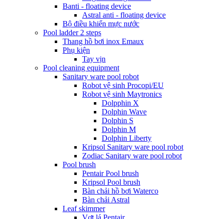
Banti - floating device
Astral anti - floating device
Bộ điều khiển mực nước
Pool ladder 2 steps
Thang hồ bơi inox Emaux
Phụ kiện
Tay vịn
Pool cleaning equipment
Sanitary ware pool robot
Robot vệ sinh Procopi/EU
Robot vệ sinh Maytronics
Dolpphin X
Dolphin Wave
Dolphin S
Dolphin M
Dolphin Liberty
Kripsol Sanitary ware pool robot
Zodiac Sanitary ware pool robot
Pool brush
Pentair Pool brush
Kripsol Pool brush
Bàn chải hồ bơi Waterco
Bàn chải Astral
Leaf skimmer
Vợt lá Pentair