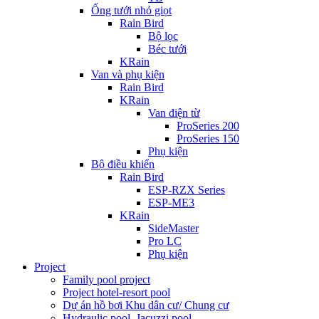
Ống tưới nhỏ giọt
Rain Bird
Bộ lọc
Béc tưới
KRain
Van và phụ kiện
Rain Bird
KRain
Van điện từ
ProSeries 200
ProSeries 150
Phụ kiện
Bộ điều khiển
Rain Bird
ESP-RZX Series
ESP-ME3
KRain
SideMaster
Pro LC
Phụ kiện
Project
Family pool project
Project hotel-resort pool
Dự án hồ bơi Khu dân cư/ Chung cư
Hydraulic pool, Jacuzzi pool