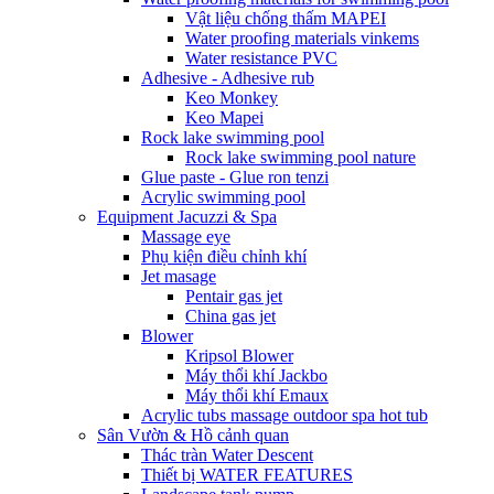
Vật liệu chống thấm MAPEI
Water proofing materials vinkems
Water resistance PVC
Adhesive - Adhesive rub
Keo Monkey
Keo Mapei
Rock lake swimming pool
Rock lake swimming pool nature
Glue paste - Glue ron tenzi
Acrylic swimming pool
Equipment Jacuzzi & Spa
Massage eye
Phụ kiện điều chỉnh khí
Jet masage
Pentair gas jet
China gas jet
Blower
Kripsol Blower
Máy thổi khí Jackbo
Máy thổi khí Emaux
Acrylic tubs massage outdoor spa hot tub
Sân Vườn & Hồ cảnh quan
Thác tràn Water Descent
Thiết bị WATER FEATURES