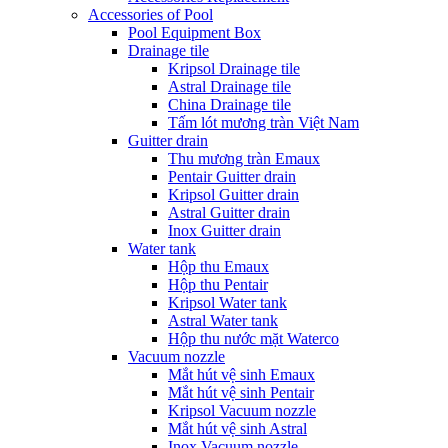
Accessories of Pool
Pool Equipment Box
Drainage tile
Kripsol Drainage tile
Astral Drainage tile
China Drainage tile
Tấm lót mương tràn Việt Nam
Guitter drain
Thu mương tràn Emaux
Pentair Guitter drain
Kripsol Guitter drain
Astral Guitter drain
Inox Guitter drain
Water tank
Hộp thu Emaux
Hộp thu Pentair
Kripsol Water tank
Astral Water tank
Hộp thu nước mặt Waterco
Vacuum nozzle
Mắt hút vệ sinh Emaux
Mắt hút vệ sinh Pentair
Kripsol Vacuum nozzle
Mắt hút vệ sinh Astral
Inox Vacuum nozzle