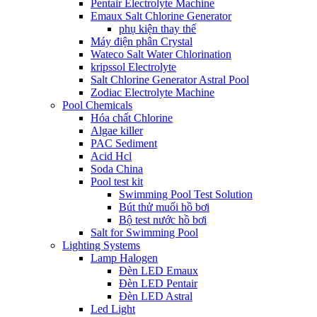
Pentair Electrolyte Machine
Emaux Salt Chlorine Generator
phụ kiện thay thế
Máy điện phân Crystal
Wateco Salt Water Chlorination
kripssol Electrolyte
Salt Chlorine Generator Astral Pool
Zodiac Electrolyte Machine
Pool Chemicals
Hóa chất Chlorine
Algae killer
PAC Sediment
Acid Hcl
Soda China
Pool test kit
Swimming Pool Test Solution
Bút thử muối hồ bơi
Bộ test nước hồ bơi
Salt for Swimming Pool
Lighting Systems
Lamp Halogen
Đèn LED Emaux
Đèn LED Pentair
Đèn LED Astral
Led Light