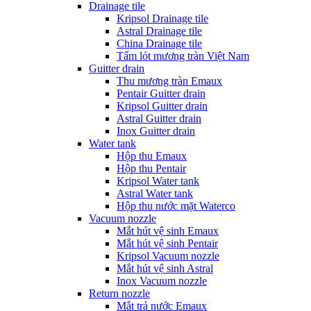
Drainage tile
Kripsol Drainage tile
Astral Drainage tile
China Drainage tile
Tấm lót mương tràn Việt Nam
Guitter drain
Thu mương tràn Emaux
Pentair Guitter drain
Kripsol Guitter drain
Astral Guitter drain
Inox Guitter drain
Water tank
Hộp thu Emaux
Hộp thu Pentair
Kripsol Water tank
Astral Water tank
Hộp thu nước mặt Waterco
Vacuum nozzle
Mắt hút vệ sinh Emaux
Mắt hút vệ sinh Pentair
Kripsol Vacuum nozzle
Mắt hút vệ sinh Astral
Inox Vacuum nozzle
Return nozzle
Mắt trả nước Emaux