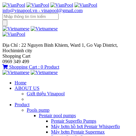
info@vinapool.vn - vinapool@gmail.com
Địa Chỉ : 22 Nguyen Binh Khiem, Ward 1, Go Vap District,
Hochiminh city
Shopping Cart
0969 349 499
Shopping Cart :
0
Product
Home
ABOUT US
Giới thiệu Vinapool
Product
Pools pump
Pentair pool pumps
Pentair Superflo Pumps
Máy bơm hồ bơi Pentair Whisperflo
Máy bơm Pentair Supermax