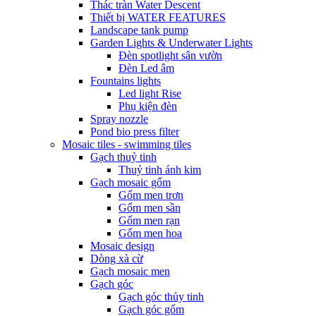
Thác tràn Water Descent
Thiết bị WATER FEATURES
Landscape tank pump
Garden Lights & Underwater Lights
Đèn spotlight sân vườn
Đèn Led âm
Fountains lights
Led light Rise
Phụ kiện đèn
Spray nozzle
Pond bio press filter
Mosaic tiles - swimming tiles
Gạch thuỷ tinh
Thuỷ tinh ánh kim
Gạch mosaic gốm
Gốm men trơn
Gốm men sần
Gốm men rạn
Gốm men hoa
Mosaic design
Dòng xà cừ
Gạch mosaic men
Gạch góc
Gạch góc thủy tinh
Gạch góc gốm