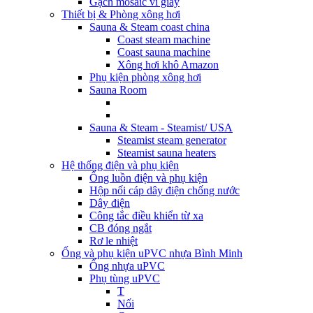
Gạch mosaic vỉ giấy
Thiết bị & Phòng xông hơi
Sauna & Steam coast china
Coast steam machine
Coast sauna machine
Xông hơi khô Amazon
Phụ kiện phòng xông hơi
Sauna Room
Sauna & Steam - Steamist/ USA
Steamist steam generator
Steamist sauna heaters
Hệ thống điện và phụ kiện
Ống luồn điện và phụ kiện
Hộp nối cáp dây điện chống nước
Dây điện
Công tắc điều khiển từ xa
CB đóng ngắt
Rơ le nhiệt
Ống và phụ kiện uPVC nhựa Bình Minh
Ống nhựa uPVC
Phụ tùng uPVC
T
Nối