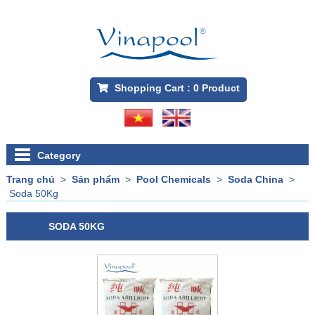
Shopping Cart :
0
Product
Category
Trang chủ
>
Sản phẩm
>
Pool Chemicals
>
Soda China
>
Soda 50Kg
SODA 50KG