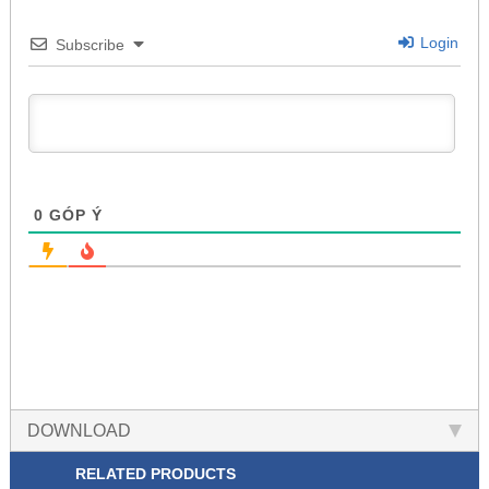
Login
Subscribe
0
GÓP Ý
DOWNLOAD
RELATED PRODUCTS