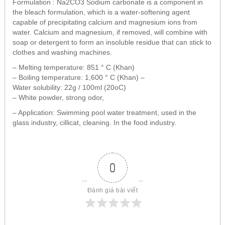
Formulation : Na2CO3 Sodium carbonate is a component in
the bleach formulation, which is a water-softening agent
capable of precipitating calcium and magnesium ions from
water. Calcium and magnesium, if removed, will combine with
soap or detergent to form an insoluble residue that can stick to
clothes and washing machines.
– Melting temperature: 851 ° C (Khan)
– Boiling temperature: 1,600 ° C (Khan) –
Water solubility: 22g / 100ml (20oC)
– White powder, strong odor,
– Application: Swimming pool water treatment, used in the
glass industry, cillicat, cleaning. In the food industry.
0
Đánh giá bài viết