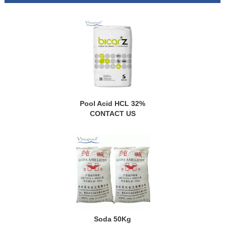
Pool Acid HCL 32%
CONTACT US
Soda 50Kg