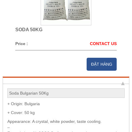
SODA 50KG
Price :
CONTACT US
ĐẶT HÀNG
Soda Bulgarian 50Kg
+ Origin: Bulgaria
+ Cover: 50 kg
Appearance: A crystal, white powder, taste cooling.
–