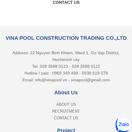
CONTACT US
VINA POOL CONSTRUCTION TRADING CO.,LTD
Address: 22 Nguyen Binh Khiem, Ward 1, Go Vap District,
Hochiminh city
Tel: 028 3588 0123 - 028 3588 0122
Hotline / zalo : 0969 349 499 - 0938 619 079
Email: info@vinapool.vn - vinapool@gmail.com
About Us
ABOUT US
RECRUITMENT
CONTACT US
Project