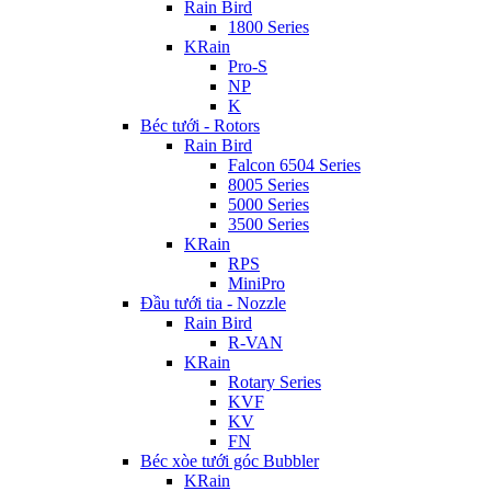
Rain Bird
1800 Series
KRain
Pro-S
NP
K
Béc tưới - Rotors
Rain Bird
Falcon 6504 Series
8005 Series
5000 Series
3500 Series
KRain
RPS
MiniPro
Đầu tưới tia - Nozzle
Rain Bird
R-VAN
KRain
Rotary Series
KVF
KV
FN
Béc xòe tưới góc Bubbler
KRain