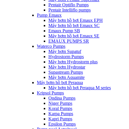
Pentair Optiflo Pumps
Pentair Intelliflo pumps
Pump Emaux
Máy bơm hồ bơi Emaux EPH
Máy bơm hồ bơi Emaux SC
Emaux Pump SB
Máy bơm hồ bơi Emaux SE
EMAUX PUMPS SR
Waterco Pumps
Máy bơm Supatuf
Hydrostorm Pumps
Máy bơm Hydrostorm plus
Máy bơm Hydrostar
Supastream Pumps
Máy bơm Aquamite
Máy bơm hồ bơi Peraqua
Máy bơm hồ bơi Peraqua M series
Kripsol Pumps
Ondina Pumps
Niger Pumps
Koral Pumps
Karpa Pumps
Kapri Pumps
Epsilon Pumps