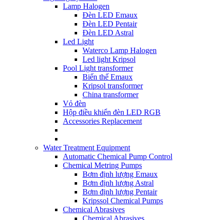
Lamp Halogen
Đèn LED Emaux
Đèn LED Pentair
Đèn LED Astral
Led Light
Waterco Lamp Halogen
Led light Kripsol
Pool Light transformer
Biến thế Emaux
Kripsol transformer
China transformer
Vỏ đèn
Hộp điều khiển đèn LED RGB
Accessories Replacement
Water Treatment Equipment
Automatic Chemical Pump Control
Chemical Metring Pumps
Bơm định lượng Emaux
Bơm định lượng Astral
Bơm định lượng Pentair
Kripssol Chemical Pumps
Chemical Abrasives
Chemical Abrasives