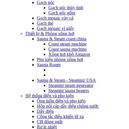
Gạch góc
Gạch góc thủy tinh
Gạch góc gốm
Gạch mosaic vảy cá
Gạch thẻ
Gạch mosaic vỉ giấy
Thiết bị & Phòng xông hơi
Sauna & Steam coast china
Coast steam machine
Coast sauna machine
Xông hơi khô Amazon
Phụ kiện phòng xông hơi
Sauna Room
Sauna & Steam - Steamist/ USA
Steamist steam generator
Steamist sauna heaters
Hệ thống điện và phụ kiện
Ống luồn điện và phụ kiện
Hộp nối cáp dây điện chống nước
Dây điện
Công tắc điều khiển từ xa
CB đóng ngắt
Rơ le nhiệt