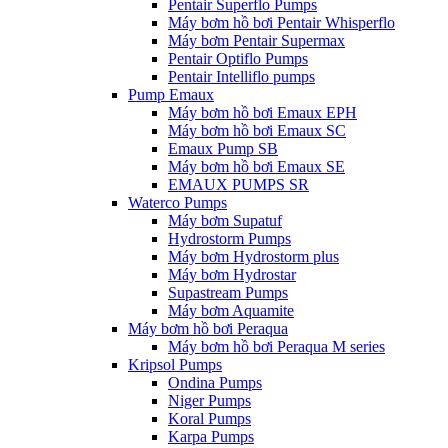
Pentair Superflo Pumps
Máy bơm hồ bơi Pentair Whisperflo
Máy bơm Pentair Supermax
Pentair Optiflo Pumps
Pentair Intelliflo pumps
Pump Emaux
Máy bơm hồ bơi Emaux EPH
Máy bơm hồ bơi Emaux SC
Emaux Pump SB
Máy bơm hồ bơi Emaux SE
EMAUX PUMPS SR
Waterco Pumps
Máy bơm Supatuf
Hydrostorm Pumps
Máy bơm Hydrostorm plus
Máy bơm Hydrostar
Supastream Pumps
Máy bơm Aquamite
Máy bơm hồ bơi Peraqua
Máy bơm hồ bơi Peraqua M series
Kripsol Pumps
Ondina Pumps
Niger Pumps
Koral Pumps
Karpa Pumps