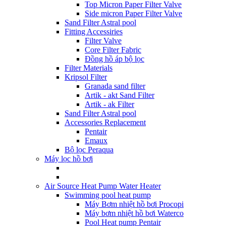
Top Micron Paper Filter Valve
Side micron Paper Filter Valve
Sand Filter Astral pool
Fitting Accessiries
Filter Valve
Core Filter Fabric
Đồng hồ áp bộ lọc
Filter Materials
Kripsol Filter
Granada sand filter
Artik - akt Sand Filter
Artik - ak Filter
Sand Filter Astral pool
Accessories Replacement
Pentair
Emaux
Bộ lọc Peraqua
Máy lọc hồ bơi
Air Source Heat Pump Water Heater
Swimming pool heat pump
Máy Bơm nhiệt hồ bơi Procopi
Máy bơm nhiệt hồ bơi Waterco
Pool Heat pump Pentair