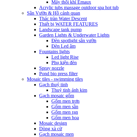
Máy thổi khí Emaux
Acrylic tubs massage outdoor spa hot tub
Sân Vườn & Hồ cảnh quan
Thác tràn Water Descent
Thiết bị WATER FEATURES
Landscape tank pump
Garden Lights & Underwater Lights
Đèn spotlight sân vườn
Đèn Led âm
Fountains lights
Led light Rise
Phụ kiện đèn
Spray nozzle
Pond bio press filter
Mosaic tiles - swimming tiles
Gạch thuỷ tinh
Thuỷ tinh ánh kim
Gạch mosaic gốm
Gốm men trơn
Gốm men sần
Gốm men rạn
Gốm men hoa
Mosaic design
Dòng xà cừ
Gạch mosaic men