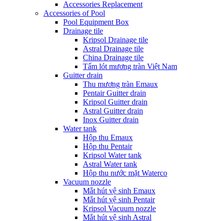
Accessories Replacement
Accessories of Pool
Pool Equipment Box
Drainage tile
Kripsol Drainage tile
Astral Drainage tile
China Drainage tile
Tấm lót mương tràn Việt Nam
Guitter drain
Thu mương tràn Emaux
Pentair Guitter drain
Kripsol Guitter drain
Astral Guitter drain
Inox Guitter drain
Water tank
Hộp thu Emaux
Hộp thu Pentair
Kripsol Water tank
Astral Water tank
Hộp thu nước mặt Waterco
Vacuum nozzle
Mắt hút vệ sinh Emaux
Mắt hút vệ sinh Pentair
Kripsol Vacuum nozzle
Mắt hút vệ sinh Astral