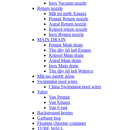
Inox Vacuum nozzle
Return nozzle
Mắt trả nước Emaux
Pentair Return nozzle
Astral Return nozzle
Kripsol return nozzle
Inox Return nozzle
MAIN DRAIN
Pentair Main drain
Thu đáy hồ bơi Emaux
Kripsol Main drain
Astral Main drain
Inox Main drain
Thu đáy hồ bơi Waterco
Mắt tạo ngược dòng
Swimming pool wires
China Swimming pool wires
Valve
Van Pentair
Van Emaux
Van 6 ngả
Background begins
Garbage box
Floating chlorine container
TUBE WALL