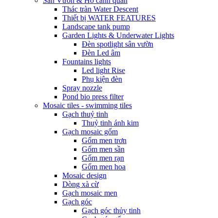
Sân Vườn & Hồ cảnh quan
Thác tràn Water Descent
Thiết bị WATER FEATURES
Landscape tank pump
Garden Lights & Underwater Lights
Đèn spotlight sân vườn
Đèn Led âm
Fountains lights
Led light Rise
Phụ kiện đèn
Spray nozzle
Pond bio press filter
Mosaic tiles - swimming tiles
Gạch thuỷ tinh
Thuỷ tinh ánh kim
Gạch mosaic gốm
Gốm men trơn
Gốm men sần
Gốm men rạn
Gốm men hoa
Mosaic design
Dòng xà cừ
Gạch mosaic men
Gạch góc
Gạch góc thủy tinh