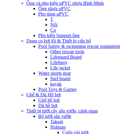
Ống và phụ kiện uPVC nhựa Bình Minh
Ống nhựa uPVC
Phụ tùng uPVC
T
Nối
Co
Phụ kiện Support ống
Dụng cụ bơi lội & Thiết bị cứu hộ
Pool Safety & swimming rescue equipment
Other rescue tools
Lifeguard Board
Lifebuoy
Life jacket
Water sports gear
Surf board
kayak
Pool Toys & Games
Ghế & Dù Hồ bơi
Ghế hồ bơi
Dù hồ bơi
Thiết bị tưới cây sân vườn, cảnh quan
Bộ tưới sân vườn
Takagi
Holman
Cuộn vòi tưới