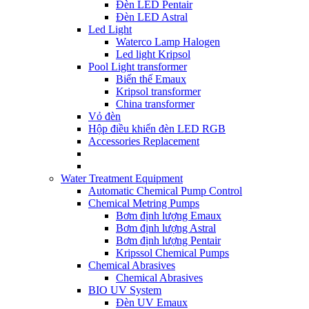
Đèn LED Pentair
Đèn LED Astral
Led Light
Waterco Lamp Halogen
Led light Kripsol
Pool Light transformer
Biến thế Emaux
Kripsol transformer
China transformer
Vỏ đèn
Hộp điều khiển đèn LED RGB
Accessories Replacement
Water Treatment Equipment
Automatic Chemical Pump Control
Chemical Metring Pumps
Bơm định lượng Emaux
Bơm định lượng Astral
Bơm định lượng Pentair
Kripssol Chemical Pumps
Chemical Abrasives
Chemical Abrasives
BIO UV System
Đèn UV Emaux