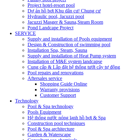
Project hotel-resort pool
Dự án hồ bơi Khu dân cư/ Chung cư
Hydraulic pool, Jacuzzi pool
Jacuzzi Masger & Sauna,Steam Room
Pond Landcape Project
SERVICE
Supply and installation of Pools equipment
Design & Construction of swimming pool
Installation Spa, Steam, Sauna
Supply and installation of Heat Pump system
Installation of M&E system landcapse
Cung cấp & Lắp đặt hệ thống tưới cây tự động
Pool repairs and renovations
Aftersales service
Shopping Guide Online
Warranty provisions
Customer Support
Technology
Pool & Spa technology
Pools Equipment
Hệ thống nước nóng lạnh hồ bơi & Spa
Construction pool techniques
Pool & Spa architecture
Garden & Waterscape