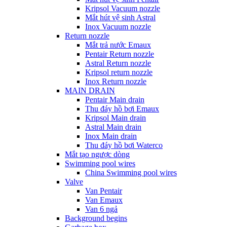
Kripsol Vacuum nozzle
Mắt hút vệ sinh Astral
Inox Vacuum nozzle
Return nozzle
Mắt trả nước Emaux
Pentair Return nozzle
Astral Return nozzle
Kripsol return nozzle
Inox Return nozzle
MAIN DRAIN
Pentair Main drain
Thu đáy hồ bơi Emaux
Kripsol Main drain
Astral Main drain
Inox Main drain
Thu đáy hồ bơi Waterco
Mắt tạo ngược dòng
Swimming pool wires
China Swimming pool wires
Valve
Van Pentair
Van Emaux
Van 6 ngả
Background begins