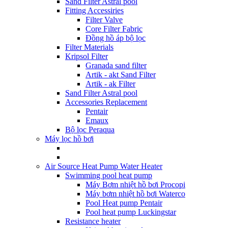
Sand Filter Astral pool
Fitting Accessiries
Filter Valve
Core Filter Fabric
Đồng hồ áp bộ lọc
Filter Materials
Kripsol Filter
Granada sand filter
Artik - akt Sand Filter
Artik - ak Filter
Sand Filter Astral pool
Accessories Replacement
Pentair
Emaux
Bộ lọc Peraqua
Máy lọc hồ bơi
Air Source Heat Pump Water Heater
Swimming pool heat pump
Máy Bơm nhiệt hồ bơi Procopi
Máy bơm nhiệt hồ bơi Waterco
Pool Heat pump Pentair
Pool heat pump Luckingstar
Resistance heater