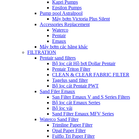
Kapri Pumps
Epsilon Pumps
Pump pool Astralpool
Máy bơm Victoria Plus Silent
Accessories Replacement
Waterco
Pentair
Emaux
Máy bơm các hãng khác
FILTRATION
Pentair sand filters
Bộ lọc cát Hồ bơi Dollar Pentair
Pentair Triton Filter
CLEAN & CLEAR FABRIC FILTER
Tagelus sand filter
Bộ lọc cát Pentair PWT
Sand Filer Emaux
San Filter Emaux V and S Series Filters
Bộ lọc cát Emaux Series
Bộ lọc vải
Sand Filter Emaux MFV Series
Waterco Sand Filter
Trimline Paper Filter
Opal Paper Filter
Fulflo Tri Paper Filter