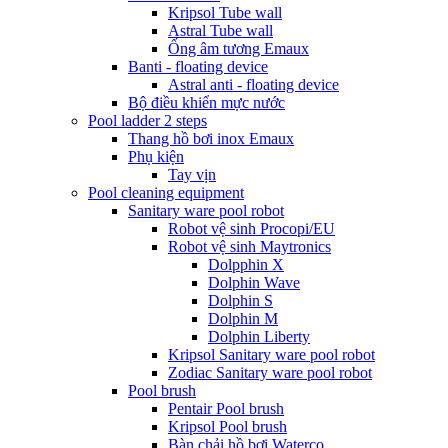
Kripsol Tube wall
Astral Tube wall
Ống âm tương Emaux
Banti - floating device
Astral anti - floating device
Bộ điều khiển mực nước
Pool ladder 2 steps
Thang hồ bơi inox Emaux
Phụ kiện
Tay vịn
Pool cleaning equipment
Sanitary ware pool robot
Robot vệ sinh Procopi/EU
Robot vệ sinh Maytronics
Dolpphin X
Dolphin Wave
Dolphin S
Dolphin M
Dolphin Liberty
Kripsol Sanitary ware pool robot
Zodiac Sanitary ware pool robot
Pool brush
Pentair Pool brush
Kripsol Pool brush
Bàn chải hồ bơi Waterco