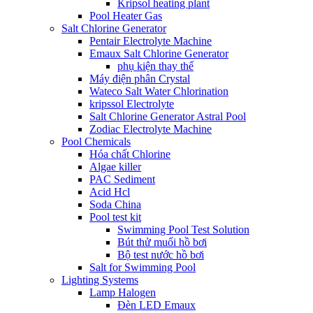
Kripsol heating plant
Pool Heater Gas
Salt Chlorine Generator
Pentair Electrolyte Machine
Emaux Salt Chlorine Generator
phụ kiện thay thế
Máy điện phân Crystal
Wateco Salt Water Chlorination
kripssol Electrolyte
Salt Chlorine Generator Astral Pool
Zodiac Electrolyte Machine
Pool Chemicals
Hóa chất Chlorine
Algae killer
PAC Sediment
Acid Hcl
Soda China
Pool test kit
Swimming Pool Test Solution
Bút thử muối hồ bơi
Bộ test nước hồ bơi
Salt for Swimming Pool
Lighting Systems
Lamp Halogen
Đèn LED Emaux