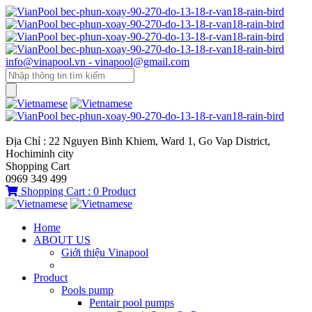
info@vinapool.vn - vinapool@gmail.com
Địa Chỉ : 22 Nguyen Binh Khiem, Ward 1, Go Vap District,
Hochiminh city
Shopping Cart
0969 349 499
Shopping Cart :
0
Product
Home
ABOUT US
Giới thiệu Vinapool
Product
Pools pump
Pentair pool pumps