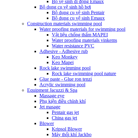
Bộ vệ sinh di động Emaux
Bộ dụng cụ vệ sinh hồ bơi
Bộ dụng cụ vệ sinh Pentair
Bộ dụng cụ vệ sinh Emaux
Construction materials swimming pool
Water proofing materials for swimming pool
Vật liệu chống thấm MAPEI
Water proofing materials vinkems
Water resistance PVC
Adhesive - Adhesive rub
Keo Monkey
Keo Mapei
Rock lake swimming pool
Rock lake swimming pool nature
Glue paste - Glue ron tenzi
Acrylic swimming pool
Equipment Jacuzzi & Spa
Massage eye
Phụ kiện điều chỉnh khí
Jet masage
Pentair gas jet
China gas jet
Blower
Kripsol Blower
Máy thổi khí Jackbo