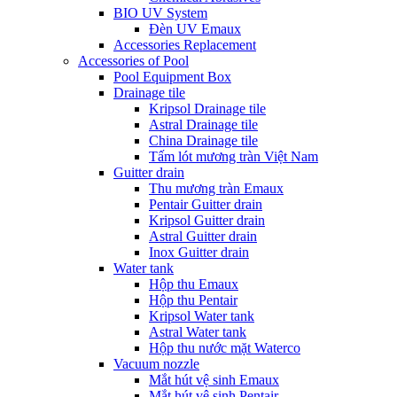
BIO UV System
Đèn UV Emaux
Accessories Replacement
Accessories of Pool
Pool Equipment Box
Drainage tile
Kripsol Drainage tile
Astral Drainage tile
China Drainage tile
Tấm lót mương tràn Việt Nam
Guitter drain
Thu mương tràn Emaux
Pentair Guitter drain
Kripsol Guitter drain
Astral Guitter drain
Inox Guitter drain
Water tank
Hộp thu Emaux
Hộp thu Pentair
Kripsol Water tank
Astral Water tank
Hộp thu nước mặt Waterco
Vacuum nozzle
Mắt hút vệ sinh Emaux
Mắt hút vệ sinh Pentair