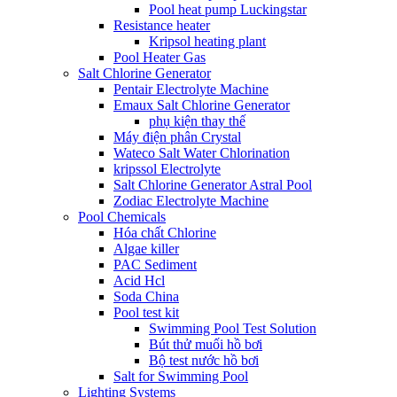
Pool heat pump Luckingstar
Resistance heater
Kripsol heating plant
Pool Heater Gas
Salt Chlorine Generator
Pentair Electrolyte Machine
Emaux Salt Chlorine Generator
phụ kiện thay thế
Máy điện phân Crystal
Wateco Salt Water Chlorination
kripssol Electrolyte
Salt Chlorine Generator Astral Pool
Zodiac Electrolyte Machine
Pool Chemicals
Hóa chất Chlorine
Algae killer
PAC Sediment
Acid Hcl
Soda China
Pool test kit
Swimming Pool Test Solution
Bút thử muối hồ bơi
Bộ test nước hồ bơi
Salt for Swimming Pool
Lighting Systems