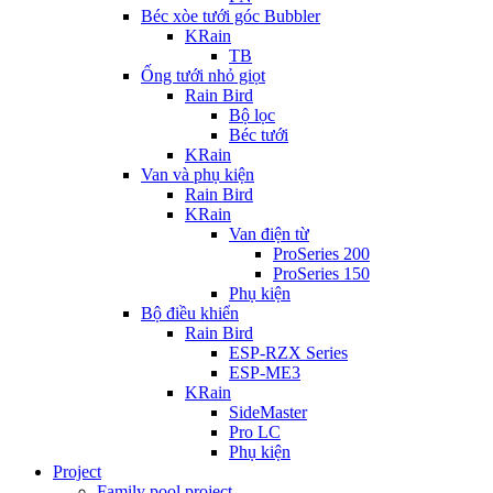
Béc xòe tưới góc Bubbler
KRain
TB
Ống tưới nhỏ giọt
Rain Bird
Bộ lọc
Béc tưới
KRain
Van và phụ kiện
Rain Bird
KRain
Van điện từ
ProSeries 200
ProSeries 150
Phụ kiện
Bộ điều khiển
Rain Bird
ESP-RZX Series
ESP-ME3
KRain
SideMaster
Pro LC
Phụ kiện
Project
Family pool project