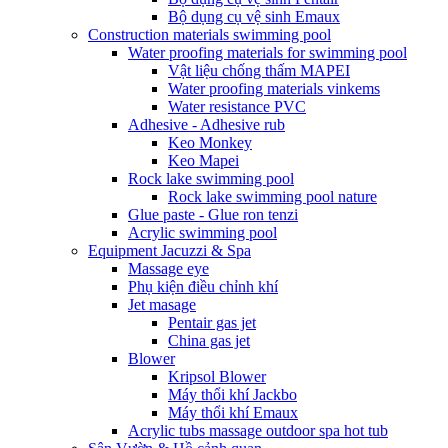
Bộ dụng cụ vệ sinh Emaux
Construction materials swimming pool
Water proofing materials for swimming pool
Vật liệu chống thấm MAPEI
Water proofing materials vinkems
Water resistance PVC
Adhesive - Adhesive rub
Keo Monkey
Keo Mapei
Rock lake swimming pool
Rock lake swimming pool nature
Glue paste - Glue ron tenzi
Acrylic swimming pool
Equipment Jacuzzi & Spa
Massage eye
Phụ kiện điều chỉnh khí
Jet masage
Pentair gas jet
China gas jet
Blower
Kripsol Blower
Máy thổi khí Jackbo
Máy thổi khí Emaux
Acrylic tubs massage outdoor spa hot tub