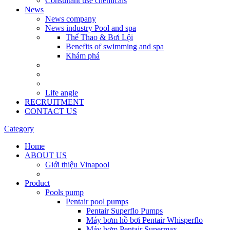
Consultant use chemicals
News
News company
News industry Pool and spa
Thể Thao & Bơi Lội
Benefits of swimming and spa
Khám phá
Life angle
RECRUITMENT
CONTACT US
Category
Home
ABOUT US
Giới thiệu Vinapool
Product
Pools pump
Pentair pool pumps
Pentair Superflo Pumps
Máy bơm hồ bơi Pentair Whisperflo
Máy bơm Pentair Supermax