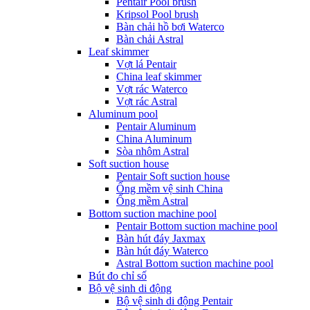
Pentair Pool brush
Kripsol Pool brush
Bàn chải hồ bơi Waterco
Bàn chải Astral
Leaf skimmer
Vợt lá Pentair
China leaf skimmer
Vợt rác Waterco
Vợt rác Astral
Aluminum pool
Pentair Aluminum
China Aluminum
Sòa nhôm Astral
Soft suction house
Pentair Soft suction house
Ống mềm vệ sinh China
Ống mềm Astral
Bottom suction machine pool
Pentair Bottom suction machine pool
Bàn hút đáy Jaxmax
Bàn hút đáy Waterco
Astral Bottom suction machine pool
Bút đo chỉ số
Bộ vệ sinh di động
Bộ vệ sinh di động Pentair