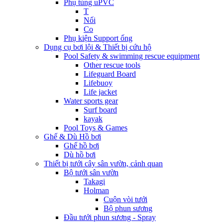
Phụ tùng uPVC
T
Nối
Co
Phụ kiện Support ống
Dụng cụ bơi lội & Thiết bị cứu hộ
Pool Safety & swimming rescue equipment
Other rescue tools
Lifeguard Board
Lifebuoy
Life jacket
Water sports gear
Surf board
kayak
Pool Toys & Games
Ghế & Dù Hồ bơi
Ghế hồ bơi
Dù hồ bơi
Thiết bị tưới cây sân vườn, cảnh quan
Bộ tưới sân vườn
Takagi
Holman
Cuộn vòi tưới
Bộ phun sương
Đầu tưới phun sương - Spray