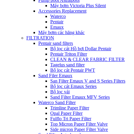
Pump pool Astralpool
Máy bơm Victoria Plus Silent
Accessories Replacement
Waterco
Pentair
Emaux
Máy bơm các hãng khác
FILTRATION
Pentair sand filters
Bộ lọc cát Hồ bơi Dollar Pentair
Pentair Triton Filter
CLEAN & CLEAR FABRIC FILTER
Tagelus sand filter
Bộ lọc cát Pentair PWT
Sand Filer Emaux
San Filter Emaux V and S Series Filters
Bộ lọc cát Emaux Series
Bộ lọc vải
Sand Filter Emaux MFV Series
Waterco Sand Filter
Trimline Paper Filter
Opal Paper Filter
Fulflo Tri Paper Filter
Top Micron Paper Filter Valve
Side micron Paper Filter Valve