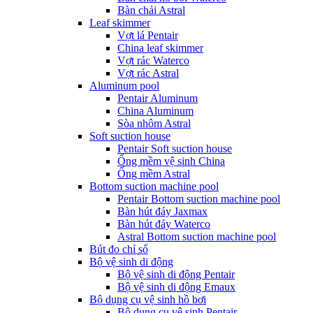
Bàn chải Astral
Leaf skimmer
Vợt lá Pentair
China leaf skimmer
Vợt rác Waterco
Vợt rác Astral
Aluminum pool
Pentair Aluminum
China Aluminum
Sòa nhôm Astral
Soft suction house
Pentair Soft suction house
Ống mềm vệ sinh China
Ống mềm Astral
Bottom suction machine pool
Pentair Bottom suction machine pool
Bàn hút đáy Jaxmax
Bàn hút đáy Waterco
Astral Bottom suction machine pool
Bút đo chỉ số
Bộ vệ sinh di động
Bộ vệ sinh di động Pentair
Bộ vệ sinh di động Emaux
Bộ dụng cụ vệ sinh hồ bơi
Bộ dụng cụ vệ sinh Pentair