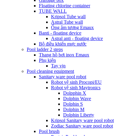
Garbage box
Floating chlorine container
TUBE WALL
Kripsol Tube wall
Astral Tube wall
Ống âm tương Emaux
Banti - floating device
Astral anti - floating device
Bộ điều khiển mực nước
Pool ladder 2 steps
Thang hồ bơi inox Emaux
Phụ kiện
Tay vịn
Pool cleaning equipment
Sanitary ware pool robot
Robot vệ sinh Procopi/EU
Robot vệ sinh Maytronics
Dolpphin X
Dolphin Wave
Dolphin S
Dolphin M
Dolphin Liberty
Kripsol Sanitary ware pool robot
Zodiac Sanitary ware pool robot
Pool brush