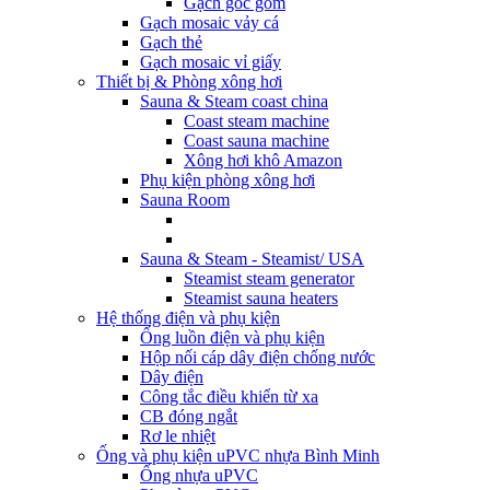
Gạch góc gốm
Gạch mosaic vảy cá
Gạch thẻ
Gạch mosaic vỉ giấy
Thiết bị & Phòng xông hơi
Sauna & Steam coast china
Coast steam machine
Coast sauna machine
Xông hơi khô Amazon
Phụ kiện phòng xông hơi
Sauna Room
Sauna & Steam - Steamist/ USA
Steamist steam generator
Steamist sauna heaters
Hệ thống điện và phụ kiện
Ống luồn điện và phụ kiện
Hộp nối cáp dây điện chống nước
Dây điện
Công tắc điều khiển từ xa
CB đóng ngắt
Rơ le nhiệt
Ống và phụ kiện uPVC nhựa Bình Minh
Ống nhựa uPVC