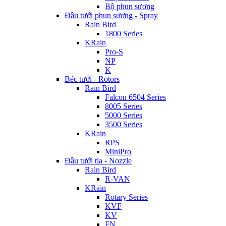
Bộ phun sương
Đầu tưới phun sương - Spray
Rain Bird
1800 Series
KRain
Pro-S
NP
K
Béc tưới - Rotors
Rain Bird
Falcon 6504 Series
8005 Series
5000 Series
3500 Series
KRain
RPS
MiniPro
Đầu tưới tia - Nozzle
Rain Bird
R-VAN
KRain
Rotary Series
KVF
KV
FN