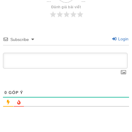
Đánh giá bài viết
Login
Subscribe
0
GÓP Ý