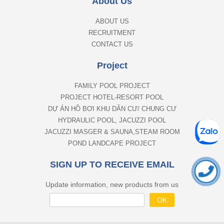
About Us
ABOUT US
RECRUITMENT
CONTACT US
Project
FAMILY POOL PROJECT
PROJECT HOTEL-RESORT POOL
DỰ ÁN HỒ BƠI KHU DÂN CƯ/ CHUNG CƯ
HYDRAULIC POOL, JACUZZI POOL
JACUZZI MASGER & SAUNA,STEAM ROOM
POND LANDCAPE PROJECT
SIGN UP TO RECEIVE EMAIL
Update information, new products from us