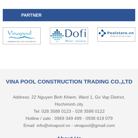
PARTNER
VINA POOL CONSTRUCTION TRADING CO.,LTD
Address: 22 Nguyen Binh Khiem, Ward 1, Go Vap District,
Hochiminh city
Tel: 028 3588 0123 - 028 3588 0122
Hotline / zalo : 0969 349 499 - 0938 619 079
Email: info@vinapool.vn - vinapool@gmail.com