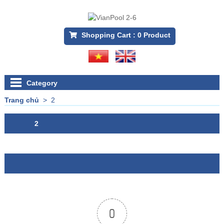
Shopping Cart :
0
Product
Category
Trang chủ
>
2
2
0