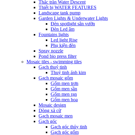
Thác tràn Water Descent
Thiết bị WATER FEATURES
Landscape tank pump
Garden Lights & Underwater Lights
Đèn spotlight sân vườn
Đèn Led âm
Fountains lights
Led light Rise
Phụ kiện đèn
Spray nozzle
Pond bio press filter
Mosaic tiles - swimming tiles
Gạch thuỷ tinh
Thuỷ tinh ánh kim
Gạch mosaic gốm
Gốm men trơn
Gốm men sần
Gốm men rạn
Gốm men hoa
Mosaic design
Dòng xà cừ
Gạch mosaic men
Gạch góc
Gạch góc thủy tinh
Gạch góc gốm