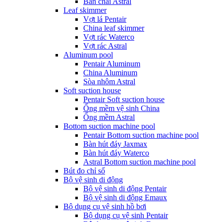
Bàn chải Astral
Leaf skimmer
Vợt lá Pentair
China leaf skimmer
Vợt rác Waterco
Vợt rác Astral
Aluminum pool
Pentair Aluminum
China Aluminum
Sòa nhôm Astral
Soft suction house
Pentair Soft suction house
Ống mềm vệ sinh China
Ống mềm Astral
Bottom suction machine pool
Pentair Bottom suction machine pool
Bàn hút đáy Jaxmax
Bàn hút đáy Waterco
Astral Bottom suction machine pool
Bút đo chỉ số
Bộ vệ sinh di động
Bộ vệ sinh di động Pentair
Bộ vệ sinh di động Emaux
Bộ dụng cụ vệ sinh hồ bơi
Bộ dụng cụ vệ sinh Pentair