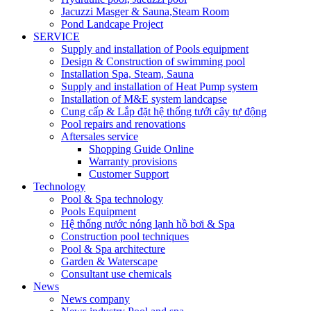
Jacuzzi Masger & Sauna,Steam Room
Pond Landcape Project
SERVICE
Supply and installation of Pools equipment
Design & Construction of swimming pool
Installation Spa, Steam, Sauna
Supply and installation of Heat Pump system
Installation of M&E system landcapse
Cung cấp & Lắp đặt hệ thống tưới cây tự động
Pool repairs and renovations
Aftersales service
Shopping Guide Online
Warranty provisions
Customer Support
Technology
Pool & Spa technology
Pools Equipment
Hệ thống nước nóng lạnh hồ bơi & Spa
Construction pool techniques
Pool & Spa architecture
Garden & Waterscape
Consultant use chemicals
News
News company