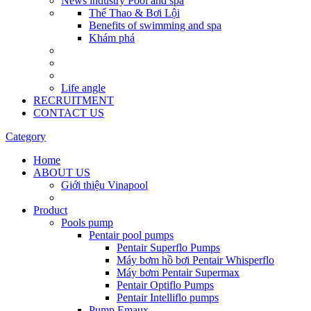
News industry Pool and spa
Thể Thao & Bơi Lội
Benefits of swimming and spa
Khám phá
Life angle
RECRUITMENT
CONTACT US
Category
Home
ABOUT US
Giới thiệu Vinapool
Product
Pools pump
Pentair pool pumps
Pentair Superflo Pumps
Máy bơm hồ bơi Pentair Whisperflo
Máy bơm Pentair Supermax
Pentair Optiflo Pumps
Pentair Intelliflo pumps
Pump Emaux