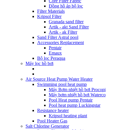
Core Filter Fabric
Đồng hồ áp bộ lọc
Filter Materials
Kripsol Filter
Granada sand filter
Artik - akt Sand Filter
Artik - ak Filter
Sand Filter Astral pool
Accessories Replacement
Pentair
Emaux
Bộ lọc Peraqua
Máy lọc hồ bơi
Air Source Heat Pump Water Heater
Swimming pool heat pump
Máy Bơm nhiệt hồ bơi Procopi
Máy bơm nhiệt hồ bơi Waterco
Pool Heat pump Pentair
Pool heat pump Luckingstar
Resistance heater
Kripsol heating plant
Pool Heater Gas
Salt Chlorine Generator