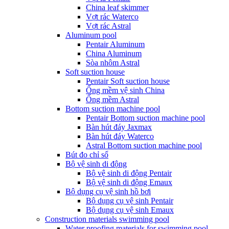
China leaf skimmer
Vợt rác Waterco
Vợt rác Astral
Aluminum pool
Pentair Aluminum
China Aluminum
Sòa nhôm Astral
Soft suction house
Pentair Soft suction house
Ống mềm vệ sinh China
Ống mềm Astral
Bottom suction machine pool
Pentair Bottom suction machine pool
Bàn hút đáy Jaxmax
Bàn hút đáy Waterco
Astral Bottom suction machine pool
Bút đo chỉ số
Bộ vệ sinh di động
Bộ vệ sinh di động Pentair
Bộ vệ sinh di động Emaux
Bộ dụng cụ vệ sinh hồ bơi
Bộ dụng cụ vệ sinh Pentair
Bộ dụng cụ vệ sinh Emaux
Construction materials swimming pool
Water proofing materials for swimming pool