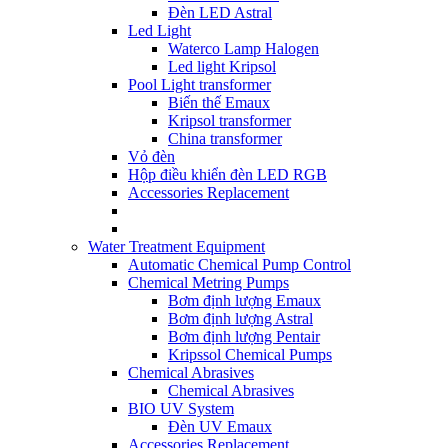
Đèn LED Astral
Led Light
Waterco Lamp Halogen
Led light Kripsol
Pool Light transformer
Biến thế Emaux
Kripsol transformer
China transformer
Vỏ đèn
Hộp điều khiển đèn LED RGB
Accessories Replacement
Water Treatment Equipment
Automatic Chemical Pump Control
Chemical Metring Pumps
Bơm định lượng Emaux
Bơm định lượng Astral
Bơm định lượng Pentair
Kripssol Chemical Pumps
Chemical Abrasives
Chemical Abrasives
BIO UV System
Đèn UV Emaux
Accessories Replacement