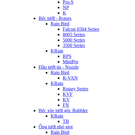
Pro-S
NP
K
Béc tưới - Rotors
Rain Bird
Falcon 6504 Series
8005 Series
5000 Series
3500 Series
KRain
RPS
MiniPro
Đầu tưới tia - Nozzle
Rain Bird
R-VAN
KRain
Rotary Series
KVF
KV
FN
Béc xòe tưới góc Bubbler
KRain
TB
Ống tưới nhỏ giọt
Rain Bird