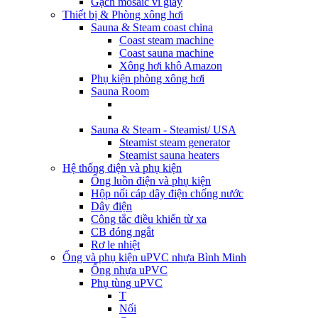
Gạch mosaic vỉ giấy
Thiết bị & Phòng xông hơi
Sauna & Steam coast china
Coast steam machine
Coast sauna machine
Xông hơi khô Amazon
Phụ kiện phòng xông hơi
Sauna Room
Sauna & Steam - Steamist/ USA
Steamist steam generator
Steamist sauna heaters
Hệ thống điện và phụ kiện
Ống luồn điện và phụ kiện
Hộp nối cáp dây điện chống nước
Dây điện
Công tắc điều khiển từ xa
CB đóng ngắt
Rơ le nhiệt
Ống và phụ kiện uPVC nhựa Bình Minh
Ống nhựa uPVC
Phụ tùng uPVC
T
Nối