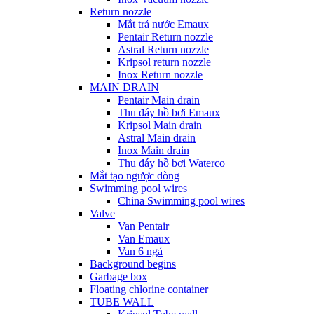
Return nozzle
Mắt trả nước Emaux
Pentair Return nozzle
Astral Return nozzle
Kripsol return nozzle
Inox Return nozzle
MAIN DRAIN
Pentair Main drain
Thu đáy hồ bơi Emaux
Kripsol Main drain
Astral Main drain
Inox Main drain
Thu đáy hồ bơi Waterco
Mắt tạo ngược dòng
Swimming pool wires
China Swimming pool wires
Valve
Van Pentair
Van Emaux
Van 6 ngả
Background begins
Garbage box
Floating chlorine container
TUBE WALL