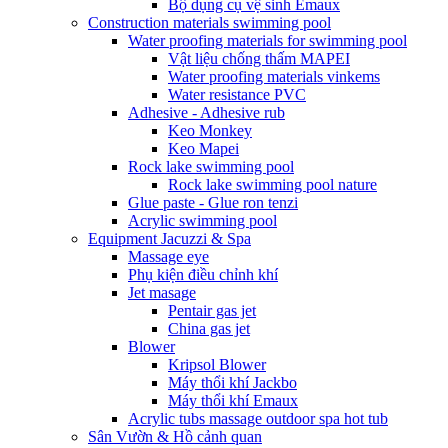
Bộ dụng cụ vệ sinh Emaux
Construction materials swimming pool
Water proofing materials for swimming pool
Vật liệu chống thấm MAPEI
Water proofing materials vinkems
Water resistance PVC
Adhesive - Adhesive rub
Keo Monkey
Keo Mapei
Rock lake swimming pool
Rock lake swimming pool nature
Glue paste - Glue ron tenzi
Acrylic swimming pool
Equipment Jacuzzi & Spa
Massage eye
Phụ kiện điều chỉnh khí
Jet masage
Pentair gas jet
China gas jet
Blower
Kripsol Blower
Máy thổi khí Jackbo
Máy thổi khí Emaux
Acrylic tubs massage outdoor spa hot tub
Sân Vườn & Hồ cảnh quan