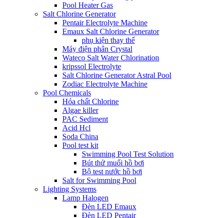
Pool Heater Gas
Salt Chlorine Generator
Pentair Electrolyte Machine
Emaux Salt Chlorine Generator
phụ kiện thay thế
Máy điện phân Crystal
Wateco Salt Water Chlorination
kripssol Electrolyte
Salt Chlorine Generator Astral Pool
Zodiac Electrolyte Machine
Pool Chemicals
Hóa chất Chlorine
Algae killer
PAC Sediment
Acid Hcl
Soda China
Pool test kit
Swimming Pool Test Solution
Bút thử muối hồ bơi
Bộ test nước hồ bơi
Salt for Swimming Pool
Lighting Systems
Lamp Halogen
Đèn LED Emaux
Đèn LED Pentair