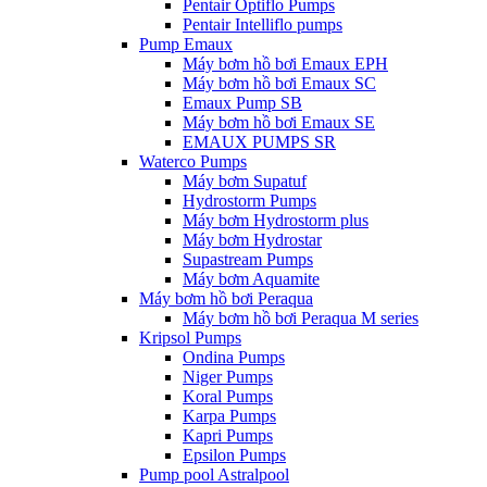
Pentair Optiflo Pumps
Pentair Intelliflo pumps
Pump Emaux
Máy bơm hồ bơi Emaux EPH
Máy bơm hồ bơi Emaux SC
Emaux Pump SB
Máy bơm hồ bơi Emaux SE
EMAUX PUMPS SR
Waterco Pumps
Máy bơm Supatuf
Hydrostorm Pumps
Máy bơm Hydrostorm plus
Máy bơm Hydrostar
Supastream Pumps
Máy bơm Aquamite
Máy bơm hồ bơi Peraqua
Máy bơm hồ bơi Peraqua M series
Kripsol Pumps
Ondina Pumps
Niger Pumps
Koral Pumps
Karpa Pumps
Kapri Pumps
Epsilon Pumps
Pump pool Astralpool