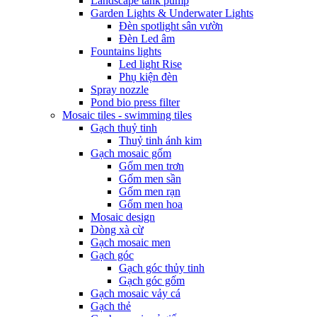
Landscape tank pump
Garden Lights & Underwater Lights
Đèn spotlight sân vườn
Đèn Led âm
Fountains lights
Led light Rise
Phụ kiện đèn
Spray nozzle
Pond bio press filter
Mosaic tiles - swimming tiles
Gạch thuỷ tinh
Thuỷ tinh ánh kim
Gạch mosaic gốm
Gốm men trơn
Gốm men sần
Gốm men rạn
Gốm men hoa
Mosaic design
Dòng xà cừ
Gạch mosaic men
Gạch góc
Gạch góc thủy tinh
Gạch góc gốm
Gạch mosaic vảy cá
Gạch thẻ