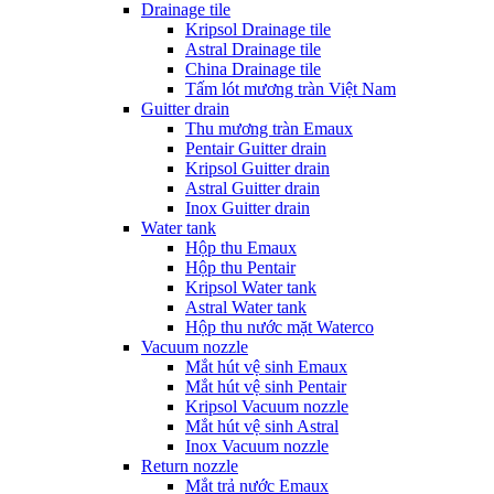
Drainage tile
Kripsol Drainage tile
Astral Drainage tile
China Drainage tile
Tấm lót mương tràn Việt Nam
Guitter drain
Thu mương tràn Emaux
Pentair Guitter drain
Kripsol Guitter drain
Astral Guitter drain
Inox Guitter drain
Water tank
Hộp thu Emaux
Hộp thu Pentair
Kripsol Water tank
Astral Water tank
Hộp thu nước mặt Waterco
Vacuum nozzle
Mắt hút vệ sinh Emaux
Mắt hút vệ sinh Pentair
Kripsol Vacuum nozzle
Mắt hút vệ sinh Astral
Inox Vacuum nozzle
Return nozzle
Mắt trả nước Emaux