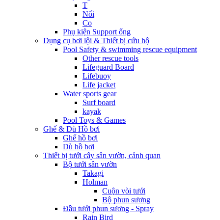
T
Nối
Co
Phụ kiện Support ống
Dụng cụ bơi lội & Thiết bị cứu hộ
Pool Safety & swimming rescue equipment
Other rescue tools
Lifeguard Board
Lifebuoy
Life jacket
Water sports gear
Surf board
kayak
Pool Toys & Games
Ghế & Dù Hồ bơi
Ghế hồ bơi
Dù hồ bơi
Thiết bị tưới cây sân vườn, cảnh quan
Bộ tưới sân vườn
Takagi
Holman
Cuộn vòi tưới
Bộ phun sương
Đầu tưới phun sương - Spray
Rain Bird