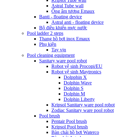
Kripsol Tube wall
Astral Tube wall
Ống âm tương Emaux
Banti - floating device
Astral anti - floating device
Bộ điều khiển mực nước
Pool ladder 2 steps
Thang hồ bơi inox Emaux
Phụ kiện
Tay vịn
Pool cleaning equipment
Sanitary ware pool robot
Robot vệ sinh Procopi/EU
Robot vệ sinh Maytronics
Dolpphin X
Dolphin Wave
Dolphin S
Dolphin M
Dolphin Liberty
Kripsol Sanitary ware pool robot
Zodiac Sanitary ware pool robot
Pool brush
Pentair Pool brush
Kripsol Pool brush
Bàn chải hồ bơi Waterco