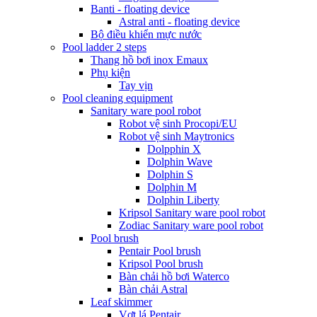
Banti - floating device
Astral anti - floating device
Bộ điều khiển mực nước
Pool ladder 2 steps
Thang hồ bơi inox Emaux
Phụ kiện
Tay vịn
Pool cleaning equipment
Sanitary ware pool robot
Robot vệ sinh Procopi/EU
Robot vệ sinh Maytronics
Dolpphin X
Dolphin Wave
Dolphin S
Dolphin M
Dolphin Liberty
Kripsol Sanitary ware pool robot
Zodiac Sanitary ware pool robot
Pool brush
Pentair Pool brush
Kripsol Pool brush
Bàn chải hồ bơi Waterco
Bàn chải Astral
Leaf skimmer
Vợt lá Pentair