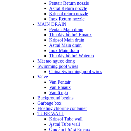
Pentair Return nozzle
Astral Return nozzle
Kripsol return nozzle
Inox Return nozzle
MAIN DRAIN
Pentair Main drain
Thu đáy hồ bơi Emaux
Kripsol Main drain
Astral Main drain
Inox Main drain
Thu đáy hồ bơi Waterco
Mắt tạo ngược dòng
Swimming pool wires
China Swimming pool wires
Valve
Van Pentair
Van Emaux
Van 6 ngả
Background begins
Garbage box
Floating chlorine container
TUBE WALL
Kripsol Tube wall
Astral Tube wall
Ống âm tương Emaux