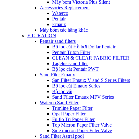
Máy bơm Victoria Plus Silent
Accessories Replacement
Waterco
Pentair
Emaux
Máy bơm các hãng khác
FILTRATION
Pentair sand filters
Bộ lọc cát Hồ bơi Dollar Pentair
Pentair Triton Filter
CLEAN & CLEAR FABRIC FILTER
Tagelus sand filter
Bộ lọc cát Pentair PWT
Sand Filer Emaux
San Filter Emaux V and S Series Filters
Bộ lọc cát Emaux Series
Bộ lọc vải
Sand Filter Emaux MFV Series
Waterco Sand Filter
Trimline Paper Filter
Opal Paper Filter
Fulflo Tri Paper Filter
Top Micron Paper Filter Valve
Side micron Paper Filter Valve
Sand Filter Astral pool