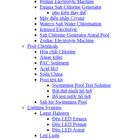
Pentair Electrolyte Machine
Emaux Salt Chlorine Generator
phụ kiện thay thế
Máy điện phân Crystal
Wateco Salt Water Chlorination
kripssol Electrolyte
Salt Chlorine Generator Astral Pool
Zodiac Electrolyte Machine
Pool Chemicals
Hóa chất Chlorine
Algae killer
PAC Sediment
Acid Hcl
Soda China
Pool test kit
Swimming Pool Test Solution
Bút thử muối hồ bơi
Bộ test nước hồ bơi
Salt for Swimming Pool
Lighting Systems
Lamp Halogen
Đèn LED Emaux
Đèn LED Pentair
Đèn LED Astral
Led Light