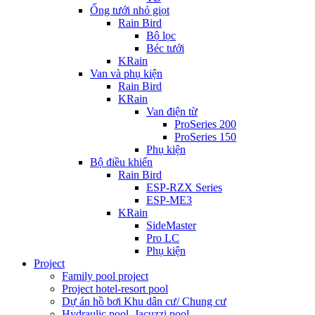
Ống tưới nhỏ giọt
Rain Bird
Bộ lọc
Béc tưới
KRain
Van và phụ kiện
Rain Bird
KRain
Van điện từ
ProSeries 200
ProSeries 150
Phụ kiện
Bộ điều khiển
Rain Bird
ESP-RZX Series
ESP-ME3
KRain
SideMaster
Pro LC
Phụ kiện
Project
Family pool project
Project hotel-resort pool
Dự án hồ bơi Khu dân cư/ Chung cư
Hydraulic pool, Jacuzzi pool