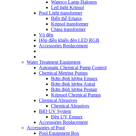
Waterco Lamp Halogen
Led light Kripsol
Pool Light transformer
Biến thế Emaux
Kripsol transformer
China transformer
Vỏ đèn
Hộp điều khiển đèn LED RGB
Accessories Replacement
Water Treatment Equipment
Automatic Chemical Pump Control
Chemical Metring Pumps
Bơm định lượng Emaux
Bơm định lượng Astral
Bơm định lượng Pentair
Kripssol Chemical Pumps
Chemical Abrasives
Chemical Abrasives
BIO UV System
Đèn UV Emaux
Accessories Replacement
Accessories of Pool
Pool Equipment Box