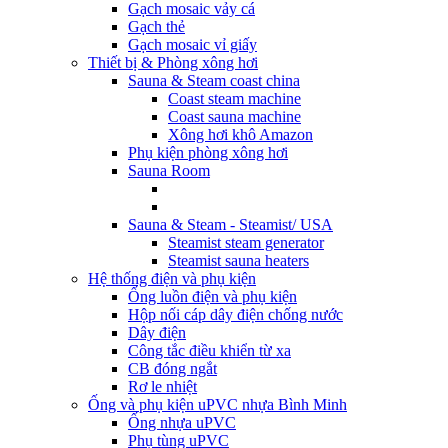
Gạch mosaic vảy cá
Gạch thẻ
Gạch mosaic vỉ giấy
Thiết bị & Phòng xông hơi
Sauna & Steam coast china
Coast steam machine
Coast sauna machine
Xông hơi khô Amazon
Phụ kiện phòng xông hơi
Sauna Room
Sauna & Steam - Steamist/ USA
Steamist steam generator
Steamist sauna heaters
Hệ thống điện và phụ kiện
Ống luồn điện và phụ kiện
Hộp nối cáp dây điện chống nước
Dây điện
Công tắc điều khiển từ xa
CB đóng ngắt
Rơ le nhiệt
Ống và phụ kiện uPVC nhựa Bình Minh
Ống nhựa uPVC
Phụ tùng uPVC