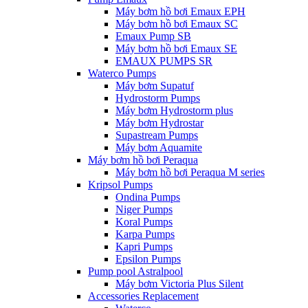
Máy bơm hồ bơi Emaux EPH
Máy bơm hồ bơi Emaux SC
Emaux Pump SB
Máy bơm hồ bơi Emaux SE
EMAUX PUMPS SR
Waterco Pumps
Máy bơm Supatuf
Hydrostorm Pumps
Máy bơm Hydrostorm plus
Máy bơm Hydrostar
Supastream Pumps
Máy bơm Aquamite
Máy bơm hồ bơi Peraqua
Máy bơm hồ bơi Peraqua M series
Kripsol Pumps
Ondina Pumps
Niger Pumps
Koral Pumps
Karpa Pumps
Kapri Pumps
Epsilon Pumps
Pump pool Astralpool
Máy bơm Victoria Plus Silent
Accessories Replacement