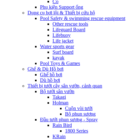
Co
Phụ kiện Support ống
Dụng cụ bơi lội & Thiết bị cứu hộ
Pool Safety & swimming rescue equipment
Other rescue tools
Lifeguard Board
Lifebuoy
Life jacket
Water sports gear
Surf board
kayak
Pool Toys & Games
Ghế & Dù Hồ bơi
Ghế hồ bơi
Dù hồ bơi
Thiết bị tưới cây sân vườn, cảnh quan
Bộ tưới sân vườn
Takagi
Holman
Cuộn vòi tưới
Bộ phun sương
Đầu tưới phun sương - Spray
Rain Bird
1800 Series
KRain