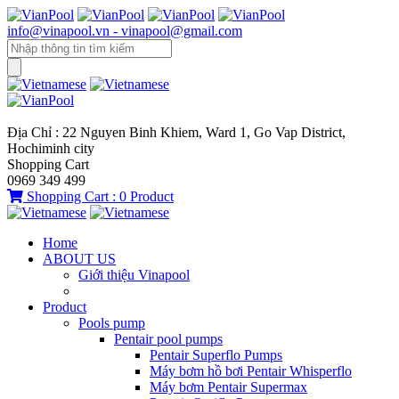
info@vinapool.vn - vinapool@gmail.com
Địa Chỉ : 22 Nguyen Binh Khiem, Ward 1, Go Vap District,
Hochiminh city
Shopping Cart
0969 349 499
Shopping Cart :
0
Product
Home
ABOUT US
Giới thiệu Vinapool
Product
Pools pump
Pentair pool pumps
Pentair Superflo Pumps
Máy bơm hồ bơi Pentair Whisperflo
Máy bơm Pentair Supermax