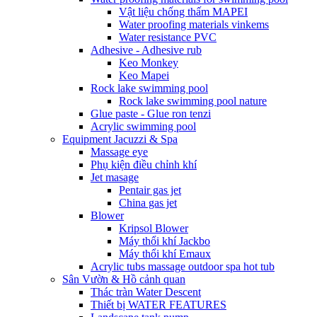
Vật liệu chống thấm MAPEI
Water proofing materials vinkems
Water resistance PVC
Adhesive - Adhesive rub
Keo Monkey
Keo Mapei
Rock lake swimming pool
Rock lake swimming pool nature
Glue paste - Glue ron tenzi
Acrylic swimming pool
Equipment Jacuzzi & Spa
Massage eye
Phụ kiện điều chỉnh khí
Jet masage
Pentair gas jet
China gas jet
Blower
Kripsol Blower
Máy thổi khí Jackbo
Máy thổi khí Emaux
Acrylic tubs massage outdoor spa hot tub
Sân Vườn & Hồ cảnh quan
Thác tràn Water Descent
Thiết bị WATER FEATURES