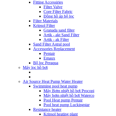
Fitting Accessiries
Filter Valve
Core Filter Fabric
Đồng hồ áp bộ lọc
Filter Materials
Kripsol Filter
Granada sand filter
Artik - akt Sand Filter
Artik - ak Filter
Sand Filter Astral pool
Accessories Replacement
Pentair
Emaux
Bộ lọc Peraqua
Máy lọc hồ bơi
Air Source Heat Pump Water Heater
Swimming pool heat pump
Máy Bơm nhiệt hồ bơi Procopi
Máy bơm nhiệt hồ bơi Waterco
Pool Heat pump Pentair
Pool heat pump Luckingstar
Resistance heater
Kripsol heating plant