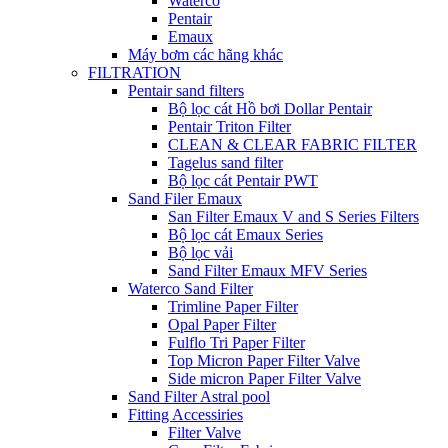
Waterco
Pentair
Emaux
Máy bơm các hãng khác
FILTRATION
Pentair sand filters
Bộ lọc cát Hồ bơi Dollar Pentair
Pentair Triton Filter
CLEAN & CLEAR FABRIC FILTER
Tagelus sand filter
Bộ lọc cát Pentair PWT
Sand Filer Emaux
San Filter Emaux V and S Series Filters
Bộ lọc cát Emaux Series
Bộ lọc vải
Sand Filter Emaux MFV Series
Waterco Sand Filter
Trimline Paper Filter
Opal Paper Filter
Fulflo Tri Paper Filter
Top Micron Paper Filter Valve
Side micron Paper Filter Valve
Sand Filter Astral pool
Fitting Accessiries
Filter Valve