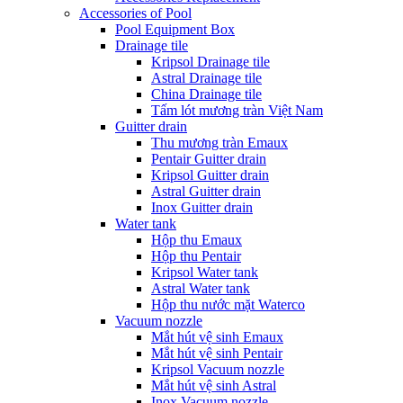
Accessories of Pool
Pool Equipment Box
Drainage tile
Kripsol Drainage tile
Astral Drainage tile
China Drainage tile
Tấm lót mương tràn Việt Nam
Guitter drain
Thu mương tràn Emaux
Pentair Guitter drain
Kripsol Guitter drain
Astral Guitter drain
Inox Guitter drain
Water tank
Hộp thu Emaux
Hộp thu Pentair
Kripsol Water tank
Astral Water tank
Hộp thu nước mặt Waterco
Vacuum nozzle
Mắt hút vệ sinh Emaux
Mắt hút vệ sinh Pentair
Kripsol Vacuum nozzle
Mắt hút vệ sinh Astral
Inox Vacuum nozzle