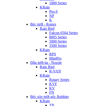
1800 Series
KRain
Pro-S
NP
K
Béc tưới - Rotors
Rain Bird
Falcon 6504 Series
8005 Series
5000 Series
3500 Series
KRain
RPS
MiniPro
Đầu tưới tia - Nozzle
Rain Bird
R-VAN
KRain
Rotary Series
KVF
KV
FN
Béc xòe tưới góc Bubbler
KRain
TB