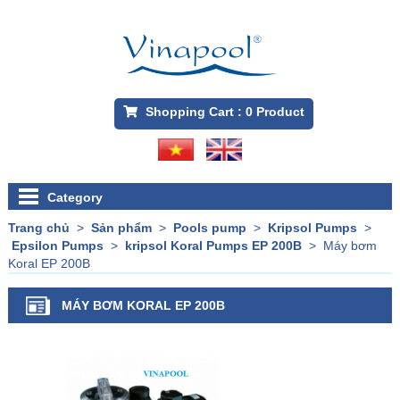
Shopping Cart :
0
Product
Category
Trang chủ
>
Sản phẩm
>
Pools pump
>
Kripsol Pumps
>
Epsilon Pumps
>
kripsol Koral Pumps EP 200B
>
Máy bơm
Koral EP 200B
MÁY BƠM KORAL EP 200B