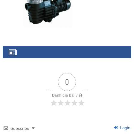
0
Đánh giá bài viết
Login
Subscribe