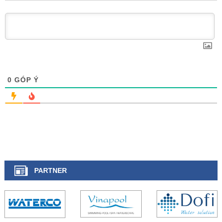
0
GÓP Ý
PARTNER