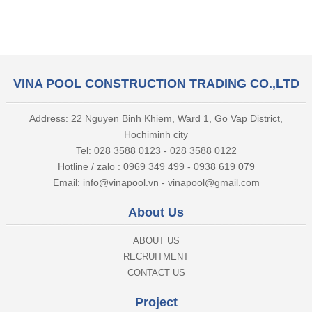
VINA POOL CONSTRUCTION TRADING CO.,LTD
Address: 22 Nguyen Binh Khiem, Ward 1, Go Vap District,
Hochiminh city
Tel: 028 3588 0123 - 028 3588 0122
Hotline / zalo : 0969 349 499 - 0938 619 079
Email: info@vinapool.vn - vinapool@gmail.com
About Us
ABOUT US
RECRUITMENT
CONTACT US
Project